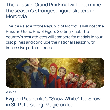
The Russian Grand Prix Final will determine
the season's strongest figure skaters in
Mordovia.
The Ice Palace of the Republic of Mordovia will host the
Russian Grand Prix of Figure Skating Final. The
country's best athletes will compete for medals in four
disciplines and conclude the national season with
impressive performances.
2 June
Evgeni Plushenko's "Snow White" Ice Show
in St. Petersburg: Magic on Ice