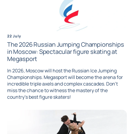
22 July
The 2026 Russian Jumping Championships
in Moscow: Spectacular figure skating at
Megasport
In 2026, Moscow will host the Russian Ice Jumping
Championships. Megasport will become the arena for
incredible triple axels and complex cascades. Don't
miss the chance to witness the mastery of the
country's best figure skaters!