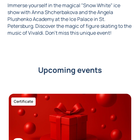
Immerse yourself in the magical "Snow White" ice
show with Anna Shcherbakova and the Angela
Plushenko Academy at the Ice Palace in St.
Petersburg. Discover the magic of figure skating to the
music of Vivaldi. Don't miss this unique event!
Upcoming events
Certificate