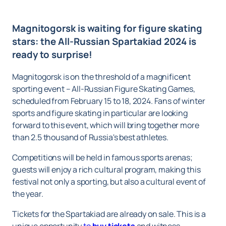
Magnitogorsk is waiting for figure skating
stars: the All-Russian Spartakiad 2024 is
ready to surprise!
Magnitogorsk is on the threshold of a magnificent
sporting event – All-Russian Figure Skating Games,
scheduled from February 15 to 18, 2024. Fans of winter
sports and figure skating in particular are looking
forward to this event, which will bring together more
than 2.5 thousand of Russia's best athletes.
Competitions will be held in famous sports arenas;
guests will enjoy a rich cultural program, making this
festival not only a sporting, but also a cultural event of
the year.
Tickets for the Spartakiad are already on sale. This is a