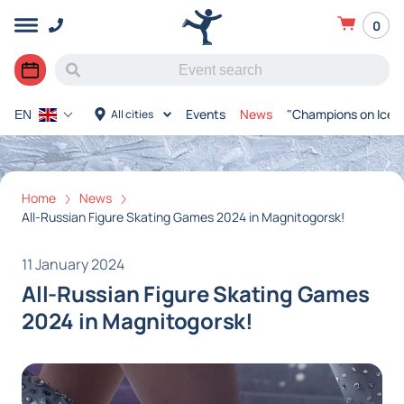
0
Events
News
"Champions on Ice"
All cities
EN
Home
News
All-Russian Figure Skating Games 2024 in Magnitogorsk!
11 January 2024
All-Russian Figure Skating Games
2024 in Magnitogorsk!