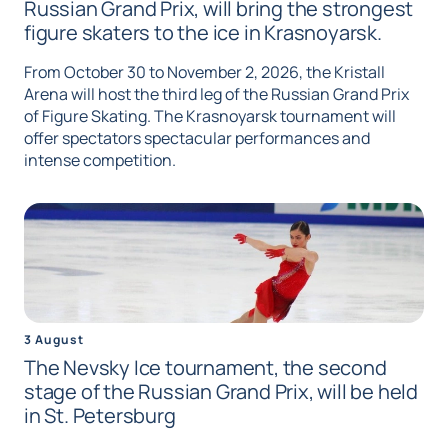
Russian Grand Prix, will bring the strongest
figure skaters to the ice in Krasnoyarsk.
From October 30 to November 2, 2026, the Kristall
Arena will host the third leg of the Russian Grand Prix
of Figure Skating. The Krasnoyarsk tournament will
offer spectators spectacular performances and
intense competition.
3 August
The Nevsky Ice tournament, the second
stage of the Russian Grand Prix, will be held
in St. Petersburg