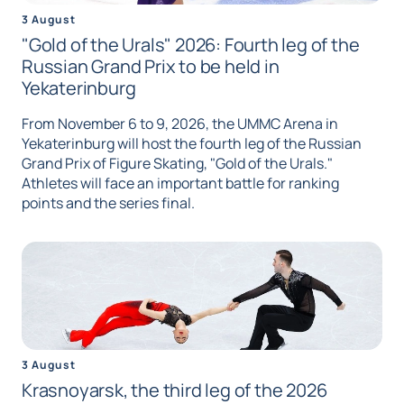
3 August
"Gold of the Urals" 2026: Fourth leg of the
Russian Grand Prix to be held in
Yekaterinburg
From November 6 to 9, 2026, the UMMC Arena in
Yekaterinburg will host the fourth leg of the Russian
Grand Prix of Figure Skating, "Gold of the Urals."
Athletes will face an important battle for ranking
points and the series final.
3 August
Krasnoyarsk, the third leg of the 2026