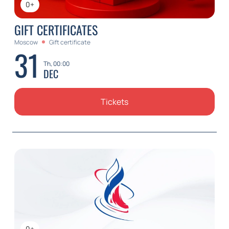
0+
GIFT CERTIFICATES
Moscow
Gift certificate
31
Th, 00:00
DEC
Tickets
0+