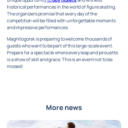
unique opportunity
to
buy tickets
and witness
historical performances in the world of figure skating.
The organizers promise that every day of the
competition will be filled with unforgettable moments
and impressive performances.
Magnitogorsk is preparing to welcome thousands of
guests who want to be part of this large-scale event.
Prepare for a spectacle where every leap and pirouette
is a show of skill and grace. This is an event not to be
missed!
More news