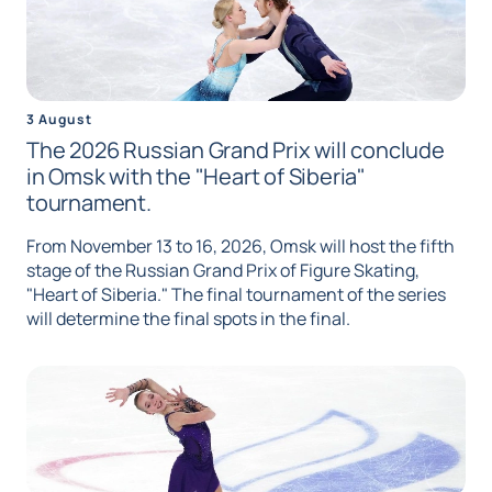
3 August
The 2026 Russian Grand Prix will conclude
in Omsk with the "Heart of Siberia"
tournament.
From November 13 to 16, 2026, Omsk will host the fifth
stage of the Russian Grand Prix of Figure Skating,
"Heart of Siberia." The final tournament of the series
will determine the final spots in the final.