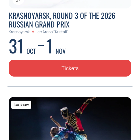
KRASNOYARSK, ROUND 3 OF THE 2026
RUSSIAN GRAND PRIX
Krasnoyarsk
Ice Arena "Kristall"
31
1
OCT
NOV
Tickets
Ice show