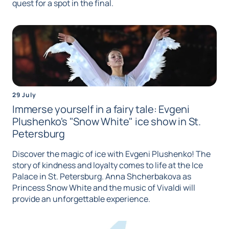
quest for a spot in the final.
29 July
Immerse yourself in a fairy tale: Evgeni
Plushenko's "Snow White" ice show in St.
Petersburg
Discover the magic of ice with Evgeni Plushenko! The
story of kindness and loyalty comes to life at the Ice
Palace in St. Petersburg. Anna Shcherbakova as
Princess Snow White and the music of Vivaldi will
provide an unforgettable experience.