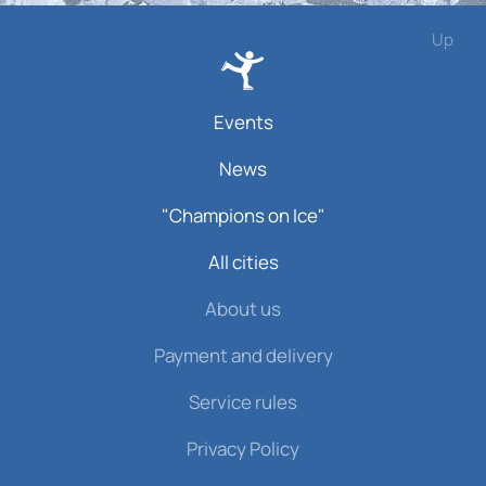
Up
Events
News
"Champions on Ice"
All cities
About us
Payment and delivery
Service rules
Privacy Policy