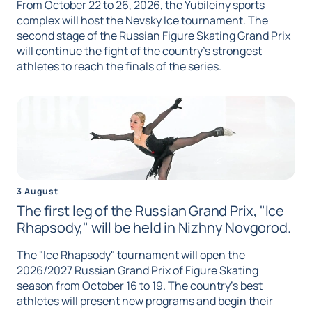
From October 22 to 26, 2026, the Yubileiny sports
complex will host the Nevsky Ice tournament. The
second stage of the Russian Figure Skating Grand Prix
will continue the fight of the country's strongest
athletes to reach the finals of the series.
3 August
The first leg of the Russian Grand Prix, "Ice
Rhapsody," will be held in Nizhny Novgorod.
The "Ice Rhapsody" tournament will open the
2026/2027 Russian Grand Prix of Figure Skating
season from October 16 to 19. The country's best
athletes will present new programs and begin their