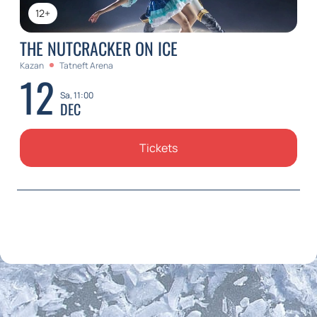
12+
THE NUTCRACKER ON ICE
Kazan
Tatneft Arena
12
Sa, 11:00
DEC
Tickets