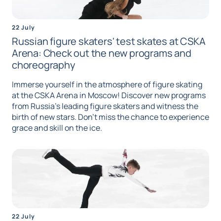
22 July
Russian figure skaters' test skates at CSKA
Arena: Check out the new programs and
choreography
Immerse yourself in the atmosphere of figure skating
at the CSKA Arena in Moscow! Discover new programs
from Russia's leading figure skaters and witness the
birth of new stars. Don't miss the chance to experience
grace and skill on the ice.
22 July