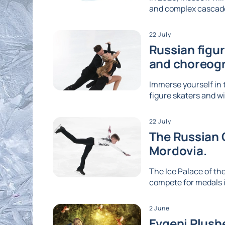
and complex cascades
22 July
Russian figu
and choreog
Immerse yourself in 
figure skaters and wi
22 July
The Russian G
Mordovia.
The Ice Palace of the
compete for medals i
2 June
Evgeni Plushe