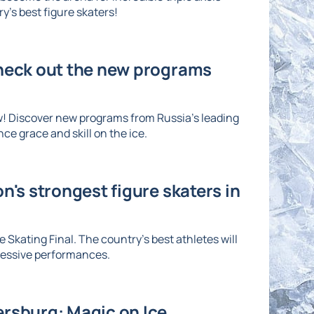
's best figure skaters!
Check out the new programs
w! Discover new programs from Russia's leading
ce grace and skill on the ice.
n's strongest figure skaters in
 Skating Final. The country's best athletes will
ressive performances.
ersburg: Magic on Ice