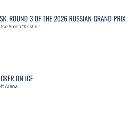
K, ROUND 3 OF THE 2026 RUSSIAN GRAND PRIX
Ice Arena "Kristall"
CKER ON ICE
ft Arena