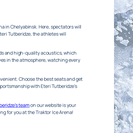
ena in Chelyabinsk. Here, spectators will
eri Tutberidze, the athletes will
ands and high-quality acoustics, which
lves in the atmosphere, watching every
onvenient. Choose the best seats and get
sportsmanship with Eteri Tutberidze's
tberidze's team
on our website is your
ing for you at the Traktor Ice Arena!