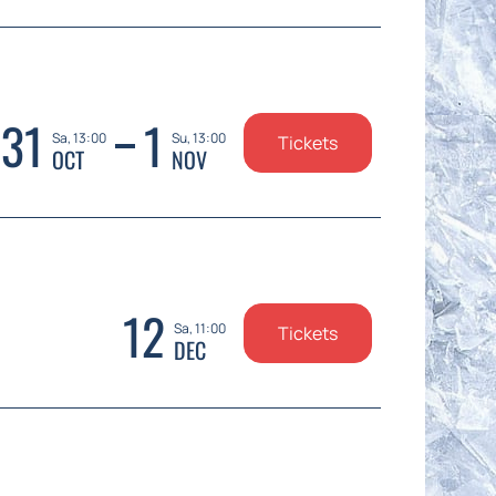
31
1
Sa, 13:00
Su, 13:00
Tickets
OCT
NOV
12
Sa, 11:00
Tickets
DEC