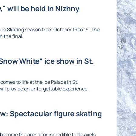
" will be held in Nizhny
re Skating season from October 16 to 19. The
 the final.
"Snow White" ice show in St.
omes to life at the Ice Palace in St.
ll provide an unforgettable experience.
: Spectacular figure skating
ecome the arena for incredible triple axels