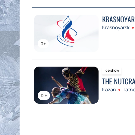
KRASNOYARS
Krasnoyarsk
0+
Ice show
THE NUTCRA
Kazan
Tatne
12+