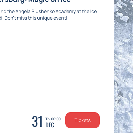
and the Angela Plushenko Academy at the Ice
di. Don't miss this unique event!
31
Th, 00:00
Tickets
DEC