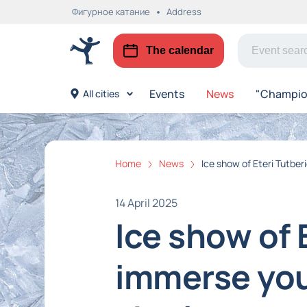
Фигурное катание
Address
The calendar
Events
News
"Champion
All cities
Home
News
Ice show of Eteri Tutber
14 April 2025
Ice show of 
immerse your