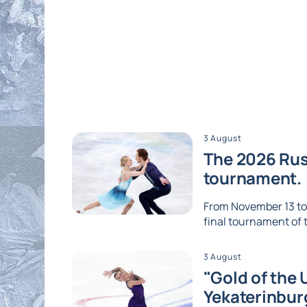
3 August
The 2026 Russ
tournament.
From November 13 to 1
final tournament of th
3 August
"Gold of the 
Yekaterinbur