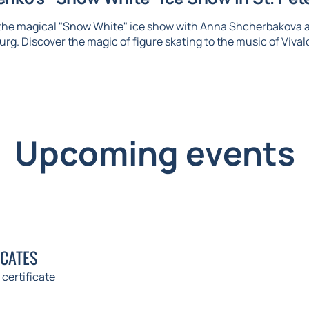
 the magical "Snow White" ice show with Anna Shcherbakova 
urg. Discover the magic of figure skating to the music of Vival
Upcoming events
ICATES
 certificate