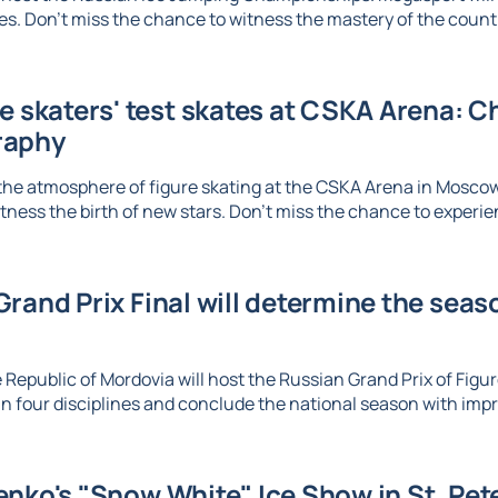
. Don't miss the chance to witness the mastery of the country
re skaters' test skates at CSKA Arena: 
raphy
the atmosphere of figure skating at the CSKA Arena in Mosco
tness the birth of new stars. Don't miss the chance to experien
rand Prix Final will determine the seaso
 Republic of Mordovia will host the Russian Grand Prix of Figure
n four disciplines and conclude the national season with imp
nko's "Snow White" Ice Show in St. Pet