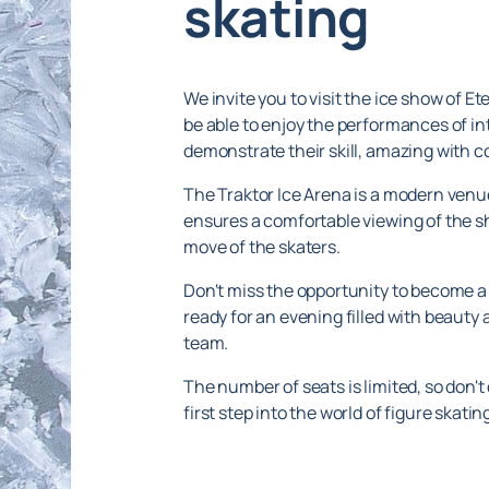
skating
We invite you to visit the ice show of Et
be able to enjoy the performances of int
demonstrate their skill, amazing with 
The Traktor Ice Arena is a modern venue,
ensures a comfortable viewing of the sh
move of the skaters.
Don't miss the opportunity to become a 
ready for an evening filled with beauty
team.
The number of seats is limited, so don't
first step into the world of figure skat