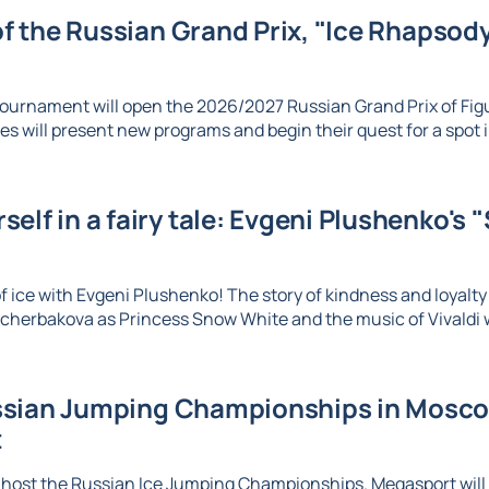
 of the Russian Grand Prix, "Ice Rhapsody,
ournament will open the 2026/2027 Russian Grand Prix of Figu
es will present new programs and begin their quest for a spot in
elf in a fairy tale: Evgeni Plushenko's 
 ice with Evgeni Plushenko! The story of kindness and loyalty c
herbakova as Princess Snow White and the music of Vivaldi wi
sian Jumping Championships in Moscow
t
 host the Russian Ice Jumping Championships. Megasport will b