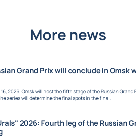
More news
ian Grand Prix will conclude in Omsk wi
6, 2026, Omsk will host the fifth stage of the Russian Grand Pr
e series will determine the final spots in the final.
Urals" 2026: Fourth leg of the Russian Gr
g