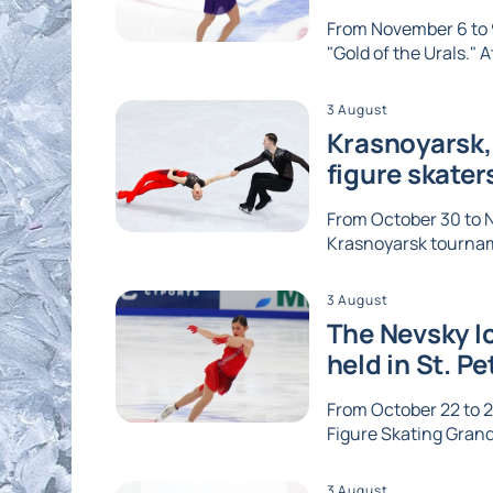
From November 6 to 9
"Gold of the Urals." A
3 August
Krasnoyarsk, 
figure skater
From October 30 to No
Krasnoyarsk tournam
3 August
The Nevsky Ic
held in St. P
From October 22 to 2
Figure Skating Grand 
3 August