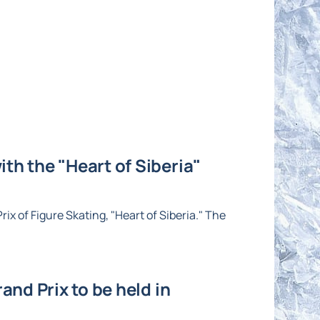
th the "Heart of Siberia"
ix of Figure Skating, "Heart of Siberia." The
and Prix to be held in