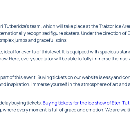
eri Tutberidze's team, which will take place at the Traktor Ice Ar
ernationally recognized figure skaters. Under the direction of Et
complex jumps and graceful spins.
 ideal for events of this level. It is equipped with spacious st
ow. Here, every spectator will be able to fully immerse themse
part of this event. Buying tickets on our website is easy and c
 and inspiration. Immerse yourself in the atmosphere of art and 
 delay buying tickets.
Buying tickets for the ice show of Eteri Tu
ing, where every moment is full of grace and emotion. We are wait