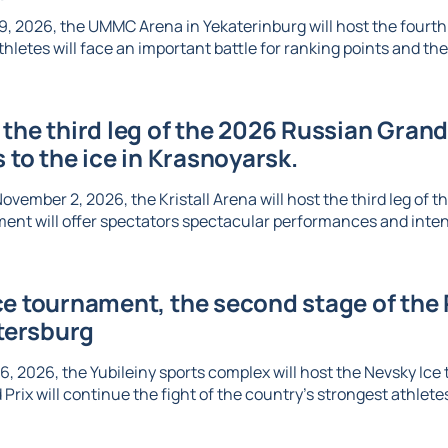
, 2026, the UMMC Arena in Yekaterinburg will host the fourth l
thletes will face an important battle for ranking points and the 
the third leg of the 2026 Russian Grand 
s to the ice in Krasnoyarsk.
vember 2, 2026, the Kristall Arena will host the third leg of t
ent will offer spectators spectacular performances and inte
e tournament, the second stage of the R
etersburg
6, 2026, the Yubileiny sports complex will host the Nevsky Ic
Prix will continue the fight of the country's strongest athletes 