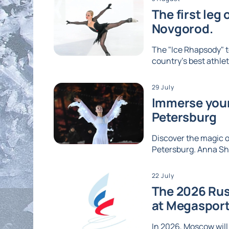
The first leg
Novgorod.
The "Ice Rhapsody" t
country's best athlet
29 July
Immerse yours
Petersburg
Discover the magic of
Petersburg. Anna Shc
22 July
The 2026 Rus
at Megaspor
In 2026, Moscow will