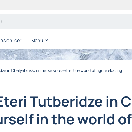
s on Ice"
Menu
idze in Chelyabinsk: immerse yourself in the world of figure skating
Eteri Tutberidze in 
self in the world of