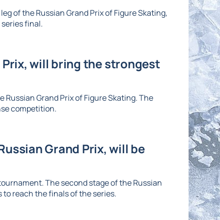
eg of the Russian Grand Prix of Figure Skating,
series final.
Prix, will bring the strongest
he Russian Grand Prix of Figure Skating. The
nse competition.
ussian Grand Prix, will be
e tournament. The second stage of the Russian
to reach the finals of the series.