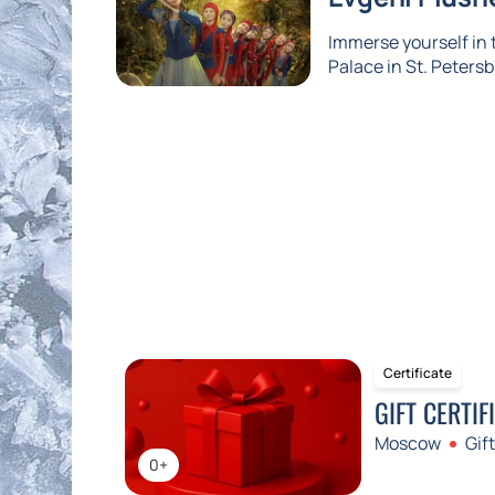
Immerse yourself in
Palace in St. Petersb
Certificate
GIFT CERTIF
Moscow
Gift
0+