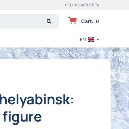
+7 (499) 460-62-74
Cart
:
0
EN
Chelyabinsk:
 figure