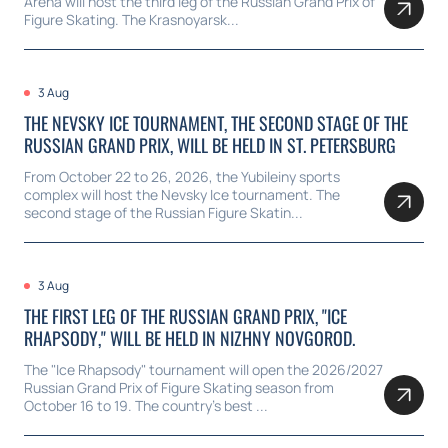
Arena will host the third leg of the Russian Grand Prix of
Figure Skating. The Krasnoyarsk...
3 Aug
THE NEVSKY ICE TOURNAMENT, THE SECOND STAGE OF THE
RUSSIAN GRAND PRIX, WILL BE HELD IN ST. PETERSBURG
From October 22 to 26, 2026, the Yubileiny sports
complex will host the Nevsky Ice tournament. The
second stage of the Russian Figure Skatin...
3 Aug
THE FIRST LEG OF THE RUSSIAN GRAND PRIX, "ICE
RHAPSODY," WILL BE HELD IN NIZHNY NOVGOROD.
The "Ice Rhapsody" tournament will open the 2026/2027
Russian Grand Prix of Figure Skating season from
October 16 to 19. The country's best ...