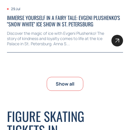
29 Jul
IMMERSE YOURSELF IN A FAIRY TALE: EVGENI PLUSHENKO'S
"SNOW WHITE" ICE SHOW IN ST. PETERSBURG
Discover the magic of ice with Evgeni Plushenko! The
story of kindness and loyalty comes to life at the Ice
Palace in St. Petersburg. Anna S...
Show all
FIGURE SKATING