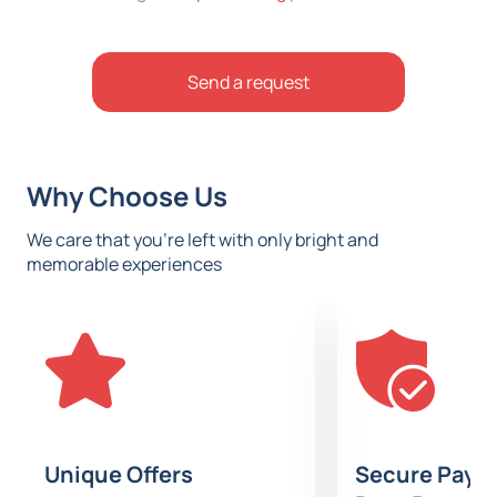
Send a request
Why Choose Us
We care that you’re left with only bright and
memorable experiences
Unique Offers
Secure Paym