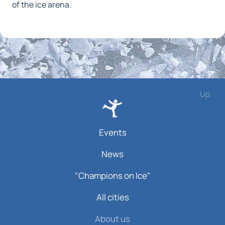
of the ice arena.
Up
Events
News
"Champions on Ice"
All cities
About us