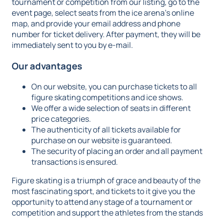
tournament or competition from our listing, go to the
event page, select seats from the ice arena's online
map, and provide your email address and phone
number for ticket delivery. After payment, they will be
immediately sent to you by e-mail.
Our advantages
On our website, you can purchase tickets to all
figure skating competitions and ice shows.
We offer a wide selection of seats in different
price categories.
The authenticity of all tickets available for
purchase on our website is guaranteed.
The security of placing an order and all payment
transactions is ensured.
Figure skating is a triumph of grace and beauty of the
most fascinating sport, and tickets to it give you the
opportunity to attend any stage of a tournament or
competition and support the athletes from the stands