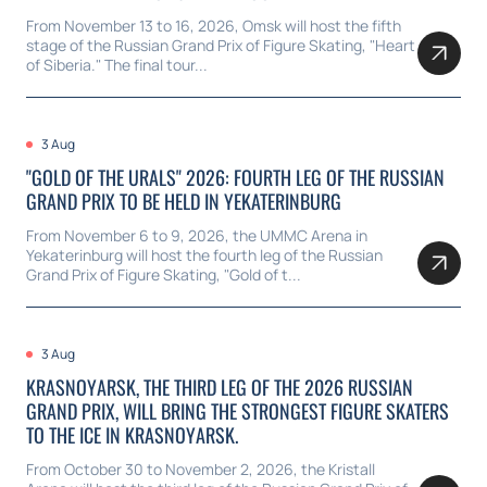
From November 13 to 16, 2026, Omsk will host the fifth
stage of the Russian Grand Prix of Figure Skating, "Heart
of Siberia." The final tour...
3 Aug
"GOLD OF THE URALS" 2026: FOURTH LEG OF THE RUSSIAN
GRAND PRIX TO BE HELD IN YEKATERINBURG
From November 6 to 9, 2026, the UMMC Arena in
Yekaterinburg will host the fourth leg of the Russian
Grand Prix of Figure Skating, "Gold of t...
3 Aug
KRASNOYARSK, THE THIRD LEG OF THE 2026 RUSSIAN
GRAND PRIX, WILL BRING THE STRONGEST FIGURE SKATERS
TO THE ICE IN KRASNOYARSK.
From October 30 to November 2, 2026, the Kristall