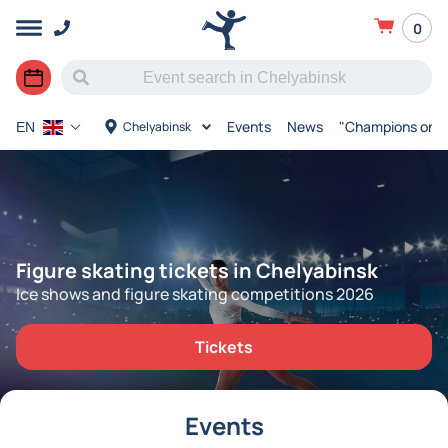
0
Events
News
"Champions on I
Chelyabinsk
EN
Figure skating tickets in Chelyabinsk
Ice shows and figure skating competitions 2026
Tickets
Events