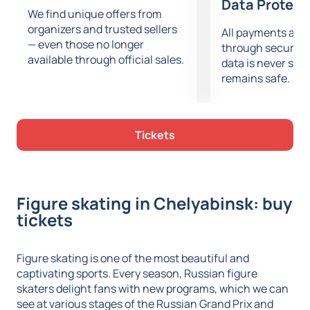
Data Protect
We find unique offers from
organizers and trusted sellers
All payments are
— even those no longer
through secure g
available through official sales.
data is never sto
remains safe.
Tickets
Figure skating in Chelyabinsk: buy
tickets
Figure skating is one of the most beautiful and
captivating sports. Every season, Russian figure
skaters delight fans with new programs, which we can
see at various stages of the Russian Grand Prix and