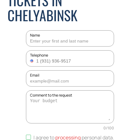
TICKETS IN
CHELYABINSK
Name
Telephone
Email
Comment to the request
0
/
100
I agree to
processing
personal data
.