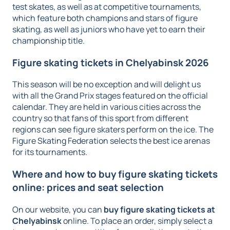
test skates, as well as at competitive tournaments,
which feature both champions and stars of figure
skating, as well as juniors who have yet to earn their
championship title.
Figure skating tickets in Chelyabinsk 2026
This season will be no exception and will delight us
with all the Grand Prix stages featured on the official
calendar. They are held in various cities across the
country so that fans of this sport from different
regions can see figure skaters perform on the ice. The
Figure Skating Federation selects the best ice arenas
for its tournaments.
Where and how to buy figure skating tickets
online: prices and seat selection
On our website, you can
buy figure skating tickets at
Chelyabinsk
online. To place an order, simply select a