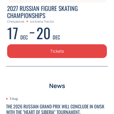
2027 RUSSIAN FIGURE SKATING
CHAMPIONSHIPS
Chelyabinsk
Ice Arena Tractor
17
20
DEC
DEC
Tickets
News
3 Aug
THE 2026 RUSSIAN GRAND PRIX WILL CONCLUDE IN OMSK
WITH THE "HEART OF SIBERIA" TOURNAMENT.