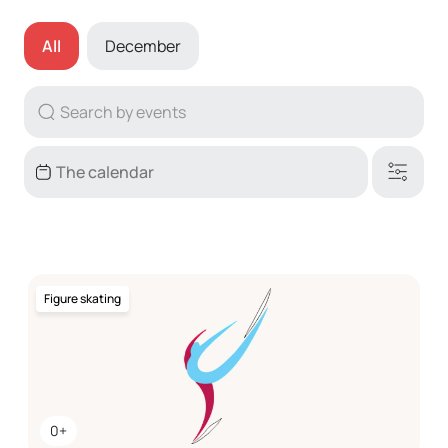
All
December
Figure skating
0+