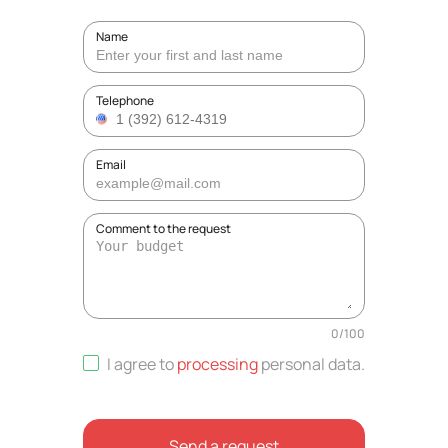
Name
Telephone
Email
Comment to the request
0
/
100
I agree to
processing
personal data
.
Send a request