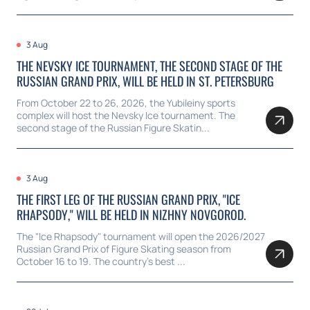
3 Aug
THE NEVSKY ICE TOURNAMENT, THE SECOND STAGE OF THE
RUSSIAN GRAND PRIX, WILL BE HELD IN ST. PETERSBURG
From October 22 to 26, 2026, the Yubileiny sports
complex will host the Nevsky Ice tournament. The
second stage of the Russian Figure Skatin...
3 Aug
THE FIRST LEG OF THE RUSSIAN GRAND PRIX, "ICE
RHAPSODY," WILL BE HELD IN NIZHNY NOVGOROD.
The "Ice Rhapsody" tournament will open the 2026/2027
Russian Grand Prix of Figure Skating season from
October 16 to 19. The country's best ...