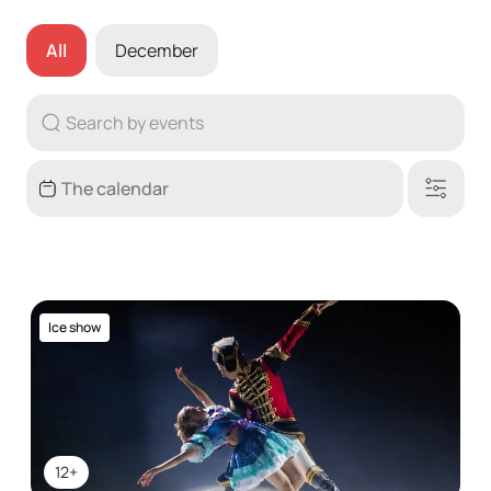
All
December
Ice show
12+