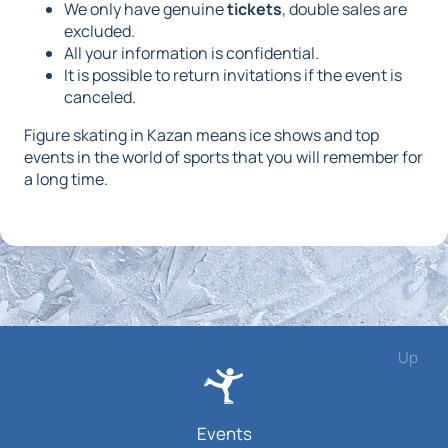
We only have genuine
tickets
, double sales are
excluded.
All your information is confidential.
It is possible to return invitations if the event is
canceled.
Figure skating in Kazan means ice shows and top
events in the world of sports that you will remember for
a long time.
Up
Events