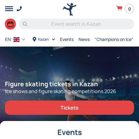
0
Events
News
"Champions on Ice"
Kazan
EN
Figure skating tickets in Kazan
Ice shows and figure skating competitions 2026
Tickets
Events