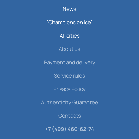
News
"Champions on Ice"
All cities
About us
Payment and delivery
Service rules
Privacy Policy
Authenticity Guarantee
Contacts
+7 (499) 460-62-74