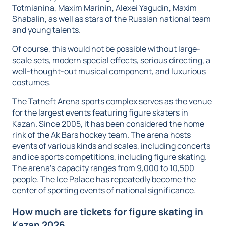
Totmianina, Maxim Marinin, Alexei Yagudin, Maxim
Shabalin, as well as stars of the Russian national team
and young talents.
Of course, this would not be possible without large-
scale sets, modern special effects, serious directing, a
well-thought-out musical component, and luxurious
costumes.
The Tatneft Arena sports complex serves as the venue
for the largest events featuring figure skaters in
Kazan. Since 2005, it has been considered the home
rink of the Ak Bars hockey team. The arena hosts
events of various kinds and scales, including concerts
and ice sports competitions, including figure skating.
The arena's capacity ranges from 9,000 to 10,500
people. The Ice Palace has repeatedly become the
center of sporting events of national significance.
How much are tickets for figure skating in
Kazan 2026