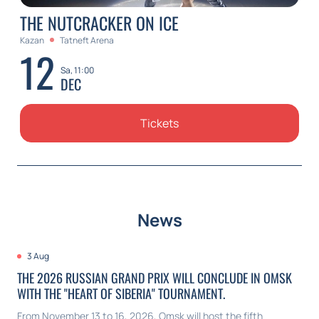
THE NUTCRACKER ON ICE
Kazan
Tatneft Arena
12
Sa, 11:00
DEC
Tickets
News
3 Aug
THE 2026 RUSSIAN GRAND PRIX WILL CONCLUDE IN OMSK
WITH THE "HEART OF SIBERIA" TOURNAMENT.
From November 13 to 16, 2026, Omsk will host the fifth