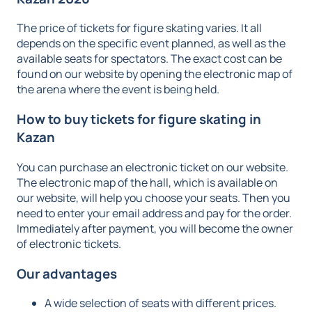
The price of tickets for figure skating varies. It all
depends on the specific event planned, as well as the
available seats for spectators. The exact cost can be
found on our website by opening the electronic map of
the arena where the event is being held.
How to
buy tickets for figure skating in
Kazan
You can purchase an electronic ticket on our website.
The electronic map of the hall, which is available on
our website, will help you choose your seats. Then you
need to enter your email address and pay for the order.
Immediately after payment, you will become the owner
of electronic tickets.
Our advantages
A wide selection of seats with different prices.