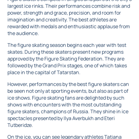
largest ice rinks. Their performances combine risk and
power, strength and grace, precision, and room for
imagination and creativity. The best athletes are
rewarded with medals and enthusiastic applause from
the audience.
The figure skating season begins each year with test
skates. During these skaters present new programs
approved by the Figure Skating Federation. They are
followed by the Grand Prix stages, one of which takes
place in the capital of Tatarstan.
However, performances by the best figure skaters can
be seen not only at sporting events, but also as part of
ice shows. Figure skating fans are delighted by such
shows with encounters with the most outstanding
figure skaters, champions of Russia. They shine in ice
spectacles presented by Ilya Averbukh and Eteri
Tutberidze.
On the ice, you can see legendary athletes Tatiana