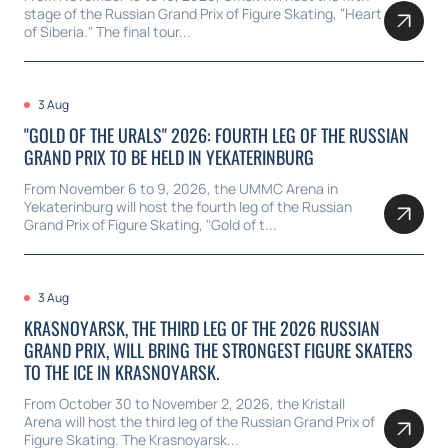
stage of the Russian Grand Prix of Figure Skating, "Heart
of Siberia." The final tour...
3 Aug
"GOLD OF THE URALS" 2026: FOURTH LEG OF THE RUSSIAN
GRAND PRIX TO BE HELD IN YEKATERINBURG
From November 6 to 9, 2026, the UMMC Arena in
Yekaterinburg will host the fourth leg of the Russian
Grand Prix of Figure Skating, "Gold of t...
3 Aug
KRASNOYARSK, THE THIRD LEG OF THE 2026 RUSSIAN
GRAND PRIX, WILL BRING THE STRONGEST FIGURE SKATERS
TO THE ICE IN KRASNOYARSK.
From October 30 to November 2, 2026, the Kristall
Arena will host the third leg of the Russian Grand Prix of
Figure Skating. The Krasnoyarsk...