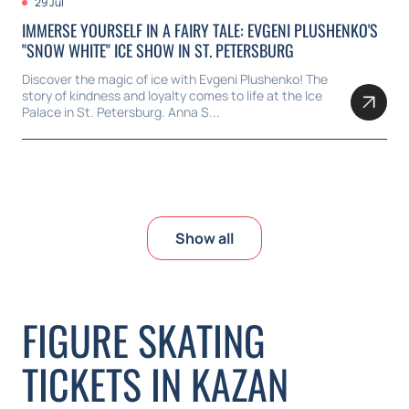
29 Jul
IMMERSE YOURSELF IN A FAIRY TALE: EVGENI PLUSHENKO'S
"SNOW WHITE" ICE SHOW IN ST. PETERSBURG
Discover the magic of ice with Evgeni Plushenko! The
story of kindness and loyalty comes to life at the Ice
Palace in St. Petersburg. Anna S...
Show all
FIGURE SKATING
TICKETS IN KAZAN