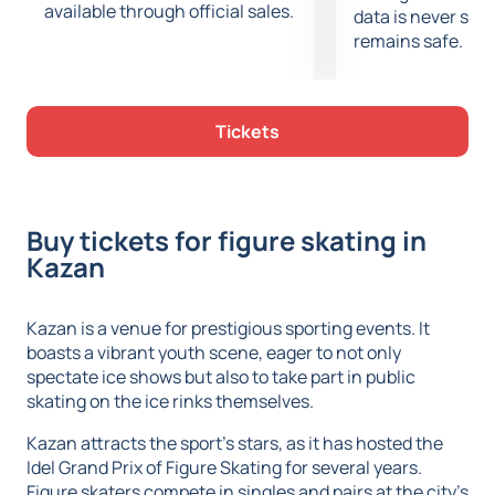
available through official sales.
data is never sto
remains safe.
Tickets
Buy tickets for figure skating in
Kazan
Kazan is a venue for prestigious sporting events. It
boasts a vibrant youth scene, eager to not only
spectate ice shows but also to take part in public
skating on the ice rinks themselves.
Kazan attracts the sport's stars, as it has hosted the
Idel Grand Prix of Figure Skating for several years.
Figure skaters compete in singles and pairs at the city's