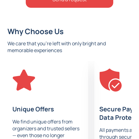
Why Choose Us
We care that you’re left with only bright and
memorable experiences
Unique Offers
Secure Paym
Data Protect
We find unique offers from
organizers and trusted sellers
All payments are
— even those no longer
through secure g