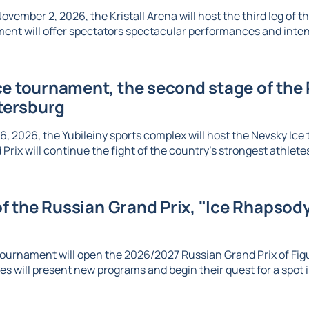
vember 2, 2026, the Kristall Arena will host the third leg of t
ent will offer spectators spectacular performances and inte
e tournament, the second stage of the R
etersburg
6, 2026, the Yubileiny sports complex will host the Nevsky Ic
Prix will continue the fight of the country's strongest athletes 
 of the Russian Grand Prix, "Ice Rhapsody,
ournament will open the 2026/2027 Russian Grand Prix of Figu
es will present new programs and begin their quest for a spot in