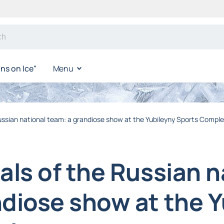
s on Ice"
Menu
Russian national team: a grandiose show at the Yubileyny Sports Compl
als of the Russian n
ndiose show at the 