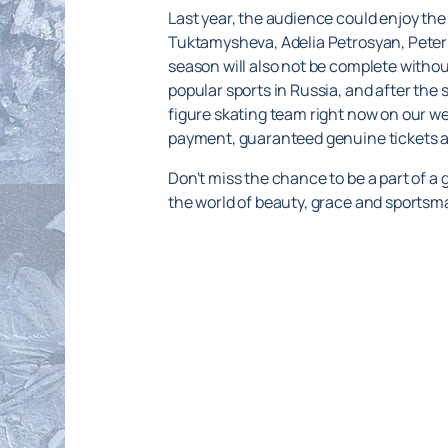
Last year, the audience could enjoy the
Tuktamysheva, Adelia Petrosyan, Peter
season will also not be complete without
popular sports in Russia, and after the s
figure skating team right now on our web
payment, guaranteed genuine tickets an
Don't miss the chance to be a part of a
the world of beauty, grace and sportsm