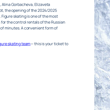
, Alina Gorbacheva, Elizaveta
t, the opening of the 2024/2025
. Figure skating is one of the most
s for the control rentals of the Russian
e of minutes. A convenient form of
igure skating team
— this is your ticket to