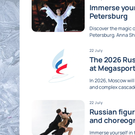
Immerse yours
Petersburg
Discover the magic of
Petersburg. Anna Shc
22 July
The 2026 Rus
at Megaspor
In 2026, Moscow will
and complex cascades
22 July
Russian figu
and choreog
Immerse yourself in 