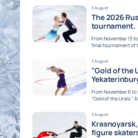
3 August
The 2026 Russ
tournament.
From November 13 to 1
final tournament of th
3 August
"Gold of the 
Yekaterinbur
From November 6 to 9
"Gold of the Urals." A
3 August
Krasnoyarsk, 
figure skater