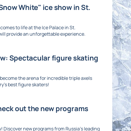
"Snow White" ice show in St.
omes to life at the Ice Palace in St.
ll provide an unforgettable experience.
: Spectacular figure skating
ecome the arena for incredible triple axels
's best figure skaters!
Check out the new programs
w! Discover new programs from Russia's leading