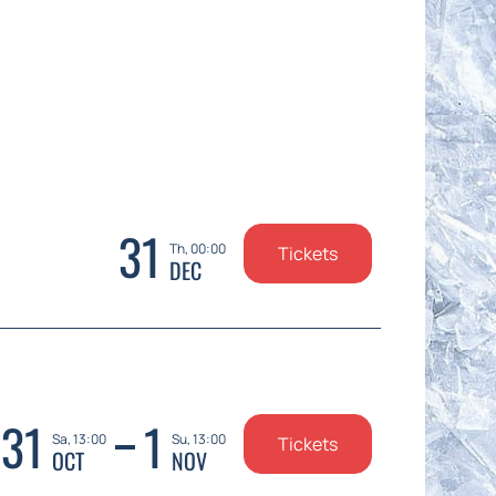
31
Th, 00:00
Tickets
DEC
31
1
Sa, 13:00
Su, 13:00
Tickets
OCT
NOV