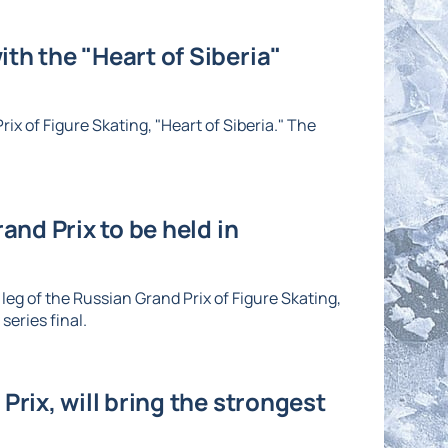
th the "Heart of Siberia"
ix of Figure Skating, "Heart of Siberia." The
and Prix to be held in
eg of the Russian Grand Prix of Figure Skating,
series final.
Prix, will bring the strongest