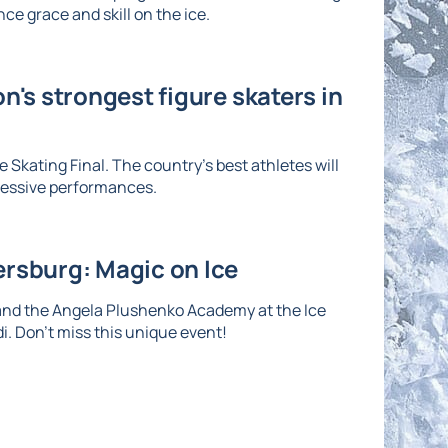
ce grace and skill on the ice.
n's strongest figure skaters in
 Skating Final. The country's best athletes will
ressive performances.
ersburg: Magic on Ice
and the Angela Plushenko Academy at the Ice
di. Don't miss this unique event!