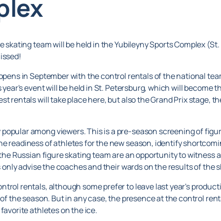
plex
re skating team will be held in the Yubileyny Sports Complex (St
issed!
 opens in September with the control rentals of the national tea
 year's event will be held in St. Petersburg, which will become th
st rentals will take place here, but also the Grand Prix stage
popular among viewers. This is a pre-season screening of figure
e readiness of athletes for the new season, identify shortcomi
f the Russian figure skating team are an opportunity to witness 
es only advise the coaches and their wards on the results of the 
trol rentals, although some prefer to leave last year's product
f the season. But in any case, the presence at the control rentals 
favorite athletes on the ice.