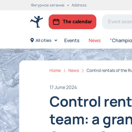
Фигурное катание
Address
The calendar
Events
News
"Champion
All cities
Home
News
Control rentals of the 
17 June 2024
Control rent
team: a gra