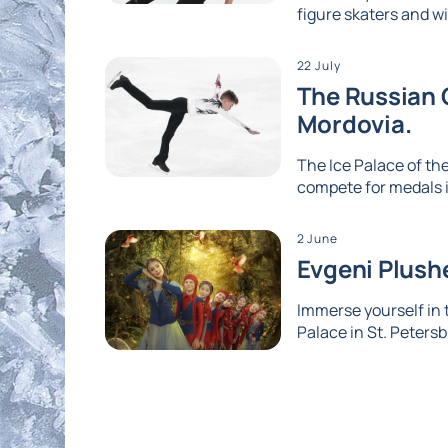
figure skaters and wi
22 July
The Russian G
Mordovia.
The Ice Palace of the
compete for medals i
2 June
Evgeni Plushe
Immerse yourself in
Palace in St. Petersb