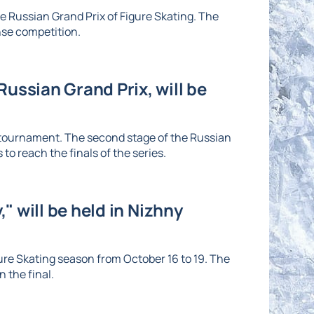
he Russian Grand Prix of Figure Skating. The
nse competition.
ussian Grand Prix, will be
e tournament. The second stage of the Russian
to reach the finals of the series.
" will be held in Nizhny
re Skating season from October 16 to 19. The
 the final.