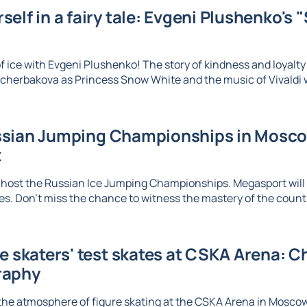
elf in a fairy tale: Evgeni Plushenko's 
 ice with Evgeni Plushenko! The story of kindness and loyalty c
herbakova as Princess Snow White and the music of Vivaldi wi
sian Jumping Championships in Moscow
t
 host the Russian Ice Jumping Championships. Megasport will b
. Don't miss the chance to witness the mastery of the country
re skaters' test skates at CSKA Arena: 
raphy
the atmosphere of figure skating at the CSKA Arena in Mosco