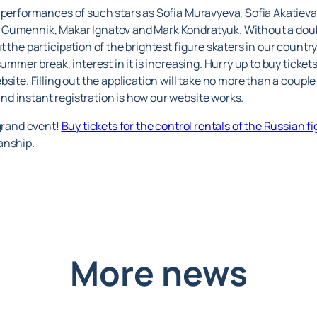
 performances of such stars as Sofia Muravyeva, Sofia Akatieva
 Gumennik, Makar Ignatov and Mark Kondratyuk. Without a doub
 the participation of the brightest figure skaters in our country
ummer break, interest in it is increasing. Hurry up to buy ticket
site. Filling out the application will take no more than a coupl
d instant registration is how our website works.
 grand event!
Buy tickets for the control rentals of the Russian f
anship.
More news