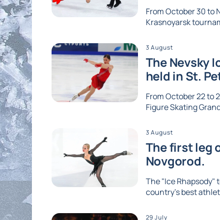
From October 30 to No
Krasnoyarsk tournam
3 August
The Nevsky Ic
held in St. P
From October 22 to 2
Figure Skating Grand 
3 August
The first leg
Novgorod.
The "Ice Rhapsody" t
country's best athlet
29 July