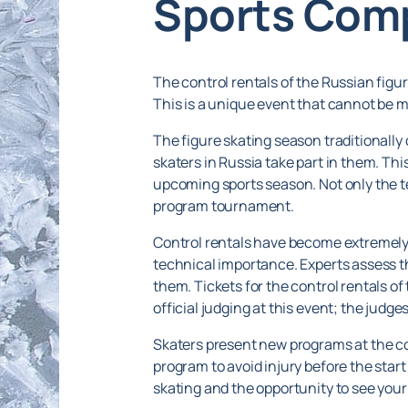
Sports Com
The control rentals of the Russian figu
This is a unique event that cannot be m
The figure skating season traditionally
skaters in Russia take part in them. This
upcoming sports season. Not only the te
program tournament.
Control rentals have become extremely 
technical importance. Experts assess th
them. Tickets for the control rentals o
official judging at this event; the judg
Skaters present new programs at the con
program to avoid injury before the start o
skating and the opportunity to see your 