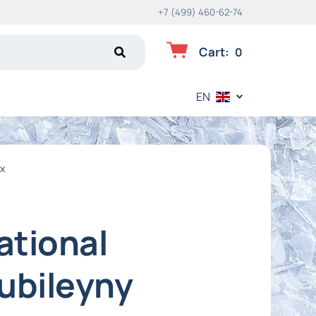
+7 (499) 460-62-74
Cart
:
0
EN
ex
ational
Yubileyny