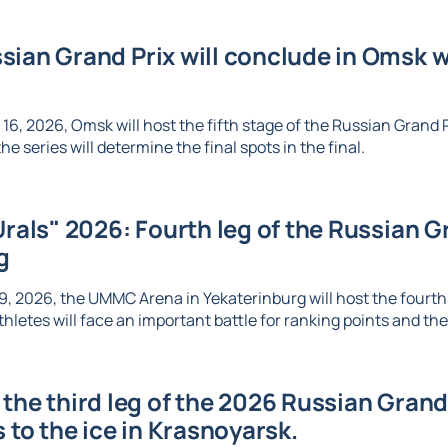
ian Grand Prix will conclude in Omsk wi
6, 2026, Omsk will host the fifth stage of the Russian Grand Pr
e series will determine the final spots in the final.
Urals" 2026: Fourth leg of the Russian Gr
g
, 2026, the UMMC Arena in Yekaterinburg will host the fourth l
thletes will face an important battle for ranking points and the 
the third leg of the 2026 Russian Grand 
s to the ice in Krasnoyarsk.