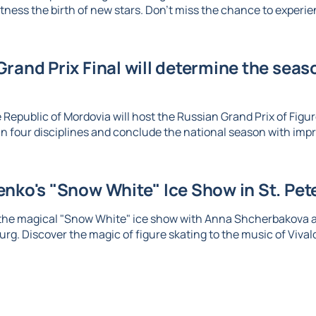
tness the birth of new stars. Don't miss the chance to experien
rand Prix Final will determine the seaso
 Republic of Mordovia will host the Russian Grand Prix of Figure
n four disciplines and conclude the national season with imp
nko's "Snow White" Ice Show in St. Pet
 the magical "Snow White" ice show with Anna Shcherbakova 
urg. Discover the magic of figure skating to the music of Vival