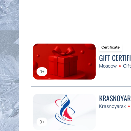
Certificate
GIFT CERTIF
Moscow
Gift
0+
KRASNOYARS
Krasnoyarsk
0+