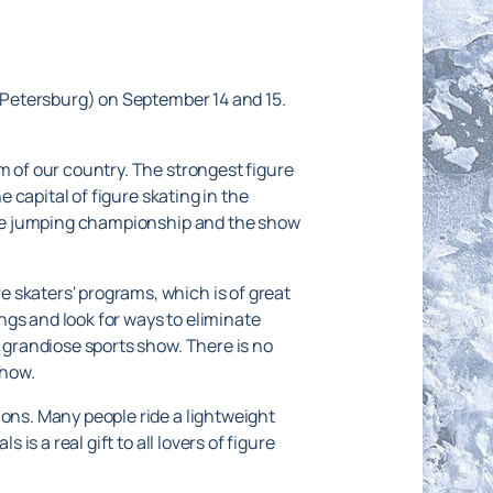
. Petersburg) on September 14 and 15.
m of our country. The strongest figure
e capital of figure skating in the
, the jumping championship and the show
 skaters' programs, which is of great
ngs and look for ways to eliminate
a grandiose sports show. There is no
show.
ions. Many people ride a lightweight
is a real gift to all lovers of figure