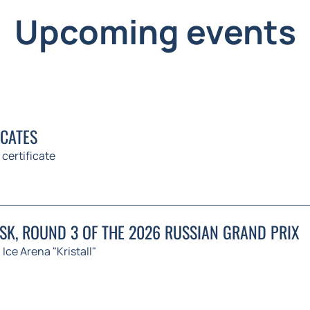
Upcoming events
ICATES
 certificate
K, ROUND 3 OF THE 2026 RUSSIAN GRAND PRIX
Ice Arena "Kristall"