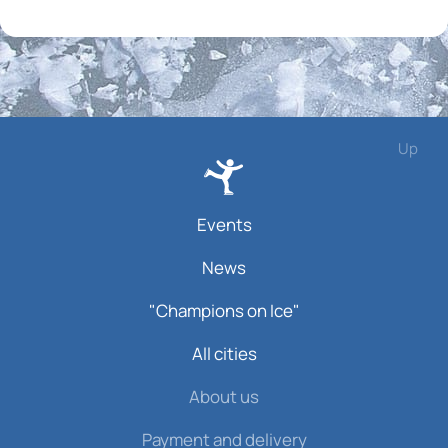
Up
Events
News
"Champions on Ice"
All cities
About us
Payment and delivery