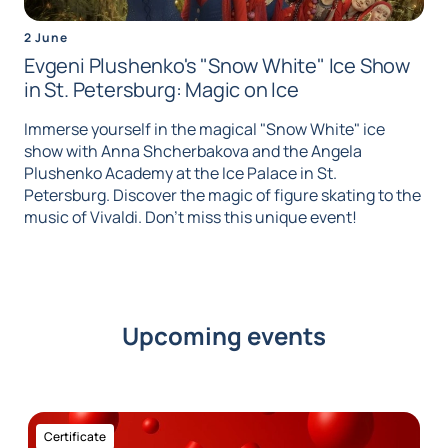
2 June
Evgeni Plushenko's "Snow White" Ice Show
in St. Petersburg: Magic on Ice
Immerse yourself in the magical "Snow White" ice
show with Anna Shcherbakova and the Angela
Plushenko Academy at the Ice Palace in St.
Petersburg. Discover the magic of figure skating to the
music of Vivaldi. Don't miss this unique event!
Upcoming events
Certificate