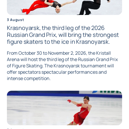
3 August
Krasnoyarsk, the third leg of the 2026
Russian Grand Prix, will bring the strongest
figure skaters to the ice in Krasnoyarsk.
From October 30 to November 2, 2026, the Kristall
Arena will host the third leg of the Russian Grand Prix
of Figure Skating. The Krasnoyarsk tournament will
offer spectators spectacular performances and
intense competition.