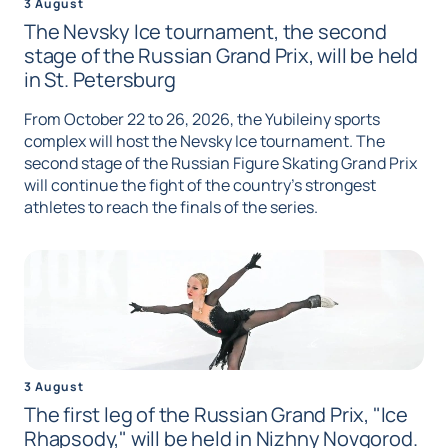
3 August
The Nevsky Ice tournament, the second
stage of the Russian Grand Prix, will be held
in St. Petersburg
From October 22 to 26, 2026, the Yubileiny sports
complex will host the Nevsky Ice tournament. The
second stage of the Russian Figure Skating Grand Prix
will continue the fight of the country's strongest
athletes to reach the finals of the series.
3 August
The first leg of the Russian Grand Prix, "Ice
Rhapsody," will be held in Nizhny Novgorod.