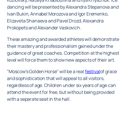
Kozlovsky, Natalya Khabibullina and Ilya Knyazhuk. Ice
dancing will be presented by Alexandra Stepanova and
Ivan Bukin, Annabel Morozova and Igor Eremenko,
Elizaveta Shanaeva and Pavel Drozd, Alexandra
Prokopets and Alexander Vaskovich.
These amazing and awarded athletes will demonstrate
their mastery and professionalism gained under the
guidance of great coaches. Competition at the highest
level will force them to show new aspects of their art.
"Moscow's Golden Horse" will be a real
festival
of grace
and sophistication that will appeal to all visitors,
regardless of age. Children under six years of age can
attend the event for free, but without being provided
with a separate seat in the hall.