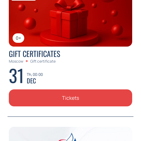
0+
GIFT CERTIFICATES
Moscow
Gift certificate
31
Th, 00:00
DEC
Tickets