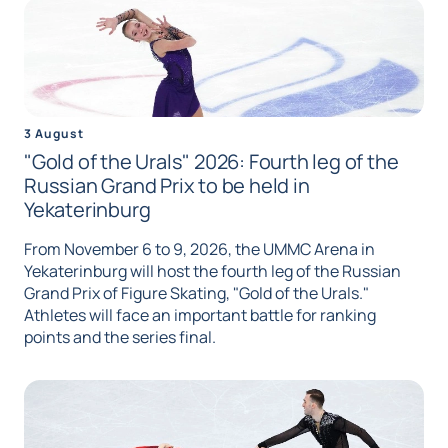
3 August
"Gold of the Urals" 2026: Fourth leg of the
Russian Grand Prix to be held in
Yekaterinburg
From November 6 to 9, 2026, the UMMC Arena in
Yekaterinburg will host the fourth leg of the Russian
Grand Prix of Figure Skating, "Gold of the Urals."
Athletes will face an important battle for ranking
points and the series final.