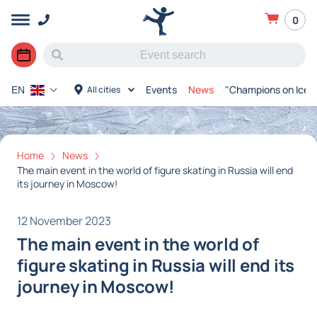
0
Events
News
"Champions on Ice"
All cities
EN
Home
News
The main event in the world of figure skating in Russia will end
its journey in Moscow!
12 November 2023
The main event in the world of
figure skating in Russia will end its
journey in Moscow!