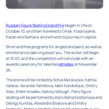
Russian Figure Skating Grand Prix
began in Ufa on
October 10, and then traveled to Omsk, Krasnoyarsk,
Kazan and Samara, and will end its journey in capital.
Short and free programs for singles and pairs, as well as
emotional ice dancing await you. The action will begin
at 13:00, and the competition will conclude with an
awards ceremony for talented
athletes
on November
26.
The arena will be rocked by Sofya Muravyova, Kamila
Valieva, Veronika Yametova, Mark Kondratyuk, Dmitry
Aliev, Artem Kovalev, Matvey Vetlugin. Pairs figure
skating will be performed by stars Alena Kostornaya and
Georgy Kunitsa, Alexandra Boykova and Dmitry