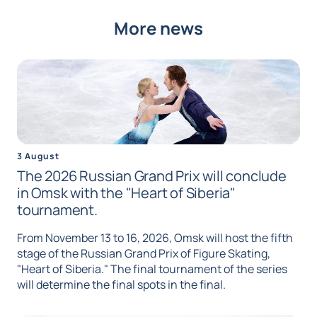
More news
3 August
The 2026 Russian Grand Prix will conclude
in Omsk with the "Heart of Siberia"
tournament.
From November 13 to 16, 2026, Omsk will host the fifth
stage of the Russian Grand Prix of Figure Skating,
"Heart of Siberia." The final tournament of the series
will determine the final spots in the final.