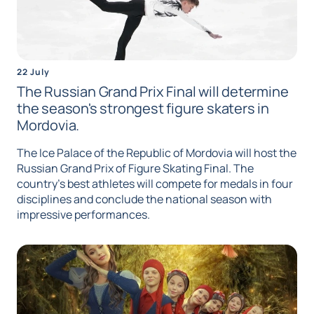
22 July
The Russian Grand Prix Final will determine
the season's strongest figure skaters in
Mordovia.
The Ice Palace of the Republic of Mordovia will host the
Russian Grand Prix of Figure Skating Final. The
country's best athletes will compete for medals in four
disciplines and conclude the national season with
impressive performances.