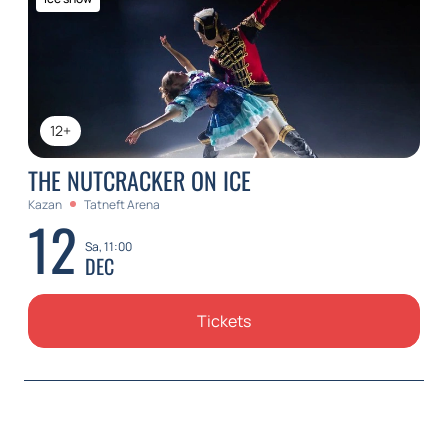
12+
THE NUTCRACKER ON ICE
Kazan
Tatneft Arena
12
Sa, 11:00
DEC
Tickets