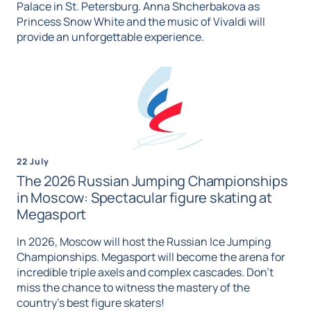
Palace in St. Petersburg. Anna Shcherbakova as
Princess Snow White and the music of Vivaldi will
provide an unforgettable experience.
22 July
The 2026 Russian Jumping Championships
in Moscow: Spectacular figure skating at
Megasport
In 2026, Moscow will host the Russian Ice Jumping
Championships. Megasport will become the arena for
incredible triple axels and complex cascades. Don't
miss the chance to witness the mastery of the
country's best figure skaters!