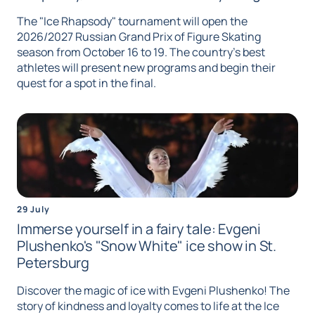
The "Ice Rhapsody" tournament will open the
2026/2027 Russian Grand Prix of Figure Skating
season from October 16 to 19. The country's best
athletes will present new programs and begin their
quest for a spot in the final.
29 July
Immerse yourself in a fairy tale: Evgeni
Plushenko's "Snow White" ice show in St.
Petersburg
Discover the magic of ice with Evgeni Plushenko! The
story of kindness and loyalty comes to life at the Ice