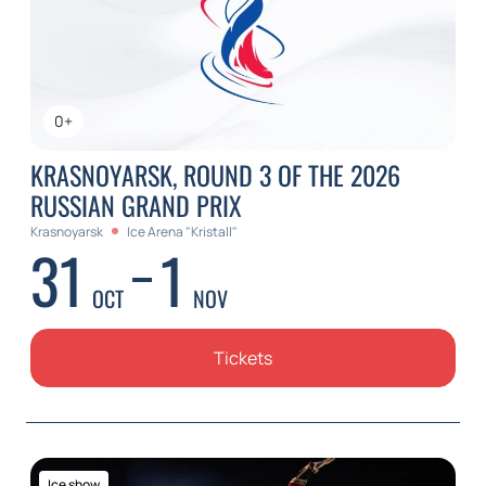
0+
KRASNOYARSK, ROUND 3 OF THE 2026
RUSSIAN GRAND PRIX
Krasnoyarsk
Ice Arena "Kristall"
31
1
OCT
NOV
Tickets
Ice show