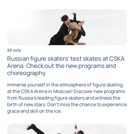
22 July
Russian figure skaters' test skates at CSKA
Arena: Check out the new programs and
choreography
Immerse yourself in the atmosphere of figure skating
at the CSKA Arena in Moscow! Discover new programs
from Russia's leading figure skaters and witness the
birth of new stars. Don't miss the chance to experience
grace and skill on the ice.