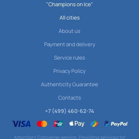
"Champions on Ice"
All cities
About us
Payment and delivery
Service rules
Privacy Policy
Authenticity Guarantee
Contacts
+7 (499) 460-62-74
Attention! Concierge service. Providing services for