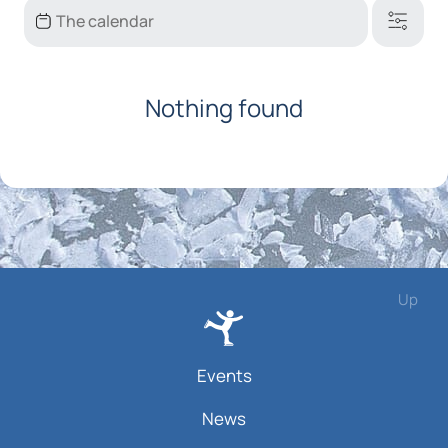
Nothing found
Up
Events
News