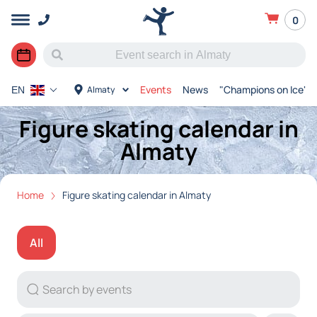
0
Events
News
"Champions on Ice"
Almaty
EN
Figure skating calendar in
Almaty
Home
Figure skating calendar in Almaty
All