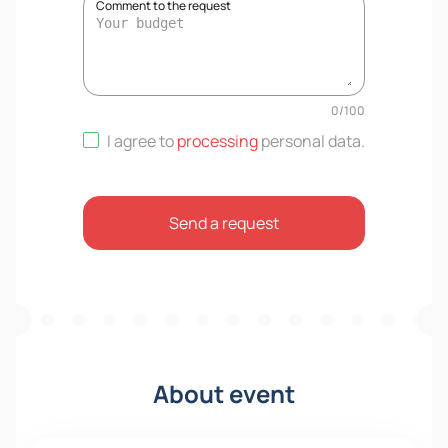
Comment to the request
0
/
100
I agree to
processing
personal data
.
Send a request
About event