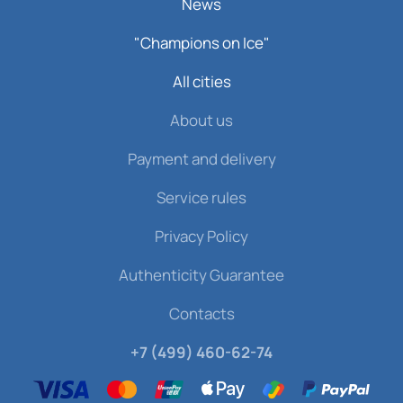
News
"Champions on Ice"
All cities
About us
Payment and delivery
Service rules
Privacy Policy
Authenticity Guarantee
Contacts
+7 (499) 460-62-74