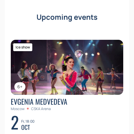
fairy tales and magic.
Buy tickets
on our website and
give yourself and your loved ones unforgettable
Upcoming events
emotions. Hurry, the number of seats is limited! You
can buy tickets on our website today.
Ice show
6+
EVGENIA MEDVEDEVA
Moscow
CSKA Arena
2
Fr, 18:00
OCT