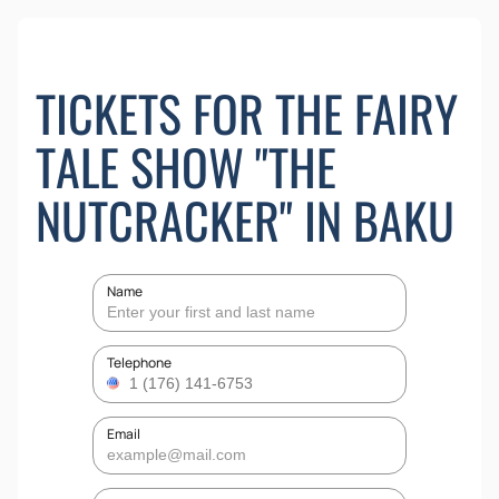
TICKETS FOR THE FAIRY
TALE SHOW "THE
NUTCRACKER" IN BAKU
Name
Telephone
Email