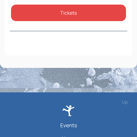
Tickets
Up
Events