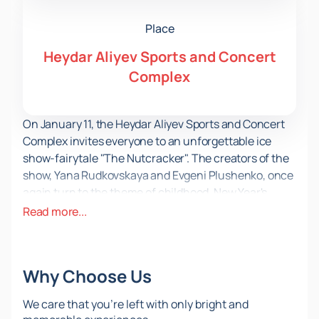
Place
Heydar Aliyev Sports and Concert
Complex
On January 11, the Heydar Aliyev Sports and Concert
Complex invites everyone to an unforgettable ice
show-fairytale "The Nutcracker". The creators of the
show, Yana Rudkovskaya and Evgeni Plushenko, once
again turn to the theme of childhood, New Year's
miracles and magic to give the audience a real fairy
Read more...
tale.
The production is based on the classical libretto of P. I.
Tchaikovsky's ballet "The Nutcracker". The main
Why Choose Us
character Marie, with the help of her godfather
Drosselmeyer, played by Evgeni Plushenko, ends up in
We care that you’re left with only bright and
a magical kingdom under a Christmas tree. She helps