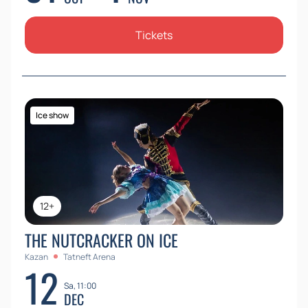
Tickets
Ice show
12+
THE NUTCRACKER ON ICE
Kazan
Tatneft Arena
12
Sa, 11:00
DEC