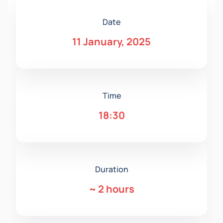
Date
11 January, 2025
Time
18:30
Duration
~
2 hours