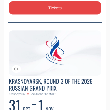
Tickets
0+
KRASNOYARSK, ROUND 3 OF THE 2026
RUSSIAN GRAND PRIX
Krasnoyarsk
Ice Arena "Kristall"
31
1
OCT
NOV