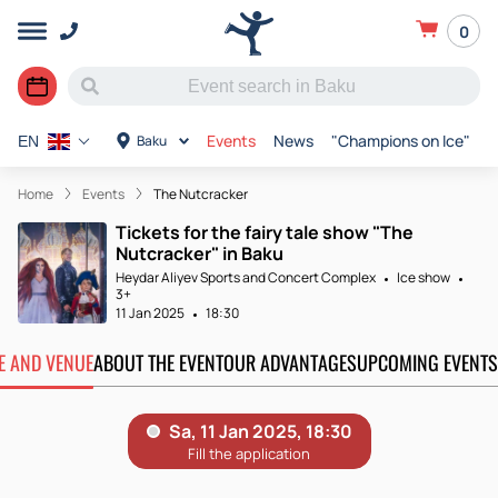
0
Events
News
"Champions on Ice"
R
Baku
EN
Home
Events
The Nutcracker
Tickets for the fairy tale show "The
Nutcracker" in Baku
Heydar Aliyev Sports and Concert Complex
Ice show
3+
11 Jan 2025
18:30
TE AND VENUE
ABOUT THE EVENT
OUR ADVANTAGES
UPCOMING EVENTS