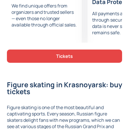
Data Protect
We find unique offers from
organizers and trusted sellers
All payments are
— even those no longer
through secure g
available through official sales.
data is never sto
remains safe.
Tickets
Figure skating in Krasnoyarsk: buy
tickets
Figure skating is one of the most beautiful and
captivating sports. Every season, Russian figure
skaters delight fans with new programs, which we can
see at various stages of the Russian Grand Prix and