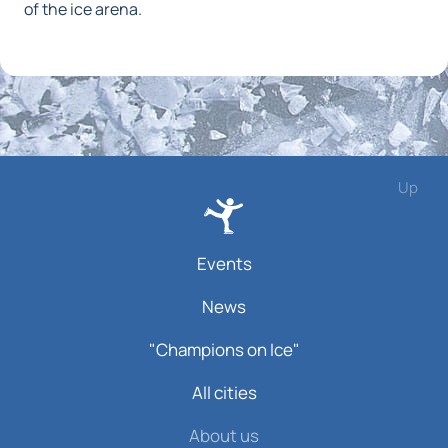
of the ice arena.
Up
Events
News
"Champions on Ice"
All cities
About us