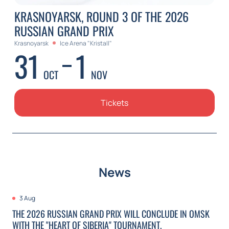
KRASNOYARSK, ROUND 3 OF THE 2026
RUSSIAN GRAND PRIX
Krasnoyarsk
Ice Arena "Kristall"
31
1
OCT
NOV
Tickets
News
3 Aug
THE 2026 RUSSIAN GRAND PRIX WILL CONCLUDE IN OMSK
WITH THE "HEART OF SIBERIA" TOURNAMENT.