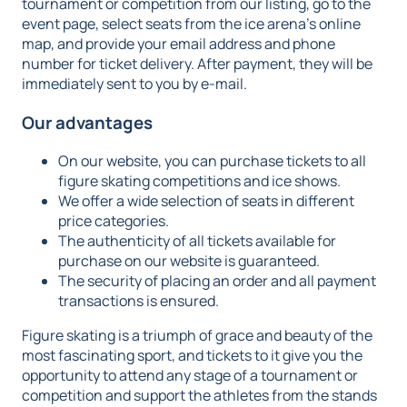
tournament or competition from our listing, go to the
event page, select seats from the ice arena's online
map, and provide your email address and phone
number for ticket delivery. After payment, they will be
immediately sent to you by e-mail.
Our advantages
On our website, you can purchase tickets to all
figure skating competitions and ice shows.
We offer a wide selection of seats in different
price categories.
The authenticity of all tickets available for
purchase on our website is guaranteed.
The security of placing an order and all payment
transactions is ensured.
Figure skating is a triumph of grace and beauty of the
most fascinating sport, and tickets to it give you the
opportunity to attend any stage of a tournament or
competition and support the athletes from the stands