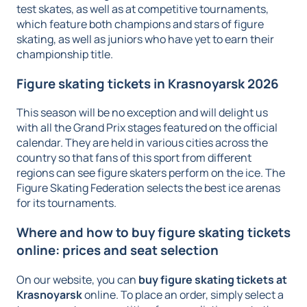
test skates, as well as at competitive tournaments,
which feature both champions and stars of figure
skating, as well as juniors who have yet to earn their
championship title.
Figure skating tickets in Krasnoyarsk 2026
This season will be no exception and will delight us
with all the Grand Prix stages featured on the official
calendar. They are held in various cities across the
country so that fans of this sport from different
regions can see figure skaters perform on the ice. The
Figure Skating Federation selects the best ice arenas
for its tournaments.
Where and how to buy figure skating tickets
online: prices and seat selection
On our website, you can
buy figure skating tickets at
Krasnoyarsk
online. To place an order, simply select a