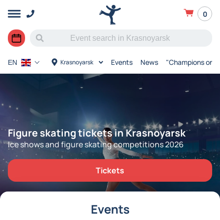
0
Events
News
"Champions on I
Krasnoyarsk
EN
Figure skating tickets in Krasnoyarsk
Ice shows and figure skating competitions 2026
Tickets
Events