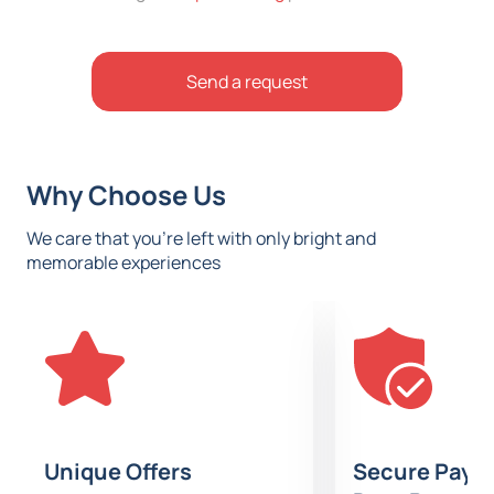
Send a request
Why Choose Us
We care that you’re left with only bright and
memorable experiences
Unique Offers
Secure Paym