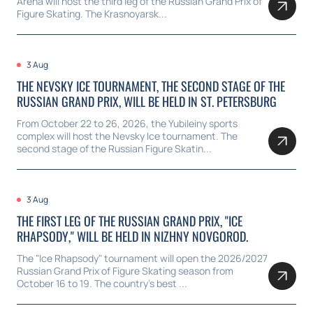
Arena will host the third leg of the Russian Grand Prix of
Figure Skating. The Krasnoyarsk...
3 Aug
THE NEVSKY ICE TOURNAMENT, THE SECOND STAGE OF THE
RUSSIAN GRAND PRIX, WILL BE HELD IN ST. PETERSBURG
From October 22 to 26, 2026, the Yubileiny sports
complex will host the Nevsky Ice tournament. The
second stage of the Russian Figure Skatin...
3 Aug
THE FIRST LEG OF THE RUSSIAN GRAND PRIX, "ICE
RHAPSODY," WILL BE HELD IN NIZHNY NOVGOROD.
The "Ice Rhapsody" tournament will open the 2026/2027
Russian Grand Prix of Figure Skating season from
October 16 to 19. The country's best ...