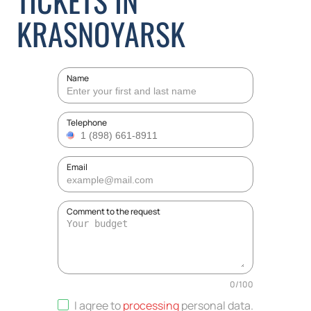
TICKETS IN
KRASNOYARSK
Name
Telephone
Email
Comment to the request
0
/
100
I agree to
processing
personal data
.