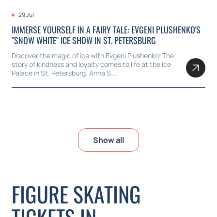
29 Jul
IMMERSE YOURSELF IN A FAIRY TALE: EVGENI PLUSHENKO'S
"SNOW WHITE" ICE SHOW IN ST. PETERSBURG
Discover the magic of ice with Evgeni Plushenko! The
story of kindness and loyalty comes to life at the Ice
Palace in St. Petersburg. Anna S...
Show all
FIGURE SKATING