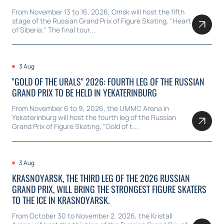
From November 13 to 16, 2026, Omsk will host the fifth
stage of the Russian Grand Prix of Figure Skating, "Heart
of Siberia." The final tour...
3 Aug
"GOLD OF THE URALS" 2026: FOURTH LEG OF THE RUSSIAN
GRAND PRIX TO BE HELD IN YEKATERINBURG
From November 6 to 9, 2026, the UMMC Arena in
Yekaterinburg will host the fourth leg of the Russian
Grand Prix of Figure Skating, "Gold of t...
3 Aug
KRASNOYARSK, THE THIRD LEG OF THE 2026 RUSSIAN
GRAND PRIX, WILL BRING THE STRONGEST FIGURE SKATERS
TO THE ICE IN KRASNOYARSK.
From October 30 to November 2, 2026, the Kristall