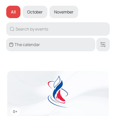
All
October
November
0+