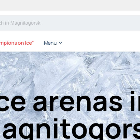
mpions on Ice"
Menu
ce arenas 
agnitogor