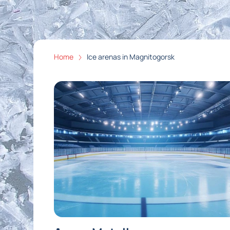
Home
Ice arenas in Magnitogorsk