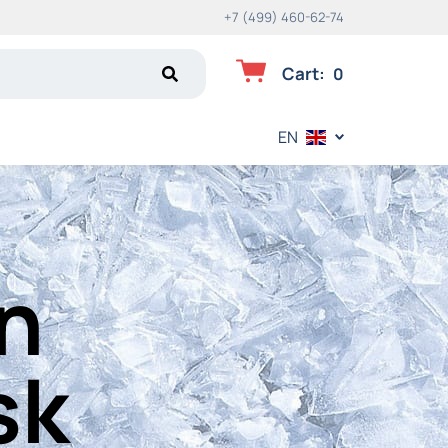
+7 (499) 460-62-74
Cart
:
0
EN
in
sk