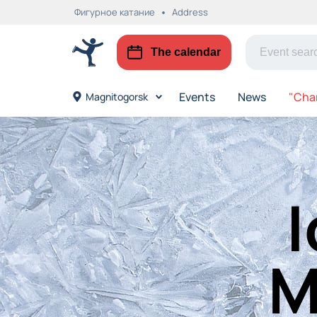
Фигурное катание
Address
The calendar
Events
News
"Cha
Magnitogorsk
I
M