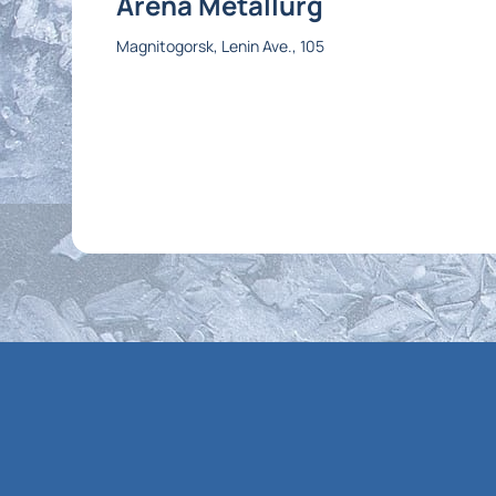
Arena Metallurg
Magnitogorsk, Lenin Ave., 105