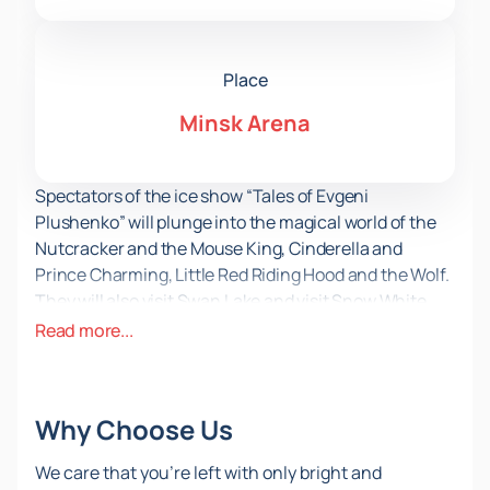
Place
Minsk Arena
Spectators of the ice show “Tales of Evgeni
Plushenko” will plunge into the magical world of the
Nutcracker and the Mouse King, Cinderella and
Prince Charming, Little Red Riding Hood and the Wolf.
They will also visit Swan Lake and visit Snow White
and the Seven Dwarves. Bright exclusive costumes,
Read more...
unique performances on ice and an enchanting
festive gala show await you.
You can
buy tickets for the ice show “Tales of
Why Choose Us
Evgeni Plushenko”
on our website. On April 26, 2024,
an unforgettable event will take place at the Minsk
We care that you’re left with only bright and
Arena – the only ice show in the Republic of Belarus