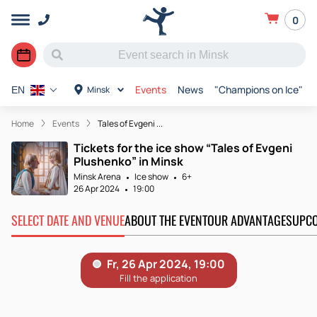
0
Events
News
"Champions on Ice"
Minsk
EN
Home
Events
Tales of Evgeni ...
Tickets for the ice show “Tales of Evgeni
Plushenko” in Minsk
Minsk Arena
Ice show
6+
26 Apr 2024
19:00
SELECT DATE AND VENUE
ABOUT THE EVENT
OUR ADVANTAGES
UPCO