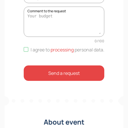
Comment to the request
0
/
100
I agree to
processing
personal data
.
Send a request
About event