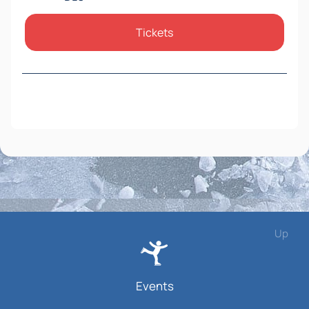
Tickets
Up
Events