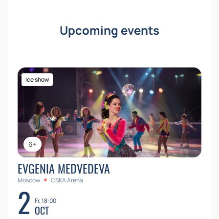
Upcoming events
Ice show
6+
EVGENIA MEDVEDEVA
Moscow
CSKA Arena
2
Fr, 18:00
OCT