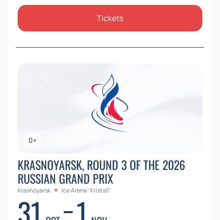
Tickets
0+
KRASNOYARSK, ROUND 3 OF THE 2026
RUSSIAN GRAND PRIX
Krasnoyarsk
Ice Arena "Kristall"
31
1