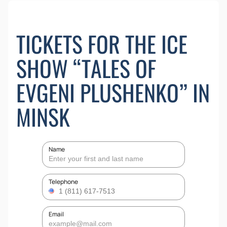
TICKETS FOR THE ICE
SHOW “TALES OF
EVGENI PLUSHENKO” IN
MINSK
Name
Telephone
Email