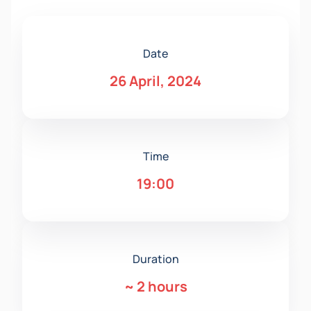
Date
26 April, 2024
Time
19:00
Duration
~
2 hours