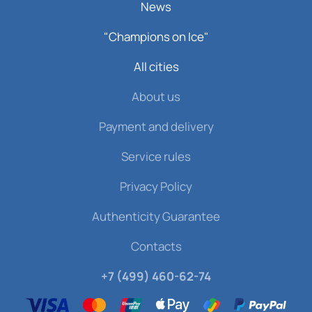
News
"Champions on Ice"
All cities
About us
Payment and delivery
Service rules
Privacy Policy
Authenticity Guarantee
Contacts
+7 (499) 460-62-74