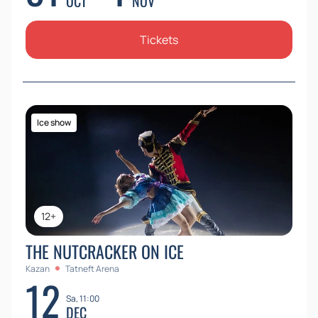
OCT
NOV
Tickets
Ice show
12+
THE NUTCRACKER ON ICE
Kazan
Tatneft Arena
12
Sa, 11:00
DEC