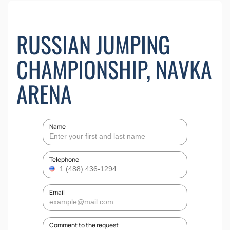
RUSSIAN JUMPING
CHAMPIONSHIP, NAVKA
ARENA
Name
Telephone
Email
Comment to the request