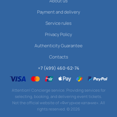
About us
Payment and delivery
Service rules
Privacy Policy
Authenticity Guarantee
Contacts
+7 (499) 460-62-74
Attention! Concierge service. Providing services for
selecting, booking, and delivering event tickets.
Not the official website of «Фигурное катание». All
rights reserved.
©
2026