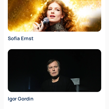
Sofia Ernst
Igor Gordin