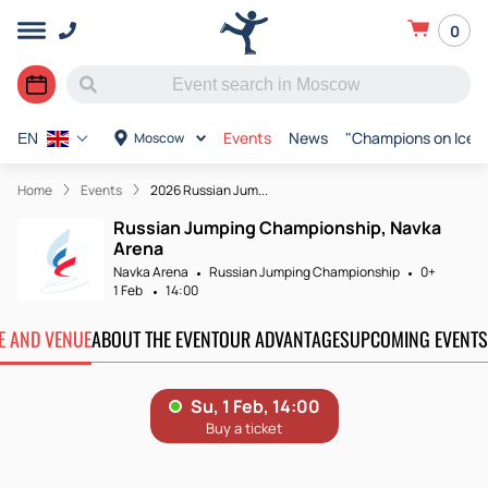
0
Events
News
"Champions on Ice"
Moscow
EN
Home
Events
2026 Russian Jum...
Russian Jumping Championship, Navka
Arena
Navka Arena
Russian Jumping Championship
0+
1 Feb
14:00
TE AND VENUE
ABOUT THE EVENT
OUR ADVANTAGES
UPCOMING EVENTS