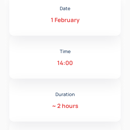
Date
1 February
Time
14:00
Duration
~
2 hours