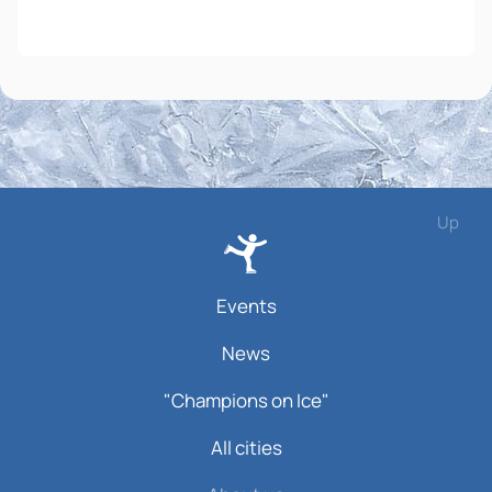
Up
Events
News
"Champions on Ice"
All cities