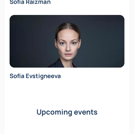
Sofia Raizman
Sofia Evstigneeva
Upcoming events