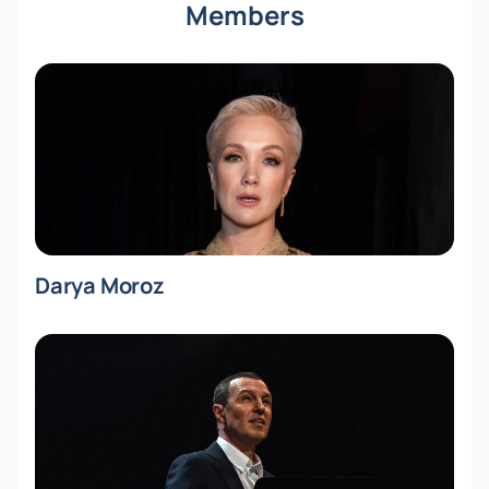
Members
Darya Moroz