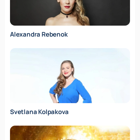
Alexandra Rebenok
Svetlana Kolpakova