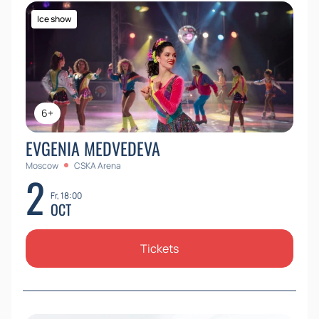
Ice show
6+
EVGENIA MEDVEDEVA
Moscow
CSKA Arena
2
Fr, 18:00
OCT
Tickets