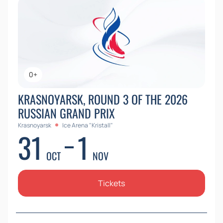
0+
KRASNOYARSK, ROUND 3 OF THE 2026
RUSSIAN GRAND PRIX
Krasnoyarsk
Ice Arena "Kristall"
31
1
OCT
NOV
Tickets