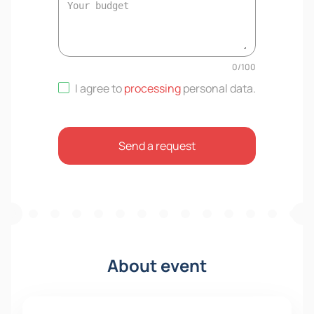
0
/
100
I agree to
processing
personal data
.
Send a request
About event