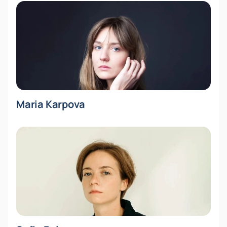
Maria Karpova