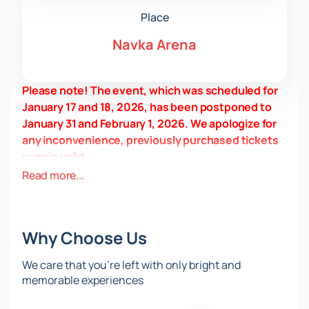
Place
Navka Arena
Please note! The event, which was scheduled for
January 17 and 18, 2026, has been postponed to
January 31 and February 1, 2026. We apologize for
any inconvenience, previously purchased tickets
remain valid.
Date and Venue
Read more...
The 2026 Russian Jumping Championships will be
held in Moscow at the Navka Arena, located at 10A
Nizhnie Mnevniki Street. Find out the start time and
Why Choose Us
visiting rules on the website.
About the event and venue
We care that you’re left with only bright and
The Championships is being held for the fourth time.
memorable experiences
The tournament lasts two days and includes