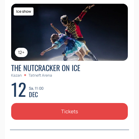
Ice show
12+
THE NUTCRACKER ON ICE
Kazan
Tatneft Arena
12
Sa, 11:00
DEC
Tickets