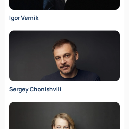
Igor Vernik
Sergey Chonishvili