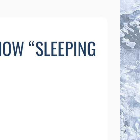
SHOW “SLEEPING