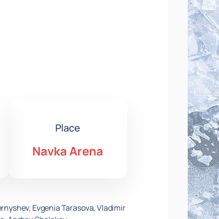
Place
Navka Arena
hernyshev, Evgenia Tarasova, Vladimir