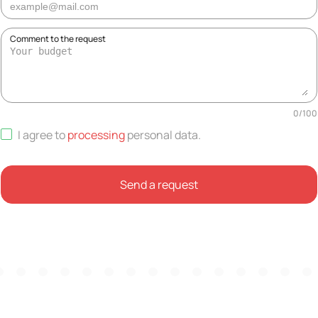
Comment to the request
0
/
100
I agree to
processing
personal data
.
Send a request