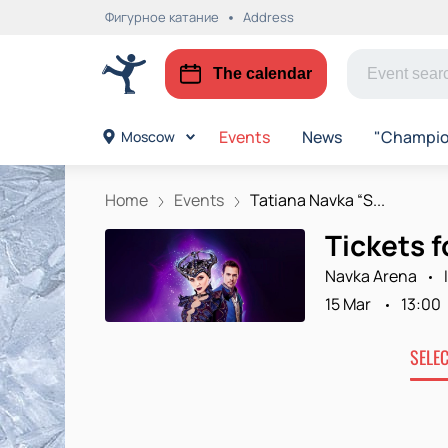
Фигурное катание
Address
The calendar
Events
News
"Champion
Moscow
Home
Events
Tatiana Navka “S...
Tickets 
Navka Arena
15 Mar
13:00
SELE