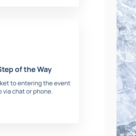
ble viewing of the ice show.
s will come to life on the ice with
Step of the Way
atmosphere and appreciate the
ket to entering the event
p via chat or phone.
ing map to choose your seats — the
e site.
clude: