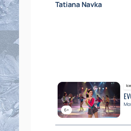
Tatiana Navka
Ic
EV
Mo
6+