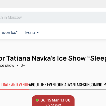
s on Ice"
Menu
for Tatiana Navka’s Ice Show “Sle
Ice show
0+
CT DATE AND VENUE
ABOUT THE EVENT
OUR ADVANTAGES
UPCOMING E