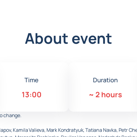
About event
Time
Duration
13:00
~
2 hours
to change.
salapov, Kamila Valieva, Mark Kondratyuk, Tatiana Navka, Petr C