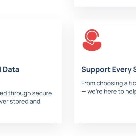
ial effects. Every guest will find the best seats for a comforta
he classic fairy tale “Sleeping Beauty.” The story of two kingdom
m includes:
ters;
 Data
Support Every 
ows the audience to fully immerse themselves in the magical 
From choosing a tic
— we’re here to hel
sed through secure
ana Navka’s Ice Show “Sleeping Beauty” Online
ever stored and
le for online purchase on the website. Use the interactive seat
n. Current prices and seat locations are always displayed on th
se who appreciate special comfort. Advantages of purchasing in
tion;
e;