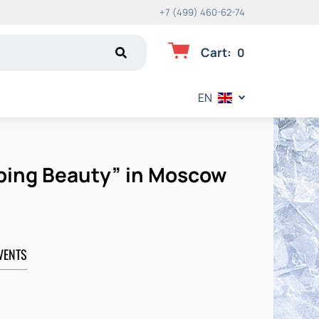
+7 (499) 460-62-74
Cart
:
0
EN
eping Beauty” in Moscow
VENTS