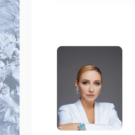
fast seat reservation;
phone booking with a manager
personalized service for corpor