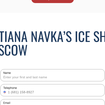
ATIANA NAVKA’S ICE 
OSCOW
Name
Telephone
Email