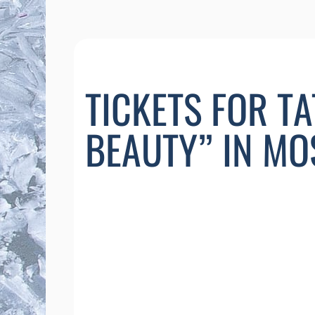
TICKETS FOR T
BEAUTY” IN M