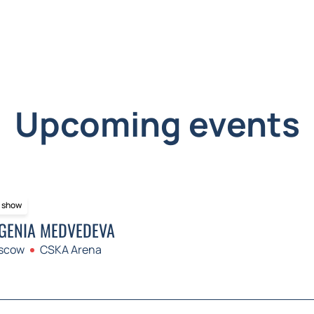
Upcoming events
e show
GENIA MEDVEDEVA
scow
CSKA Arena