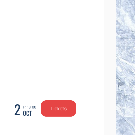
2
Fr, 18:00
Tickets
OCT