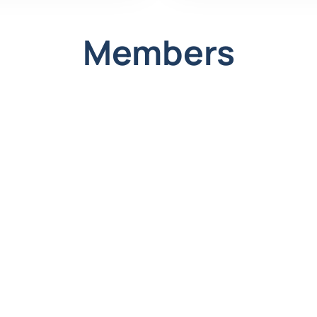
;
Members
ate clients.