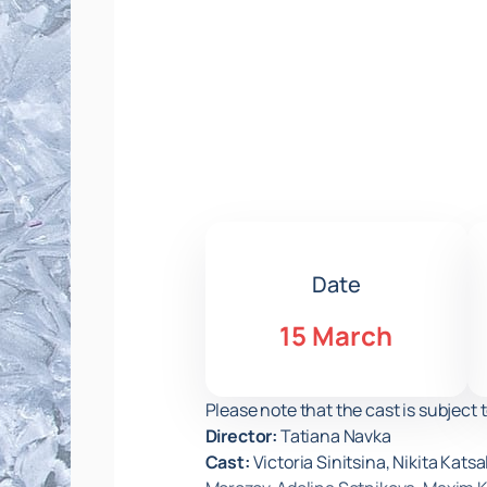
Date
15 March
Please note that the cast is subject 
Director:
Tatiana Navka
Cast:
Victoria Sinitsina, Nikita Kat