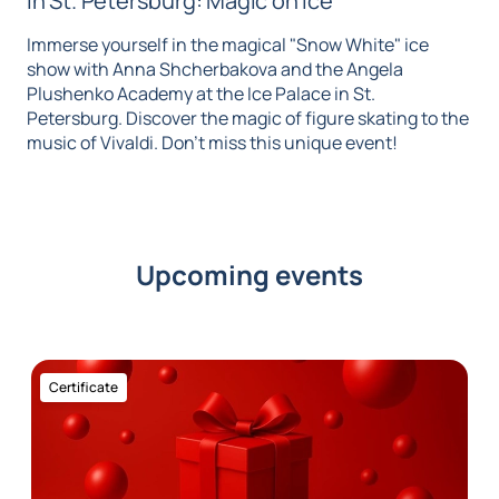
in St. Petersburg: Magic on Ice
Immerse yourself in the magical "Snow White" ice
show with Anna Shcherbakova and the Angela
Plushenko Academy at the Ice Palace in St.
Petersburg. Discover the magic of figure skating to the
music of Vivaldi. Don't miss this unique event!
Upcoming events
Certificate