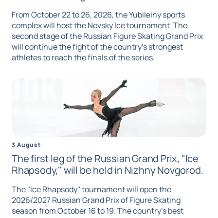
From October 22 to 26, 2026, the Yubileiny sports
complex will host the Nevsky Ice tournament. The
second stage of the Russian Figure Skating Grand Prix
will continue the fight of the country's strongest
athletes to reach the finals of the series.
3 August
The first leg of the Russian Grand Prix, "Ice
Rhapsody," will be held in Nizhny Novgorod.
The "Ice Rhapsody" tournament will open the
2026/2027 Russian Grand Prix of Figure Skating
season from October 16 to 19. The country's best