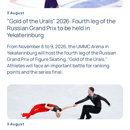
3 August
"Gold of the Urals" 2026: Fourth leg of the
Russian Grand Prix to be held in
Yekaterinburg
From November 6 to 9, 2026, the UMMC Arena in
Yekaterinburg will host the fourth leg of the Russian
Grand Prix of Figure Skating, "Gold of the Urals."
Athletes will face an important battle for ranking
points and the series final.
3 August