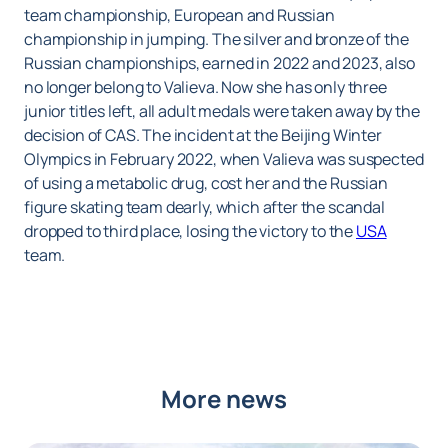
team championship, European and Russian
championship in jumping. The silver and bronze of the
Russian championships, earned in 2022 and 2023, also
no longer belong to Valieva. Now she has only three
junior titles left, all adult medals were taken away by the
decision of CAS. The incident at the Beijing Winter
Olympics in February 2022, when Valieva was suspected
of using a metabolic drug, cost her and the Russian
figure skating team dearly, which after the scandal
dropped to third place, losing the victory to the
USA
team.
More news