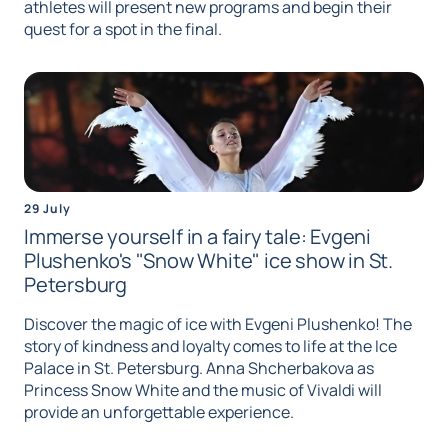
athletes will present new programs and begin their
quest for a spot in the final.
29 July
Immerse yourself in a fairy tale: Evgeni
Plushenko's "Snow White" ice show in St.
Petersburg
Discover the magic of ice with Evgeni Plushenko! The
story of kindness and loyalty comes to life at the Ice
Palace in St. Petersburg. Anna Shcherbakova as
Princess Snow White and the music of Vivaldi will
provide an unforgettable experience.