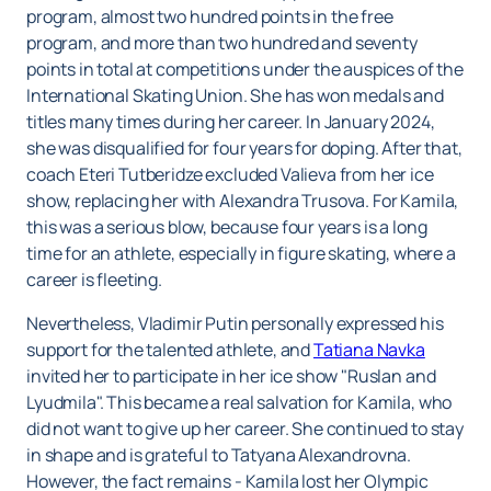
program, almost two hundred points in the free
program, and more than two hundred and seventy
points in total at competitions under the auspices of the
International Skating Union. She has won medals and
titles many times during her career. In January 2024,
she was disqualified for four years for doping. After that,
coach Eteri Tutberidze excluded Valieva from her ice
show, replacing her with Alexandra Trusova. For Kamila,
this was a serious blow, because four years is a long
time for an athlete, especially in figure skating, where a
career is fleeting.
Nevertheless, Vladimir Putin personally expressed his
support for the talented athlete, and
Tatiana Navka
invited her to participate in her ice show "Ruslan and
Lyudmila". This became a real salvation for Kamila, who
did not want to give up her career. She continued to stay
in shape and is grateful to Tatyana Alexandrovna.
However, the fact remains - Kamila lost her Olympic