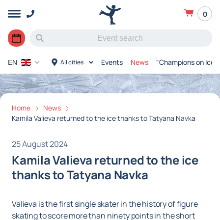
0
Events
News
"Champions on Ice"
All cities
EN
Home
News
Kamila Valieva returned to the ice thanks to Tatyana Navka
25 August 2024
Kamila Valieva returned to the ice
thanks to Tatyana Navka
Valieva is the first single skater in the history of figure
skating to score more than ninety points in the short