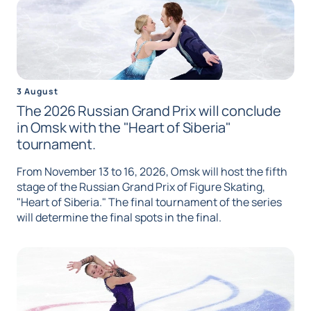
3 August
The 2026 Russian Grand Prix will conclude
in Omsk with the "Heart of Siberia"
tournament.
From November 13 to 16, 2026, Omsk will host the fifth
stage of the Russian Grand Prix of Figure Skating,
"Heart of Siberia." The final tournament of the series
will determine the final spots in the final.