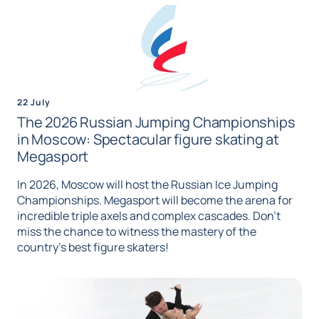
22 July
The 2026 Russian Jumping Championships
in Moscow: Spectacular figure skating at
Megasport
In 2026, Moscow will host the Russian Ice Jumping
Championships. Megasport will become the arena for
incredible triple axels and complex cascades. Don't
miss the chance to witness the mastery of the
country's best figure skaters!