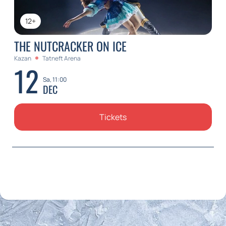
12+
THE NUTCRACKER ON ICE
Kazan
Tatneft Arena
12
Sa, 11:00
DEC
Tickets