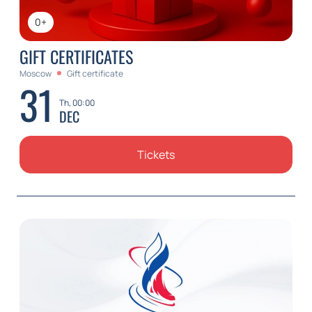
0+
GIFT CERTIFICATES
Moscow
Gift certificate
31
Th, 00:00
DEC
Tickets