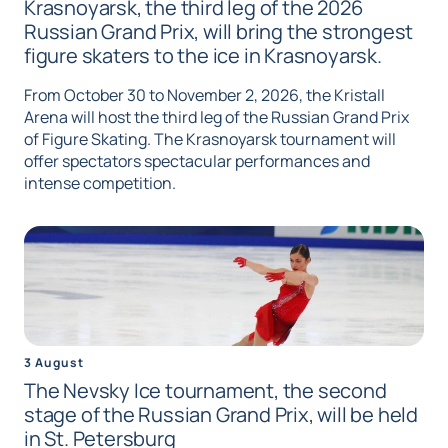
Krasnoyarsk, the third leg of the 2026
Russian Grand Prix, will bring the strongest
figure skaters to the ice in Krasnoyarsk.
From October 30 to November 2, 2026, the Kristall
Arena will host the third leg of the Russian Grand Prix
of Figure Skating. The Krasnoyarsk tournament will
offer spectators spectacular performances and
intense competition.
3 August
The Nevsky Ice tournament, the second
stage of the Russian Grand Prix, will be held
in St. Petersburg