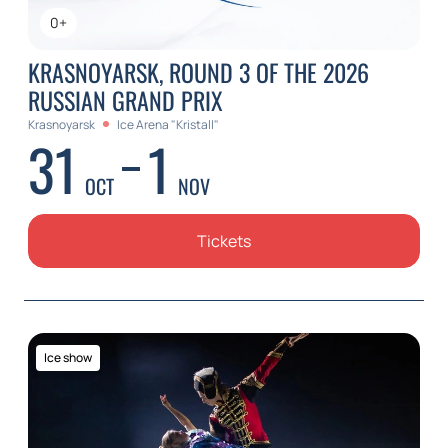
0+
KRASNOYARSK, ROUND 3 OF THE 2026
RUSSIAN GRAND PRIX
Krasnoyarsk
Ice Arena "Kristall"
31
1
OCT
NOV
Tickets
Ice show