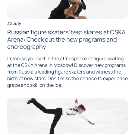
22 July
Russian figure skaters' test skates at CSKA
Arena: Check out the new programs and
choreography
Immerse yourself in the atmosphere of figure skating
at the CSKA Arena in Moscow! Discover new programs
from Russia's leading figure skaters and witness the
birth of new stars. Don't miss the chance to experience
grace and skill on the ice.