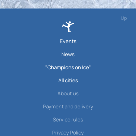
Up
Events
News
"Champions on Ice"
All cities
About us
Payment and delivery
Service rules
Privacy Policy