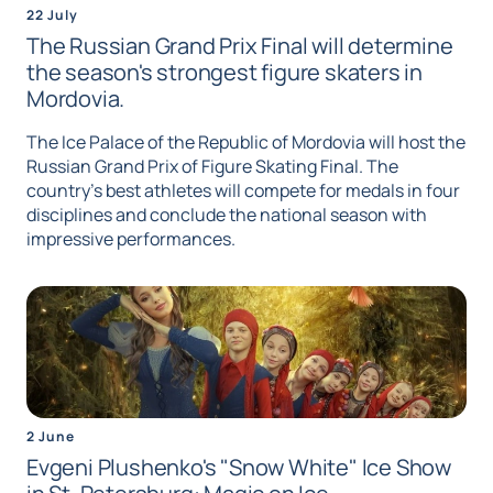
22 July
The Russian Grand Prix Final will determine
the season's strongest figure skaters in
Mordovia.
The Ice Palace of the Republic of Mordovia will host the
Russian Grand Prix of Figure Skating Final. The
country's best athletes will compete for medals in four
disciplines and conclude the national season with
impressive performances.
2 June
Evgeni Plushenko's "Snow White" Ice Show