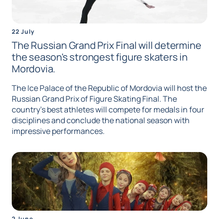
22 July
The Russian Grand Prix Final will determine
the season's strongest figure skaters in
Mordovia.
The Ice Palace of the Republic of Mordovia will host the
Russian Grand Prix of Figure Skating Final. The
country's best athletes will compete for medals in four
disciplines and conclude the national season with
impressive performances.
2 June