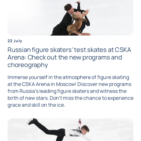
22 July
Russian figure skaters' test skates at CSKA
Arena: Check out the new programs and
choreography
Immerse yourself in the atmosphere of figure skating
at the CSKA Arena in Moscow! Discover new programs
from Russia's leading figure skaters and witness the
birth of new stars. Don't miss the chance to experience
grace and skill on the ice.