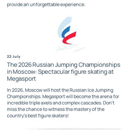
provide an unforgettable experience.
22 July
The 2026 Russian Jumping Championships
in Moscow: Spectacular figure skating at
Megasport
In 2026, Moscow will host the Russian Ice Jumping
Championships. Megasport will become the arena for
incredible triple axels and complex cascades. Don't
miss the chance to witness the mastery of the
country's best figure skaters!