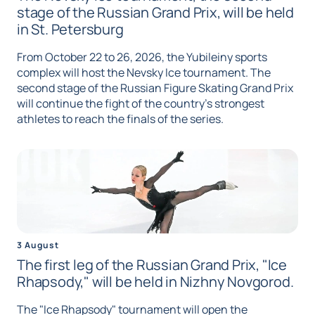
stage of the Russian Grand Prix, will be held
in St. Petersburg
From October 22 to 26, 2026, the Yubileiny sports
complex will host the Nevsky Ice tournament. The
second stage of the Russian Figure Skating Grand Prix
will continue the fight of the country's strongest
athletes to reach the finals of the series.
3 August
The first leg of the Russian Grand Prix, "Ice
Rhapsody," will be held in Nizhny Novgorod.
The "Ice Rhapsody" tournament will open the