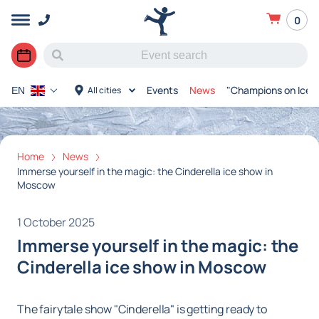
0
Events
News
"Champions on Ice"
All cities
EN
Home
News
Immerse yourself in the magic: the Cinderella ice show in
Moscow
1 October 2025
Immerse yourself in the magic: the
Cinderella ice show in Moscow
The fairytale show "Cinderella" is getting ready to