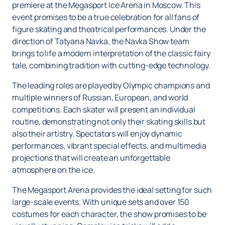
premiere at the Megasport Ice Arena in Moscow. This
event promises to be a true celebration for all fans of
figure skating and theatrical performances. Under the
direction of Tatyana Navka, the Navka Show team
brings to life a modern interpretation of the classic fairy
tale, combining tradition with cutting-edge technology.
The leading roles are played by Olympic champions and
multiple winners of Russian, European, and world
competitions. Each skater will present an individual
routine, demonstrating not only their skating skills but
also their artistry. Spectators will enjoy dynamic
performances, vibrant special effects, and multimedia
projections that will create an unforgettable
atmosphere on the ice.
The Megasport Arena provides the ideal setting for such
large-scale events. With unique sets and over 150
costumes for each character, the show promises to be