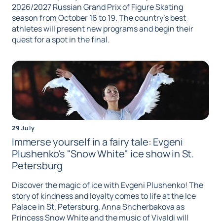
2026/2027 Russian Grand Prix of Figure Skating
season from October 16 to 19. The country's best
athletes will present new programs and begin their
quest for a spot in the final.
29 July
Immerse yourself in a fairy tale: Evgeni
Plushenko's "Snow White" ice show in St.
Petersburg
Discover the magic of ice with Evgeni Plushenko! The
story of kindness and loyalty comes to life at the Ice
Palace in St. Petersburg. Anna Shcherbakova as
Princess Snow White and the music of Vivaldi will