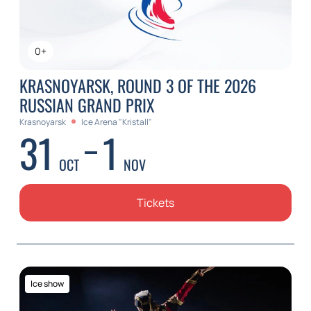
0+
KRASNOYARSK, ROUND 3 OF THE 2026
RUSSIAN GRAND PRIX
Krasnoyarsk
Ice Arena "Kristall"
31
1
OCT
NOV
Tickets
Ice show