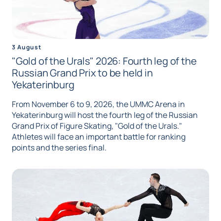
3 August
"Gold of the Urals" 2026: Fourth leg of the
Russian Grand Prix to be held in
Yekaterinburg
From November 6 to 9, 2026, the UMMC Arena in
Yekaterinburg will host the fourth leg of the Russian
Grand Prix of Figure Skating, "Gold of the Urals."
Athletes will face an important battle for ranking
points and the series final.