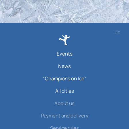
Up
Events
News
"Champions on Ice"
All cities
About us
Payment and delivery
Service rules