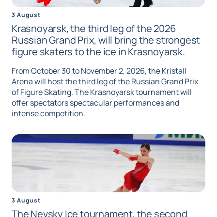
3 August
Krasnoyarsk, the third leg of the 2026
Russian Grand Prix, will bring the strongest
figure skaters to the ice in Krasnoyarsk.
From October 30 to November 2, 2026, the Kristall
Arena will host the third leg of the Russian Grand Prix
of Figure Skating. The Krasnoyarsk tournament will
offer spectators spectacular performances and
intense competition.
3 August
The Nevsky Ice tournament, the second