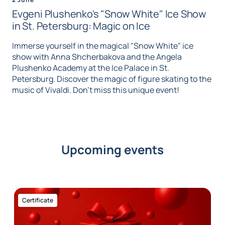
Evgeni Plushenko's "Snow White" Ice Show
in St. Petersburg: Magic on Ice
Immerse yourself in the magical "Snow White" ice
show with Anna Shcherbakova and the Angela
Plushenko Academy at the Ice Palace in St.
Petersburg. Discover the magic of figure skating to the
music of Vivaldi. Don't miss this unique event!
Upcoming events
Certificate