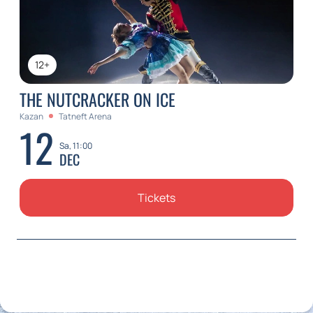
12+
THE NUTCRACKER ON ICE
Kazan
Tatneft Arena
12
Sa, 11:00
DEC
Tickets