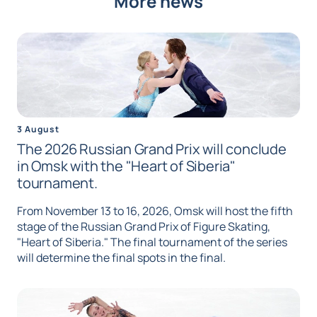
More news
3 August
The 2026 Russian Grand Prix will conclude
in Omsk with the "Heart of Siberia"
tournament.
From November 13 to 16, 2026, Omsk will host the fifth
stage of the Russian Grand Prix of Figure Skating,
"Heart of Siberia." The final tournament of the series
will determine the final spots in the final.