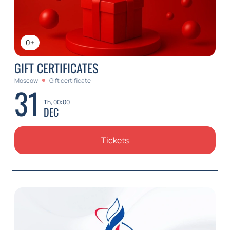
0+
GIFT CERTIFICATES
Moscow
Gift certificate
31
Th, 00:00
DEC
Tickets