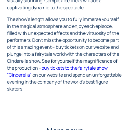
visually stunning. Complex ice tricks will add a
captivating dynamic to the spectacle.
The show's length allows you to fully immerse yourself
in the magical atmosphere and enjoy each episode,
filled with unexpected effects and the virtuosity of the
performers. Don't miss the opportunity to become part
of this amazing event – ​​buy tickets on our website and
plunge into a fairytale world with the characters of the
Cinderella show. See for yourself the magnificence of
the production -
buy tickets to the fairytale show
"Cinderella"
on our website and spend an unforgettable
evening in the company of the world's best figure
skaters.