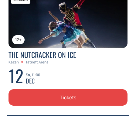
12+
THE NUTCRACKER ON ICE
Kazan
Tatneft Arena
12
Sa, 11:00
DEC
Tickets