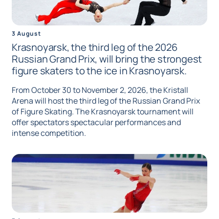
3 August
Krasnoyarsk, the third leg of the 2026
Russian Grand Prix, will bring the strongest
figure skaters to the ice in Krasnoyarsk.
From October 30 to November 2, 2026, the Kristall
Arena will host the third leg of the Russian Grand Prix
of Figure Skating. The Krasnoyarsk tournament will
offer spectators spectacular performances and
intense competition.