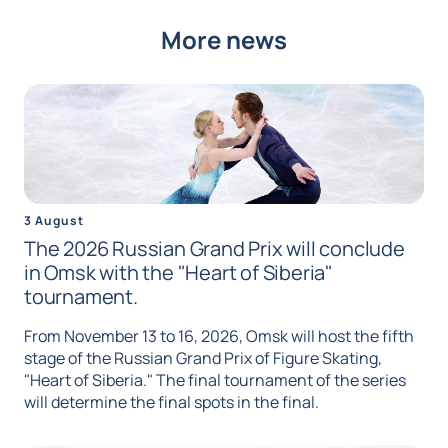
More news
3 August
The 2026 Russian Grand Prix will conclude
in Omsk with the "Heart of Siberia"
tournament.
From November 13 to 16, 2026, Omsk will host the fifth
stage of the Russian Grand Prix of Figure Skating,
"Heart of Siberia." The final tournament of the series
will determine the final spots in the final.