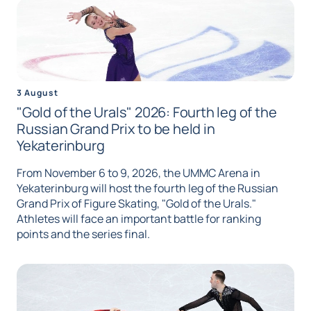
3 August
"Gold of the Urals" 2026: Fourth leg of the
Russian Grand Prix to be held in
Yekaterinburg
From November 6 to 9, 2026, the UMMC Arena in
Yekaterinburg will host the fourth leg of the Russian
Grand Prix of Figure Skating, "Gold of the Urals."
Athletes will face an important battle for ranking
points and the series final.