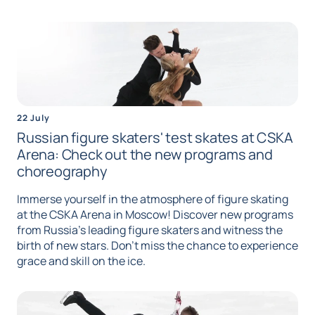
22 July
Russian figure skaters' test skates at CSKA
Arena: Check out the new programs and
choreography
Immerse yourself in the atmosphere of figure skating
at the CSKA Arena in Moscow! Discover new programs
from Russia's leading figure skaters and witness the
birth of new stars. Don't miss the chance to experience
grace and skill on the ice.