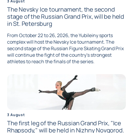
3 August
The Nevsky Ice tournament, the second
stage of the Russian Grand Prix, will be held
in St. Petersburg
From October 22 to 26, 2026, the Yubileiny sports
complex will host the Nevsky Ice tournament. The
second stage of the Russian Figure Skating Grand Prix
will continue the fight of the country's strongest
athletes to reach the finals of the series.
3 August
The first leg of the Russian Grand Prix, "Ice
Rhapsody," will be held in Nizhny Novgorod.