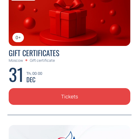
0+
GIFT CERTIFICATES
Moscow
Gift certificate
31
Th, 00:00
DEC
Tickets