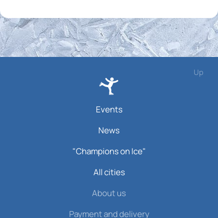
Up
Events
News
"Champions on Ice"
All cities
About us
Payment and delivery