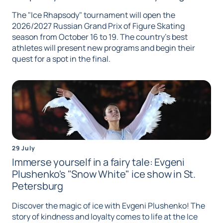
The "Ice Rhapsody" tournament will open the
2026/2027 Russian Grand Prix of Figure Skating
season from October 16 to 19. The country's best
athletes will present new programs and begin their
quest for a spot in the final.
29 July
Immerse yourself in a fairy tale: Evgeni
Plushenko's "Snow White" ice show in St.
Petersburg
Discover the magic of ice with Evgeni Plushenko! The
story of kindness and loyalty comes to life at the Ice