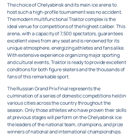
The choice of Chelyabinsk and its main ice arena to
host such a high-profile tournament was no accident.
The modern multifunctional Traktor complex is the
ideal venue for competitions of the highest caliber. This
arena, with a capacity of 7,500 spectators, guarantees
excellent views from any seat and is renowned for its
unique atmosphere, energizing athletes and fans alike.
With extensive experience organizing major sporting
and cultural events, Traktor is ready to provide excellent
conditions for both figure skaters and the thousands of
fans of this remarkable sport.
The Russian Grand Prix Final represents the
culmination of a series of domestic competitions held in
various cities across the country throughout the
season. Only those athletes who have proven their skills
at previous stages will perform on the Chelyabinsk ice:
the leaders of the national team, champions, and prize
winners of national and international championships.