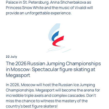
Palace in St. Petersburg. Anna Shcherbakova as
Princess Snow White and the music of Vivaldi will
provide an unforgettable experience.
22 July
The 2026 Russian Jumping Championships
in Moscow: Spectacular figure skating at
Megasport
In 2026, Moscow will host the Russian Ice Jumping
Championships. Megasport will become the arena for
incredible triple axels and complex cascades. Don't
miss the chance to witness the mastery of the
country's best figure skaters!