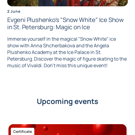
2 June
Evgeni Plushenko's "Snow White" Ice Show
in St. Petersburg: Magic on Ice
Immerse yourself in the magical "Snow White" ice
show with Anna Shcherbakova and the Angela
Plushenko Academy at the Ice Palace in St.
Petersburg. Discover the magic of figure skating to the
music of Vivaldi. Don't miss this unique event!
Upcoming events
Certificate