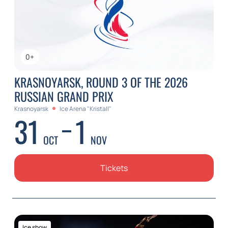
0+
KRASNOYARSK, ROUND 3 OF THE 2026
RUSSIAN GRAND PRIX
Krasnoyarsk
Ice Arena "Kristall"
31
1
OCT
NOV
Tickets
Ice show