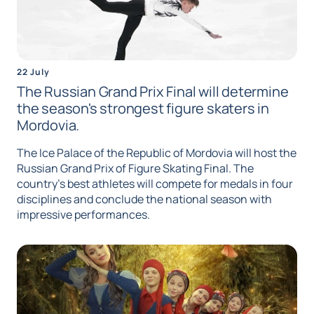
22 July
The Russian Grand Prix Final will determine
the season's strongest figure skaters in
Mordovia.
The Ice Palace of the Republic of Mordovia will host the
Russian Grand Prix of Figure Skating Final. The
country's best athletes will compete for medals in four
disciplines and conclude the national season with
impressive performances.