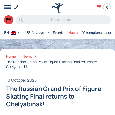
0
Events
News
"Champions on Ice"
All cities
EN
Home
News
The Russian Grand Prix of Figure Skating Final returns to
Chelyabinsk!
10 October 2025
The Russian Grand Prix of Figure
Skating Final returns to
Chelyabinsk!