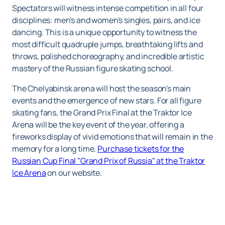
Spectators will witness intense competition in all four
disciplines: men's and women's singles, pairs, and ice
dancing. This is a unique opportunity to witness the
most difficult quadruple jumps, breathtaking lifts and
throws, polished choreography, and incredible artistic
mastery of the Russian figure skating school.
The Chelyabinsk arena will host the season's main
events and the emergence of new stars. For all figure
skating fans, the Grand Prix Final at the Traktor Ice
Arena will be the key event of the year, offering a
fireworks display of vivid emotions that will remain in the
memory for a long time.
Purchase tickets for the
Russian Cup Final "Grand Prix of Russia" at the Traktor
Ice Arena
on our website.