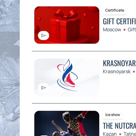
Certificate
GIFT CERTIF
Moscow
Gift
0+
KRASNOYARS
Krasnoyarsk
0+
Ice show
THE NUTCRA
Kazan
Tatne