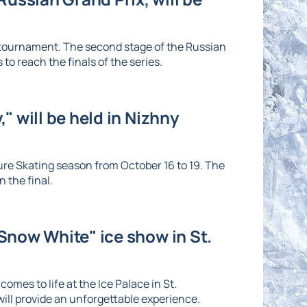
e tournament. The second stage of the Russian
to reach the finals of the series.
" will be held in Nizhny
re Skating season from October 16 to 19. The
 the final.
"Snow White" ice show in St.
omes to life at the Ice Palace in St.
ll provide an unforgettable experience.