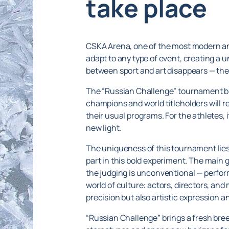
take place
CSKA Arena, one of the most modern and 
adapt to any type of event, creating a
between sport and art disappears — the 
The “Russian Challenge” tournament bri
champions and world titleholders will r
their usual programs. For the athletes, i
new light.
The uniqueness of this tournament lies i
part in this bold experiment. The main
the judging is unconventional — perform
world of culture: actors, directors, and
precision but also artistic expression a
“Russian Challenge” brings a fresh breez