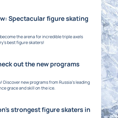
: Spectacular figure skating
ecome the arena for incredible triple axels
's best figure skaters!
Check out the new programs
w! Discover new programs from Russia's leading
ce grace and skill on the ice.
n's strongest figure skaters in