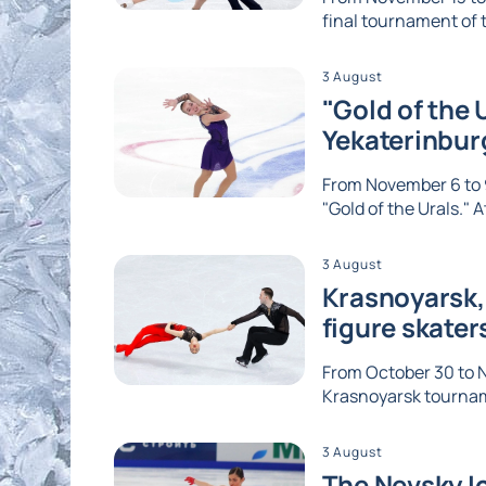
final tournament of th
3 August
"Gold of the 
Yekaterinbur
From November 6 to 9
"Gold of the Urals." A
3 August
Krasnoyarsk, 
figure skater
From October 30 to No
Krasnoyarsk tournam
3 August
The Nevsky Ic