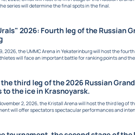
e series will determine the final spots in the final.
Urals" 2026: Fourth leg of the Russian Gr
g
, 2026, the UMMC Arena in Yekaterinburg will host the fourth l
thletes will face an important battle for ranking points and the 
the third leg of the 2026 Russian Grand 
s to the ice in Krasnoyarsk.
vember 2, 2026, the Kristall Arena will host the third leg of t
ent will offer spectators spectacular performances and inte
e tournament, the second stage of the R