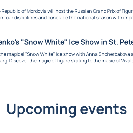
 Republic of Mordovia will host the Russian Grand Prix of Figure
n four disciplines and conclude the national season with imp
nko's "Snow White" Ice Show in St. Pet
 the magical "Snow White" ice show with Anna Shcherbakova 
urg. Discover the magic of figure skating to the music of Vival
Upcoming events