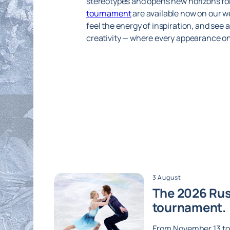
stereotypes and opens new horizons for
tournament
are available now on our we
feel the energy of inspiration, and see 
creativity — where every appearance on 
3 August
The 2026 Russ
tournament.
From November 13 to 1