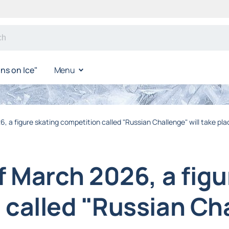
s on Ice"
Menu
, a figure skating competition called "Russian Challenge" will take pla
f March 2026, a figu
called "Russian Cha