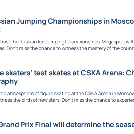
sian Jumping Championships in Moscow
t
 host the Russian Ice Jumping Championships. Megasport will b
. Don't miss the chance to witness the mastery of the country
re skaters' test skates at CSKA Arena: 
raphy
the atmosphere of figure skating at the CSKA Arena in Mosco
tness the birth of new stars. Don't miss the chance to experien
rand Prix Final will determine the seaso