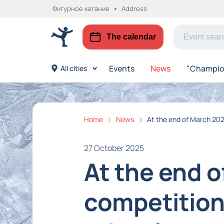
Фигурное катание
Address
The calendar
Events
News
"Champion
All cities
Home
News
At the end of March 2026
27 October 2025
At the end o
competition 