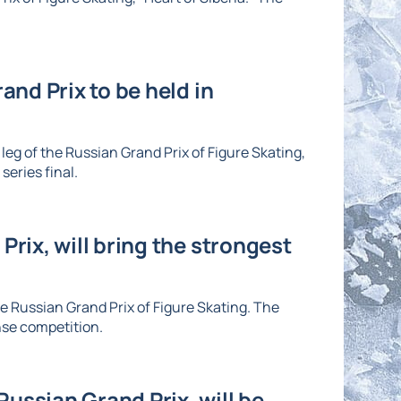
and Prix to be held in
eg of the Russian Grand Prix of Figure Skating,
series final.
Prix, will bring the strongest
he Russian Grand Prix of Figure Skating. The
nse competition.
ussian Grand Prix, will be