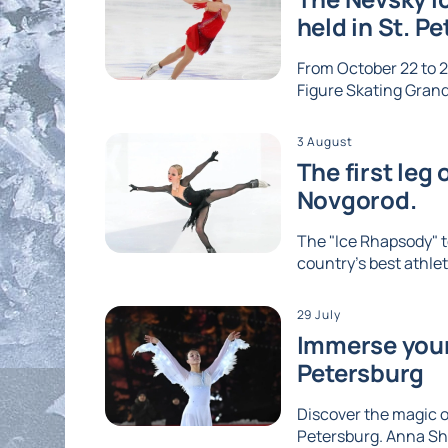
held in St. P
From October 22 to 2
Figure Skating Grand 
3 August
The first leg
Novgorod.
The "Ice Rhapsody" t
country's best athlet
29 July
Immerse yours
Petersburg
Discover the magic of
Petersburg. Anna Shc