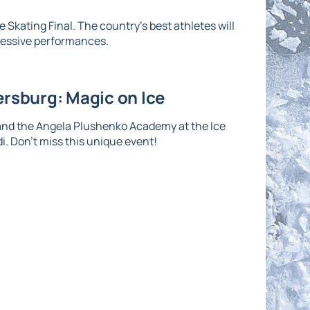
 Skating Final. The country's best athletes will
ressive performances.
ersburg: Magic on Ice
and the Angela Plushenko Academy at the Ice
di. Don't miss this unique event!