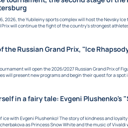
etersburg
6, 2026, the Yubileiny sports complex will host the Nevsky Ic
Prix will continue the fight of the country's strongest athletes 
 of the Russian Grand Prix, "Ice Rhapsody,
ournament will open the 2026/2027 Russian Grand Prix of Figu
es will present new programs and begin their quest for a spot in
elf in a fairy tale: Evgeni Plushenko's 
 ice with Evgeni Plushenko! The story of kindness and loyalty c
herbakova as Princess Snow White and the music of Vivaldi wi