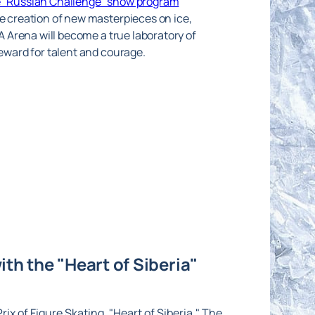
he “Russian Challenge” show program
he creation of new masterpieces on ice,
KA Arena will become a true laboratory of
reward for talent and courage.
th the "Heart of Siberia"
ix of Figure Skating, "Heart of Siberia." The