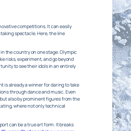
ovative competitions. It can easily
aking spectacle. Here, the line
 in the country on one stage. Olympic
ake risks, experiment, and go beyond
unity to see their idols in an entirely
t is already a winner for daring to take
otions through dance and music. Even
 but also by prominent figures from the
kating, where not only technical
ort can be a true art form. It breaks