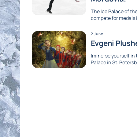
The Ice Palace of the
compete for medals i
2 June
Evgeni Plushe
Immerse yourself in
Palace in St. Petersb