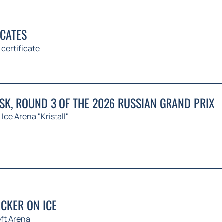
ICATES
 certificate
K, ROUND 3 OF THE 2026 RUSSIAN GRAND PRIX
Ice Arena "Kristall"
CKER ON ICE
ft Arena