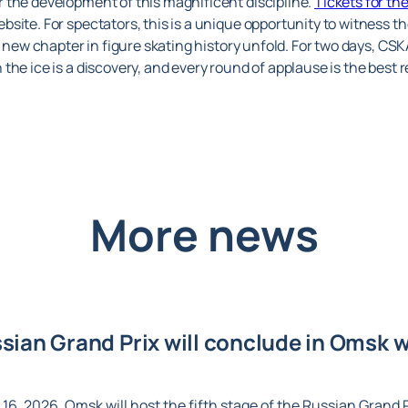
 the development of this magnificent discipline.
Tickets for t
bsite. For spectators, this is a unique opportunity to witness t
a new chapter in figure skating history unfold. For two days, CS
the ice is a discovery, and every round of applause is the best 
More news
ian Grand Prix will conclude in Omsk wi
6, 2026, Omsk will host the fifth stage of the Russian Grand Pr