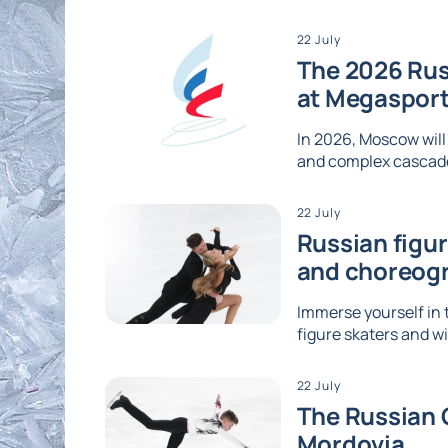
22 July
The 2026 Rus
at Megaspor
In 2026, Moscow will
and complex cascades
22 July
Russian figu
and choreog
Immerse yourself in 
figure skaters and wi
22 July
The Russian G
Mordovia.