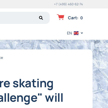
+7 (499) 460-62-74
Cart
:
0
EN
ce
re skating
llenge" will