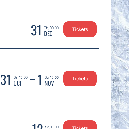
31
Th, 00:00
Tickets
DEC
31
1
Sa, 13:00
Su, 13:00
Tickets
OCT
NOV
12
Sa, 11:00
Tickets