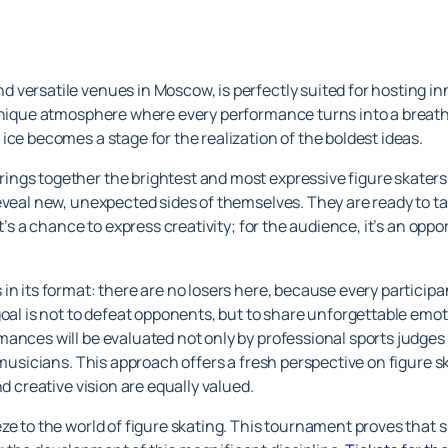
versatile venues in Moscow, is perfectly suited for hosting inn
 unique atmosphere where every performance turns into a breatht
ice becomes a stage for the realization of the boldest ideas.
ngs together the brightest and most expressive figure skaters
eveal new, unexpected sides of themselves. They are ready to t
t’s a chance to express creativity; for the audience, it’s an opport
n its format: there are no losers here, because every participan
 goal is not to defeat opponents, but to share unforgettable em
ances will be evaluated not only by professional sports judges
 musicians. This approach offers a fresh perspective on figure s
nd creative vision are equally valued.
e to the world of figure skating. This tournament proves that sp