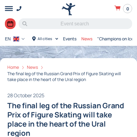
0
Events
News
"Champions on Ice"
All cities
EN
Home
News
The final leg of the Russian Grand Prix of Figure Skating will
take place in the heart of the Ural region
28 October 2025
The final leg of the Russian Grand
Prix of Figure Skating will take
place in the heart of the Ural
region