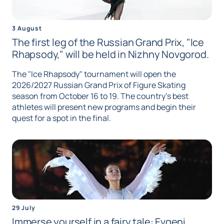
3 August
The first leg of the Russian Grand Prix, "Ice
Rhapsody," will be held in Nizhny Novgorod.
The "Ice Rhapsody" tournament will open the
2026/2027 Russian Grand Prix of Figure Skating
season from October 16 to 19. The country's best
athletes will present new programs and begin their
quest for a spot in the final.
29 July
Immerse yourself in a fairy tale: Evgeni