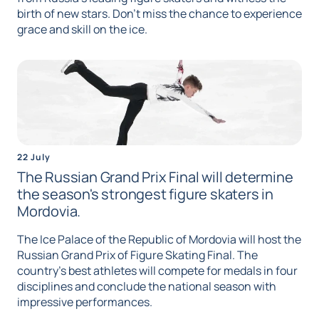
birth of new stars. Don't miss the chance to experience
grace and skill on the ice.
22 July
The Russian Grand Prix Final will determine
the season's strongest figure skaters in
Mordovia.
The Ice Palace of the Republic of Mordovia will host the
Russian Grand Prix of Figure Skating Final. The
country's best athletes will compete for medals in four
disciplines and conclude the national season with
impressive performances.