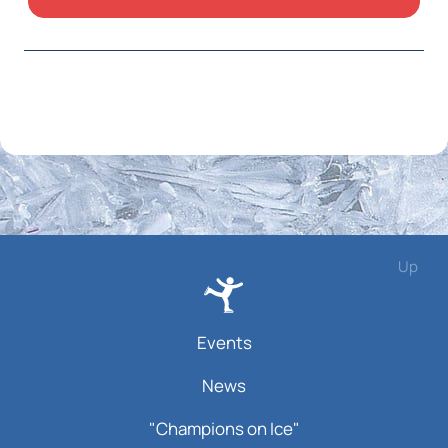
Up
Events
News
"Champions on Ice"