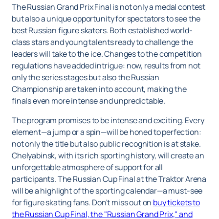
The Russian Grand Prix Final is not only a medal contest
but also a unique opportunity for spectators to see the
best Russian figure skaters. Both established world-
class stars and young talents ready to challenge the
leaders will take to the ice. Changes to the competition
regulations have added intrigue: now, results from not
only the series stages but also the Russian
Championship are taken into account, making the
finals even more intense and unpredictable.
The program promises to be intense and exciting. Every
element—a jump or a spin—will be honed to perfection:
not only the title but also public recognition is at stake.
Chelyabinsk, with its rich sporting history, will create an
unforgettable atmosphere of support for all
participants. The Russian Cup Final at the Traktor Arena
will be a highlight of the sporting calendar—a must-see
for figure skating fans. Don't miss out on
buy tickets to
the Russian Cup Final, the "Russian Grand Prix," and