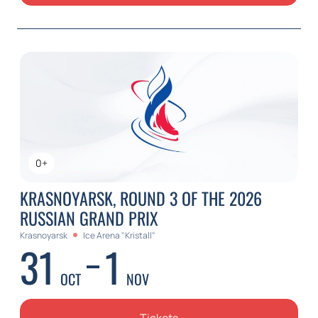
0+
KRASNOYARSK, ROUND 3 OF THE 2026
RUSSIAN GRAND PRIX
Krasnoyarsk
Ice Arena "Kristall"
31
1
OCT
NOV