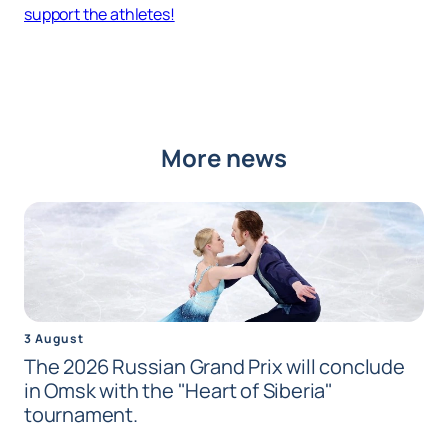
support the athletes!
More news
3 August
The 2026 Russian Grand Prix will conclude
in Omsk with the "Heart of Siberia"
tournament.