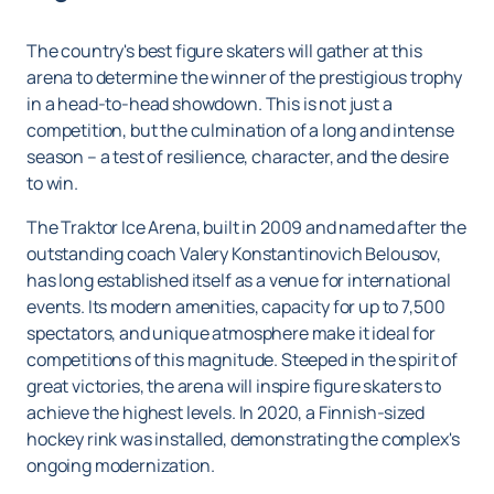
The country's best figure skaters will gather at this
arena to determine the winner of the prestigious trophy
in a head-to-head showdown. This is not just a
competition, but the culmination of a long and intense
season – a test of resilience, character, and the desire
to win.
The Traktor Ice Arena, built in 2009 and named after the
outstanding coach Valery Konstantinovich Belousov,
has long established itself as a venue for international
events. Its modern amenities, capacity for up to 7,500
spectators, and unique atmosphere make it ideal for
competitions of this magnitude. Steeped in the spirit of
great victories, the arena will inspire figure skaters to
achieve the highest levels. In 2020, a Finnish-sized
hockey rink was installed, demonstrating the complex's
ongoing modernization.