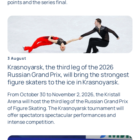
points and the series final.
3 August
Krasnoyarsk, the third leg of the 2026
Russian Grand Prix, will bring the strongest
figure skaters to the ice in Krasnoyarsk.
From October 30 to November 2, 2026, the Kristall
Arena will host the third leg of the Russian Grand Prix
of Figure Skating. The Krasnoyarsk tournament will
offer spectators spectacular performances and
intense competition.