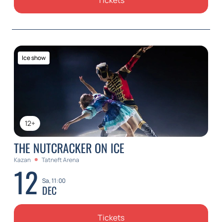
Tickets
Ice show
12+
THE NUTCRACKER ON ICE
Kazan
Tatneft Arena
12
Sa, 11:00
DEC
Tickets