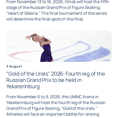
From November 13 to 16, 2026, Omsk will host the fifth
stage of the Russian Grand Prix of Figure Skating,
"Heart of Siberia." The final tournament of the series
will determine the final spots in the final.
3 August
"Gold of the Urals" 2026: Fourth leg of the
Russian Grand Prix to be held in
Yekaterinburg
From November 6 to 9, 2026, the UMMC Arena in
Yekaterinburg will host the fourth leg of the Russian
Grand Prix of Figure Skating, "Gold of the Urals."
Athletes will face an important battle for ranking