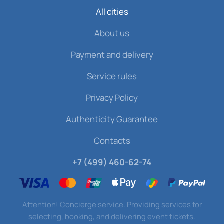
All cities
About us
Payment and delivery
Service rules
Privacy Policy
Authenticity Guarantee
Contacts
+7 (499) 460-62-74
Attention! Concierge service. Providing services for
selecting, booking, and delivering event tickets.