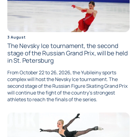
3 August
The Nevsky Ice tournament, the second
stage of the Russian Grand Prix, will be held
in St. Petersburg
From October 22 to 26, 2026, the Yubileiny sports
complex will host the Nevsky Ice tournament. The
second stage of the Russian Figure Skating Grand Prix
will continue the fight of the country's strongest
athletes to reach the finals of the series.