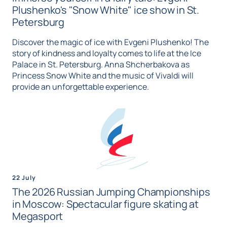
Plushenko's "Snow White" ice show in St.
Petersburg
Discover the magic of ice with Evgeni Plushenko! The
story of kindness and loyalty comes to life at the Ice
Palace in St. Petersburg. Anna Shcherbakova as
Princess Snow White and the music of Vivaldi will
provide an unforgettable experience.
22 July
The 2026 Russian Jumping Championships
in Moscow: Spectacular figure skating at
Megasport