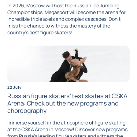
In 2026, Moscow will host the Russian Ice Jumping
Championships. Megasport will become the arena for
incredible triple axels and complex cascades. Don't
miss the chance to witness the mastery of the
country's best figure skaters!
22 July
Russian figure skaters' test skates at CSKA
Arena: Check out the new programs and
choreography
Immerse yourself in the atmosphere of figure skating
at the CSKA Arena in Moscow! Discover new programs
from Russia's leading figure skaters and witness the