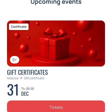
Upcoming events
Certificate
0+
GIFT CERTIFICATES
Moscow
Gift certificate
31
Th, 00:00
DEC
Tickets