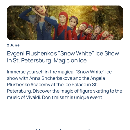
2 June
Evgeni Plushenko's "Snow White" Ice Show
in St. Petersburg: Magic on Ice
Immerse yourself in the magical "Snow White" ice
show with Anna Shcherbakova and the Angela
Plushenko Academy at the Ice Palace in St.
Petersburg. Discover the magic of figure skating to the
music of Vivaldi. Don't miss this unique event!