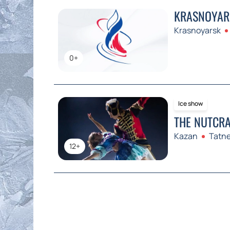
KRASNOYARS
Krasnoyarsk
0+
Ice show
THE NUTCRA
Kazan
Tatne
12+