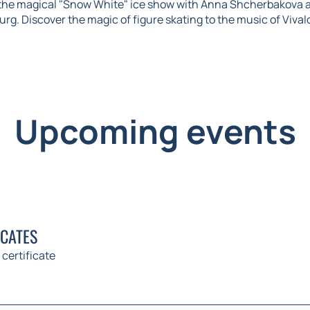
 the magical "Snow White" ice show with Anna Shcherbakova 
urg. Discover the magic of figure skating to the music of Vival
Upcoming events
ICATES
 certificate