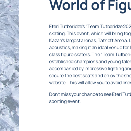
World of Fig
Eteri Tutberidze's "Team Tutberidze 202
skating. This event, which will bring to
Kazan's largest arenas, Tatneft Arena. 
acoustics, making it an ideal venue for 
class figure skaters. The "Team Tutber
established champions and young talents
accompanied by impressive lighting and
secure the best seats and enjoy the s
website. This will allow you to avoid li
Don't miss your chance to see Eteri Tut
sporting event.