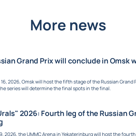
More news
ian Grand Prix will conclude in Omsk wi
6, 2026, Omsk will host the fifth stage of the Russian Grand Pr
e series will determine the final spots in the final.
Urals" 2026: Fourth leg of the Russian Gr
g
, 2026, the UMMC Arena in Yekaterinburg will host the fourth l