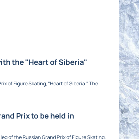
th the "Heart of Siberia"
ix of Figure Skating, "Heart of Siberia." The
and Prix to be held in
eg of the Russian Grand Prix of Figure Skating,