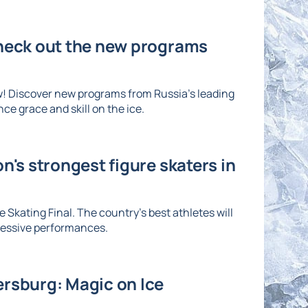
Check out the new programs
w! Discover new programs from Russia's leading
ce grace and skill on the ice.
n's strongest figure skaters in
 Skating Final. The country's best athletes will
ressive performances.
ersburg: Magic on Ice