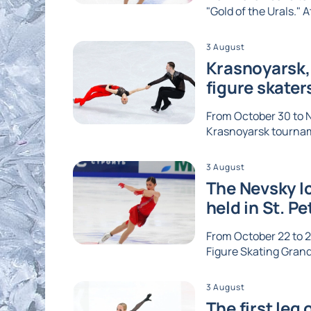
"Gold of the Urals." A
3 August
Krasnoyarsk, 
figure skater
From October 30 to No
Krasnoyarsk tournam
3 August
The Nevsky Ic
held in St. P
From October 22 to 2
Figure Skating Grand 
3 August
The first leg