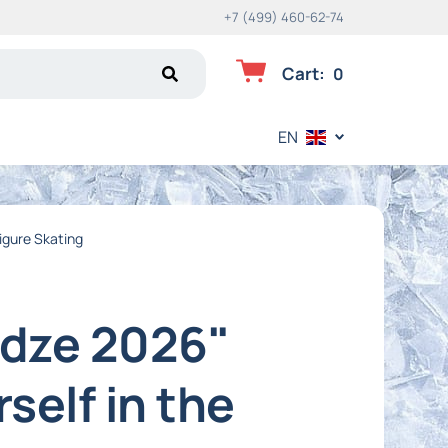
+7 (499) 460-62-74
Cart
:
0
EN
Figure Skating
idze 2026"
self in the