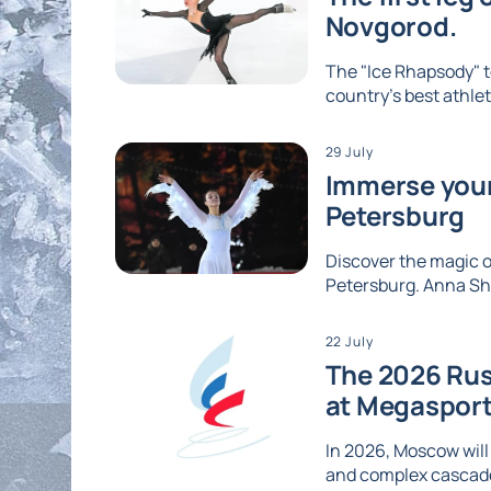
Novgorod.
The "Ice Rhapsody" t
country's best athlet
29 July
Immerse yours
Petersburg
Discover the magic of
Petersburg. Anna Shc
22 July
The 2026 Rus
at Megaspor
In 2026, Moscow will
and complex cascades