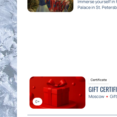
Immerse yourself in
Palace in St. Petersb
Certificate
GIFT CERTIF
Moscow
Gift
0+