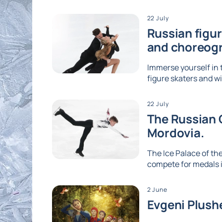
22 July
Russian figu
and choreog
Immerse yourself in 
figure skaters and wi
22 July
The Russian G
Mordovia.
The Ice Palace of the
compete for medals i
2 June
Evgeni Plushe