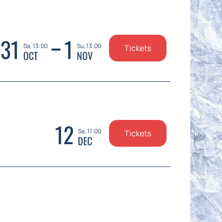
31
1
Sa, 13:00
Su, 13:00
Tickets
OCT
NOV
12
Sa, 11:00
Tickets
DEC