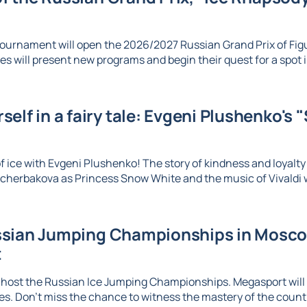
ournament will open the 2026/2027 Russian Grand Prix of Figu
es will present new programs and begin their quest for a spot in
elf in a fairy tale: Evgeni Plushenko's 
 ice with Evgeni Plushenko! The story of kindness and loyalty c
herbakova as Princess Snow White and the music of Vivaldi wi
sian Jumping Championships in Moscow
t
 host the Russian Ice Jumping Championships. Megasport will b
. Don't miss the chance to witness the mastery of the country