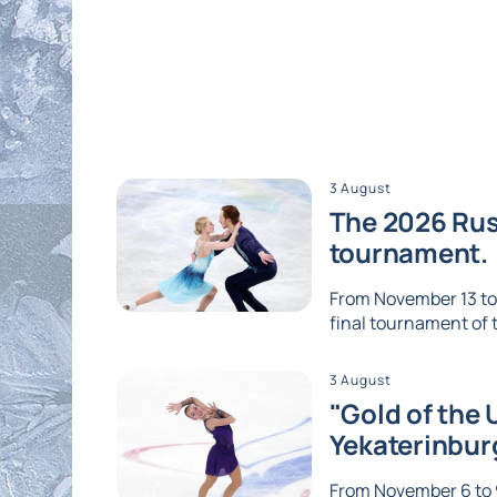
3 August
The 2026 Russ
tournament.
From November 13 to 1
final tournament of th
3 August
"Gold of the 
Yekaterinbur
From November 6 to 9