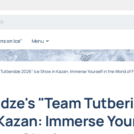
s on Ice"
Menu
 Tutberidze 2026" Ice Show in Kazan: Immerse Yourself in the World of 
ridze's "Team Tutber
Kazan: Immerse Your