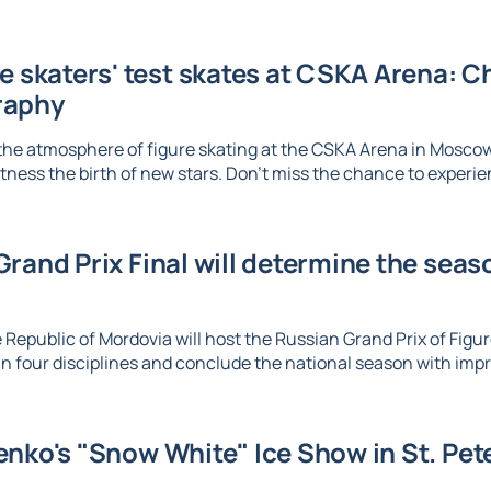
re skaters' test skates at CSKA Arena: 
raphy
the atmosphere of figure skating at the CSKA Arena in Mosco
tness the birth of new stars. Don't miss the chance to experien
rand Prix Final will determine the seaso
 Republic of Mordovia will host the Russian Grand Prix of Figure
n four disciplines and conclude the national season with imp
nko's "Snow White" Ice Show in St. Pet