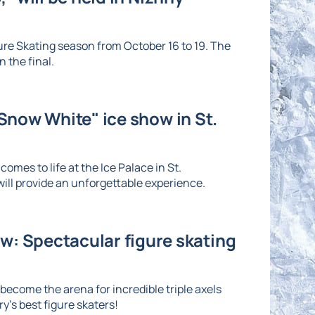
re Skating season from October 16 to 19. The
 the final.
"Snow White" ice show in St.
omes to life at the Ice Palace in St.
ll provide an unforgettable experience.
: Spectacular figure skating
ecome the arena for incredible triple axels
's best figure skaters!