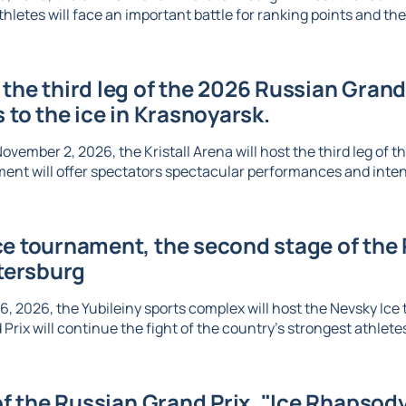
thletes will face an important battle for ranking points and the 
the third leg of the 2026 Russian Grand 
s to the ice in Krasnoyarsk.
vember 2, 2026, the Kristall Arena will host the third leg of t
ent will offer spectators spectacular performances and inte
e tournament, the second stage of the R
etersburg
6, 2026, the Yubileiny sports complex will host the Nevsky Ic
Prix will continue the fight of the country's strongest athletes 
 of the Russian Grand Prix, "Ice Rhapsody,