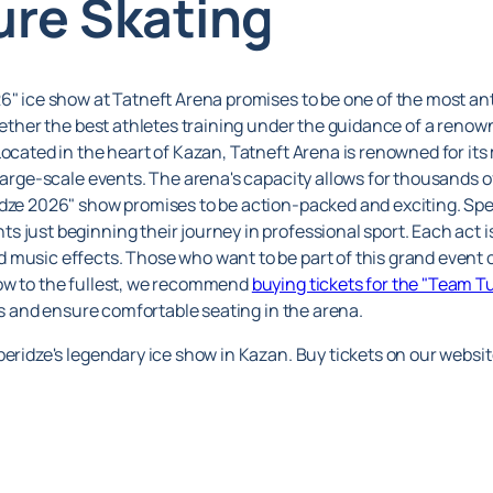
ure Skating
6" ice show at Tatneft Arena promises to be one of the most ant
gether the best athletes training under the guidance of a renown
Located in the heart of Kazan, Tatneft Arena is renowned for it
large-scale events. The arena's capacity allows for thousands of 
idze 2026" show promises to be action-packed and exciting. Spe
 just beginning their journey in professional sport. Each act i
 music effects. Those who want to be part of this grand event 
how to the fullest, we recommend
buying tickets for the "Team T
nes and ensure comfortable seating in the arena.
beridze's legendary ice show in Kazan. Buy tickets on our websi