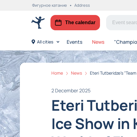
Фигурное катание
Address
The calendar
Events
News
"Champion
All cities
Home
News
Eteri Tutberidze's "Team
2 December 2025
Eteri Tutbe
Ice Show in 