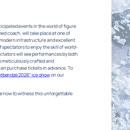
icipated events in the world of figure
ed coach, will take place at one of
s modern infrastructure and excellent
spectators to enjoy the skill of world-
ctators will see performances by both
s meticulously crafted and
can purchase tickets in advance. To
utberidze 2026" ice show
on our
te now to witness this unforgettable