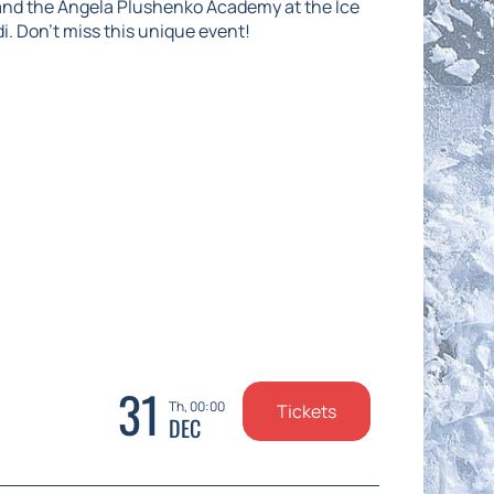
and the Angela Plushenko Academy at the Ice
di. Don't miss this unique event!
31
Th, 00:00
Tickets
DEC