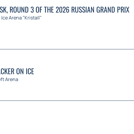
K, ROUND 3 OF THE 2026 RUSSIAN GRAND PRIX
Ice Arena "Kristall"
CKER ON ICE
ft Arena