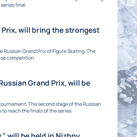
series final.
Prix, will bring the strongest
he Russian Grand Prix of Figure Skating. The
nse competition.
ussian Grand Prix, will be
e tournament. The second stage of the Russian
to reach the finals of the series.
" will be held in Nizhny