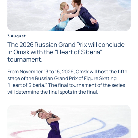
3 August
The 2026 Russian Grand Prix will conclude
in Omsk with the "Heart of Siberia"
tournament.
From November 13 to 16, 2026, Omsk will host the fifth
stage of the Russian Grand Prix of Figure Skating,
"Heart of Siberia." The final tournament of the series
will determine the final spots in the final.