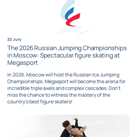
22 July
The 2026 Russian Jumping Championships
in Moscow: Spectacular figure skating at
Megasport
In 2026, Moscow will host the Russian Ice Jumping
Championships. Megasport will become the arena for
incredible triple axels and complex cascades. Don't
miss the chance to witness the mastery of the
country's best figure skaters!