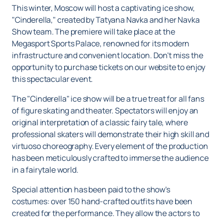
This winter, Moscow will host a captivating ice show,
"Cinderella," created by Tatyana Navka and her Navka
Show team. The premiere will take place at the
Megasport Sports Palace, renowned for its modern
infrastructure and convenient location. Don't miss the
opportunity to purchase tickets on our website to enjoy
this spectacular event.
The "Cinderella" ice show will be a true treat for all fans
of figure skating and theater. Spectators will enjoy an
original interpretation of a classic fairy tale, where
professional skaters will demonstrate their high skill and
virtuoso choreography. Every element of the production
has been meticulously crafted to immerse the audience
in a fairytale world.
Special attention has been paid to the show's
costumes: over 150 hand-crafted outfits have been
created for the performance. They allow the actors to