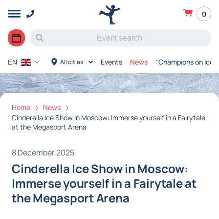
0
Events
News
"Champions on Ice"
All cities
EN
Home
News
Cinderella Ice Show in Moscow: Immerse yourself in a Fairytale
at the Megasport Arena
8 December 2025
Cinderella Ice Show in Moscow:
Immerse yourself in a Fairytale at
the Megasport Arena