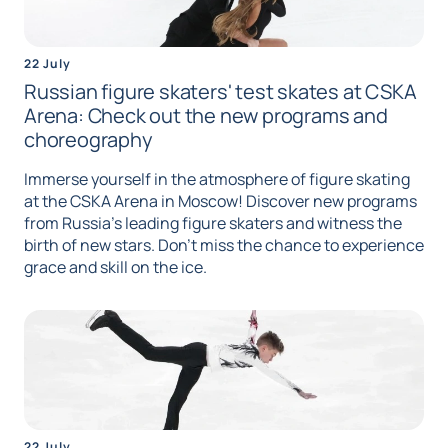
22 July
Russian figure skaters' test skates at CSKA
Arena: Check out the new programs and
choreography
Immerse yourself in the atmosphere of figure skating
at the CSKA Arena in Moscow! Discover new programs
from Russia's leading figure skaters and witness the
birth of new stars. Don't miss the chance to experience
grace and skill on the ice.
22 July