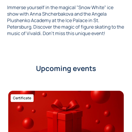
Immerse yourself in the magical "Snow White" ice
show with Anna Shcherbakova and the Angela
Plushenko Academy at the Ice Palace in St.
Petersburg. Discover the magic of figure skating to the
music of Vivaldi. Don't miss this unique event!
Upcoming events
Certificate