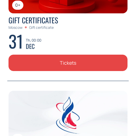
0+
GIFT CERTIFICATES
Moscow
Gift certificate
31
Th, 00:00
DEC
Tickets