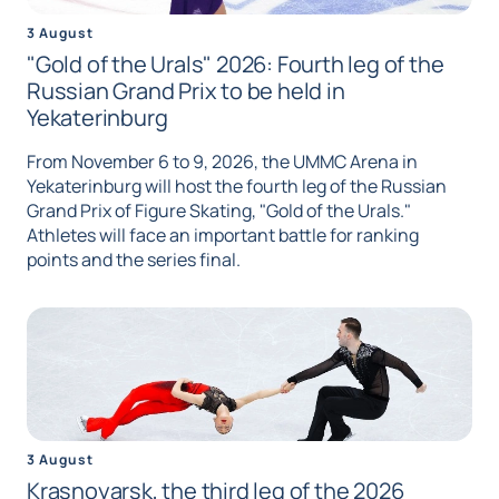
3 August
"Gold of the Urals" 2026: Fourth leg of the
Russian Grand Prix to be held in
Yekaterinburg
From November 6 to 9, 2026, the UMMC Arena in
Yekaterinburg will host the fourth leg of the Russian
Grand Prix of Figure Skating, "Gold of the Urals."
Athletes will face an important battle for ranking
points and the series final.
3 August
Krasnoyarsk, the third leg of the 2026