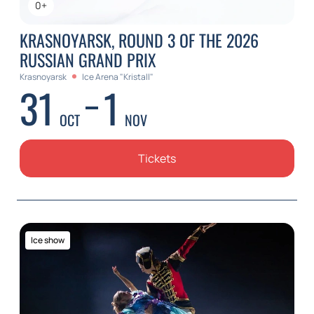
0+
KRASNOYARSK, ROUND 3 OF THE 2026
RUSSIAN GRAND PRIX
Krasnoyarsk
Ice Arena "Kristall"
31
1
OCT
NOV
Tickets
Ice show