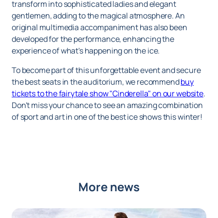
transform into sophisticated ladies and elegant
gentlemen, adding to the magical atmosphere. An
original multimedia accompaniment has also been
developed for the performance, enhancing the
experience of what's happening on the ice.
To become part of this unforgettable event and secure
the best seats in the auditorium, we recommend
buy
tickets to the fairytale show "Cinderella" on our website
.
Don't miss your chance to see an amazing combination
of sport and art in one of the best ice shows this winter!
More news