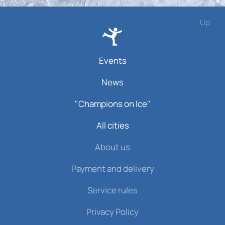
Up
Events
News
"Champions on Ice"
All cities
About us
Payment and delivery
Service rules
Privacy Policy