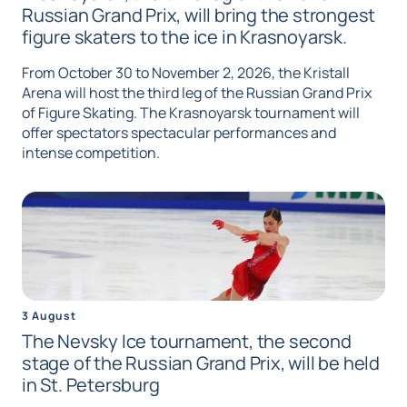
Russian Grand Prix, will bring the strongest
figure skaters to the ice in Krasnoyarsk.
From October 30 to November 2, 2026, the Kristall
Arena will host the third leg of the Russian Grand Prix
of Figure Skating. The Krasnoyarsk tournament will
offer spectators spectacular performances and
intense competition.
3 August
The Nevsky Ice tournament, the second
stage of the Russian Grand Prix, will be held
in St. Petersburg