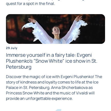
quest for a spot in the final.
29 July
Immerse yourself in a fairy tale: Evgeni
Plushenko's "Snow White" ice show in St.
Petersburg
Discover the magic of ice with Evgeni Plushenko! The
story of kindness and loyalty comes to life at the Ice
Palace in St. Petersburg. Anna Shcherbakova as
Princess Snow White and the music of Vivaldi will
provide an unforgettable experience.