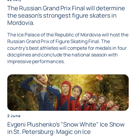
The Russian Grand Prix Final will determine
the season's strongest figure skaters in
Mordovia.
The Ice Palace of the Republic of Mordovia will host the
Russian Grand Prix of Figure Skating Final. The
country's best athletes will compete for medals in four
disciplines and conclude the national season with
impressive performances.
2 June
Evgeni Plushenko's "Snow White" Ice Show
in St. Petersburg: Magic on Ice