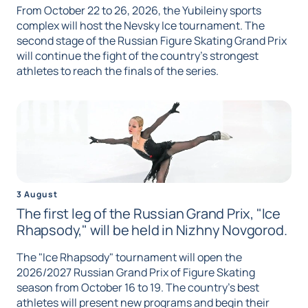
From October 22 to 26, 2026, the Yubileiny sports
complex will host the Nevsky Ice tournament. The
second stage of the Russian Figure Skating Grand Prix
will continue the fight of the country's strongest
athletes to reach the finals of the series.
3 August
The first leg of the Russian Grand Prix, "Ice
Rhapsody," will be held in Nizhny Novgorod.
The "Ice Rhapsody" tournament will open the
2026/2027 Russian Grand Prix of Figure Skating
season from October 16 to 19. The country's best
athletes will present new programs and begin their