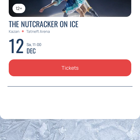
12+
THE NUTCRACKER ON ICE
Kazan
Tatneft Arena
12
Sa, 11:00
DEC
Tickets