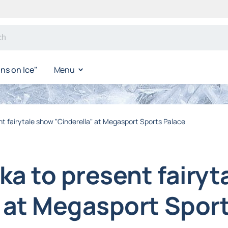
s on Ice"
Menu
t fairytale show "Cinderella" at Megasport Sports Palace
ka to present fairyt
" at Megasport Spor