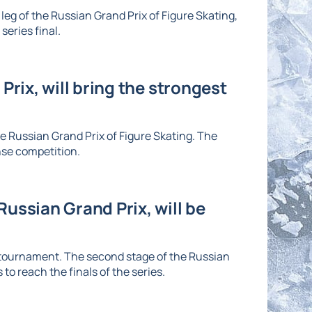
eg of the Russian Grand Prix of Figure Skating,
series final.
Prix, will bring the strongest
he Russian Grand Prix of Figure Skating. The
nse competition.
ussian Grand Prix, will be
e tournament. The second stage of the Russian
to reach the finals of the series.