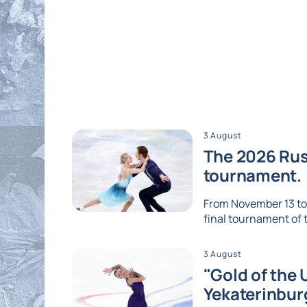
3 August
The 2026 Russ
tournament.
From November 13 to 1
final tournament of th
3 August
"Gold of the 
Yekaterinbur