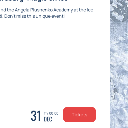
and the Angela Plushenko Academy at the Ice
di. Don't miss this unique event!
31
Th, 00:00
Tickets
DEC