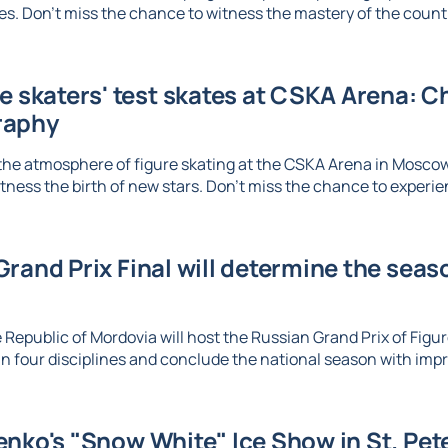
. Don't miss the chance to witness the mastery of the country
re skaters' test skates at CSKA Arena: 
raphy
the atmosphere of figure skating at the CSKA Arena in Mosco
tness the birth of new stars. Don't miss the chance to experien
rand Prix Final will determine the seaso
 Republic of Mordovia will host the Russian Grand Prix of Figure
n four disciplines and conclude the national season with imp
nko's "Snow White" Ice Show in St. Pet