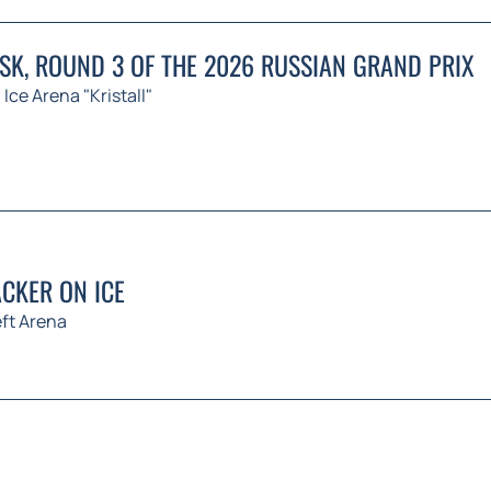
K, ROUND 3 OF THE 2026 RUSSIAN GRAND PRIX
Ice Arena "Kristall"
CKER ON ICE
ft Arena