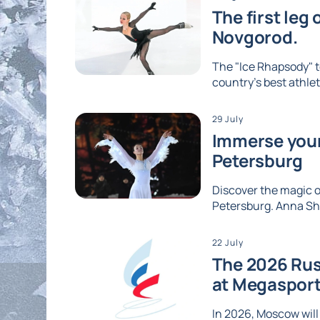
The first leg
Novgorod.
The "Ice Rhapsody" t
country's best athlet
29 July
Immerse yours
Petersburg
Discover the magic of
Petersburg. Anna Shc
22 July
The 2026 Rus
at Megaspor
In 2026, Moscow will