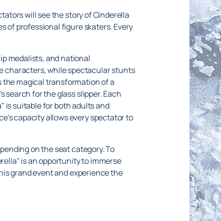
tators will see the story of Cinderella
s of professional figure skaters. Every
ip medalists, and national
 characters, while spectacular stunts
s the magical transformation of a
s search for the glass slipper. Each
" is suitable for both adults and
e's capacity allows every spectator to
epending on the seat category. To
erella" is an opportunity to immerse
 this grand event and experience the