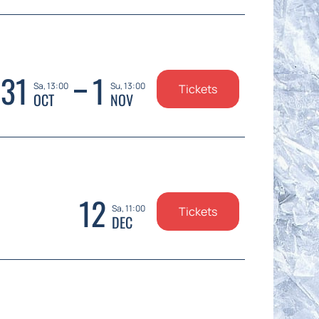
31
1
Sa, 13:00
Su, 13:00
Tickets
OCT
NOV
12
Sa, 11:00
Tickets
DEC