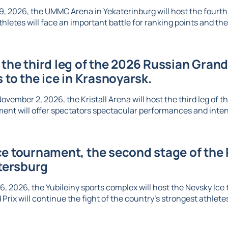
, 2026, the UMMC Arena in Yekaterinburg will host the fourth l
thletes will face an important battle for ranking points and the 
the third leg of the 2026 Russian Grand 
s to the ice in Krasnoyarsk.
vember 2, 2026, the Kristall Arena will host the third leg of t
ent will offer spectators spectacular performances and inte
e tournament, the second stage of the R
etersburg
6, 2026, the Yubileiny sports complex will host the Nevsky Ic
Prix will continue the fight of the country's strongest athletes 