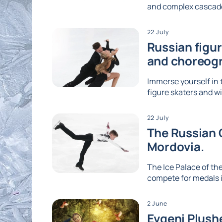
and complex cascades
22 July
Russian figu
and choreog
Immerse yourself in 
figure skaters and wi
22 July
The Russian G
Mordovia.
The Ice Palace of the
compete for medals i
2 June
Evgeni Plushe