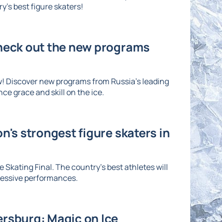
's best figure skaters!
Check out the new programs
w! Discover new programs from Russia's leading
ce grace and skill on the ice.
n's strongest figure skaters in
 Skating Final. The country's best athletes will
ressive performances.
ersburg: Magic on Ice