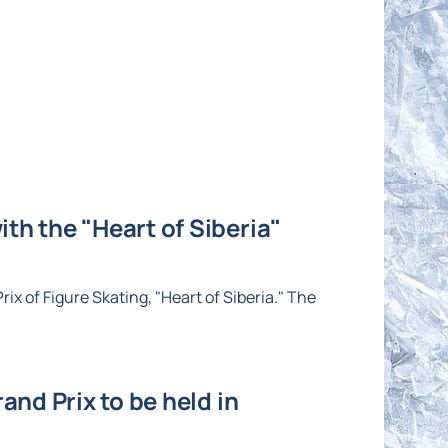
th the "Heart of Siberia"
ix of Figure Skating, "Heart of Siberia." The
and Prix to be held in