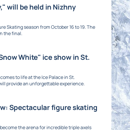
" will be held in Nizhny
re Skating season from October 16 to 19. The
 the final.
"Snow White" ice show in St.
omes to life at the Ice Palace in St.
ll provide an unforgettable experience.
: Spectacular figure skating
ecome the arena for incredible triple axels