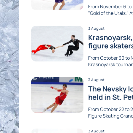
From November 6 to 9
"Gold of the Urals." A
3 August
Krasnoyarsk, 
figure skater
From October 30 to No
Krasnoyarsk tournam
3 August
The Nevsky Ic
held in St. P
From October 22 to 2
Figure Skating Grand 
3 August