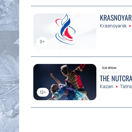
KRASNOYARS
Krasnoyarsk
0+
Ice show
THE NUTCRA
Kazan
Tatne
12+