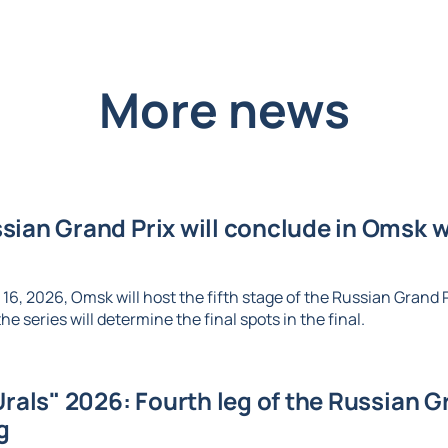
More news
ian Grand Prix will conclude in Omsk wi
6, 2026, Omsk will host the fifth stage of the Russian Grand Pr
e series will determine the final spots in the final.
Urals" 2026: Fourth leg of the Russian Gr
g