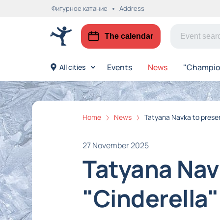
Фигурное катание
Address
The calendar
Events
News
"Champion
All cities
Home
News
Tatyana Navka to presen
27 November 2025
Tatyana Nav
"Cinderella