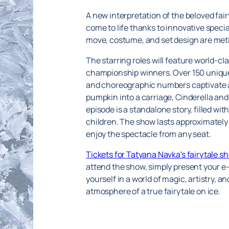
A new interpretation of the beloved fair
come to life thanks to innovative speci
move, costume, and set design are meti
The starring roles will feature world-
championship winners. Over 150 unique
and choreographic numbers captivate an
pumpkin into a carriage, Cinderella and
episode is a standalone story, filled wit
children. The show lasts approximately 
enjoy the spectacle from any seat.
Tickets for Tatyana Navka's fairytale s
attend the show, simply present your e-
yourself in a world of magic, artistry, 
atmosphere of a true fairytale on ice.