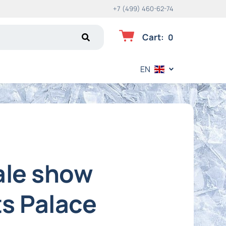
+7 (499) 460-62-74
Cart
:
0
EN
ale show
ts Palace