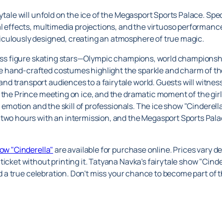
ytale will unfold on the ice of the Megasport Sports Palace. Spec
al effects, multimedia projections, and the virtuoso performance
culously designed, creating an atmosphere of true magic.
class figure skating stars—Olympic champions, world championsh
 hand-crafted costumes highlight the sparkle and charm of the
d transport audiences to a fairytale world. Guests will witnes
 the Prince meeting on ice, and the dramatic moment of the girl'
h emotion and the skill of professionals. The ice show "Cinderella
two hours with an intermission, and the Megasport Sports Palac
how "Cinderella"
are available for purchase online. Prices vary d
ticket without printing it. Tatyana Navka's fairytale show "Cind
and a true celebration. Don't miss your chance to become part of