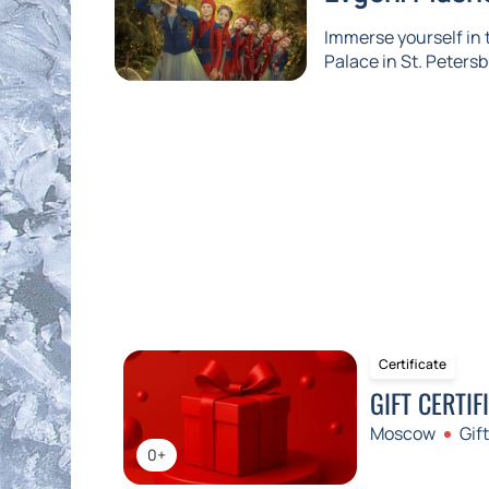
Immerse yourself in
Palace in St. Petersb
Certificate
GIFT CERTIF
Moscow
Gift
0+