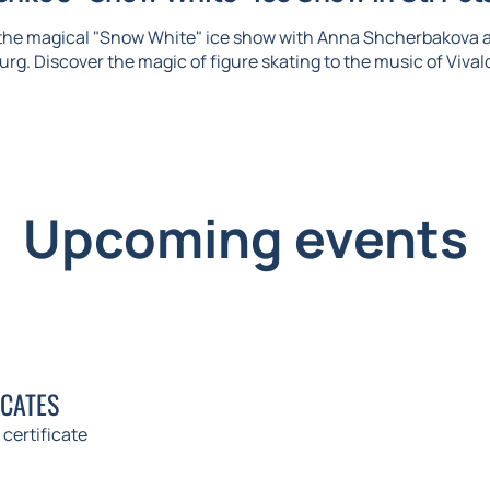
 the magical "Snow White" ice show with Anna Shcherbakova 
urg. Discover the magic of figure skating to the music of Vival
Upcoming events
ICATES
 certificate