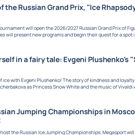
 of the Russian Grand Prix, "Ice Rhapsody,
ournament will open the 2026/2027 Russian Grand Prix of Figu
es will present new programs and begin their quest for a spot in
elf in a fairy tale: Evgeni Plushenko's 
 ice with Evgeni Plushenko! The story of kindness and loyalty c
herbakova as Princess Snow White and the music of Vivaldi wi
sian Jumping Championships in Moscow
t
 host the Russian Ice Jumping Championships. Megasport will b