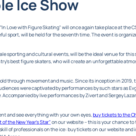
le Ice Show
 "In Love with Figure Skating" will once again take place at the
eful sport, will be held for the seventh time. The event is orga
e sporting and cultural events, will be the ideal venue for this
try's best figure skaters, who will create an unforgettable atm
told through movement and music. Since its inception in 2019, t
, audiences were captivated by performances by such stars as E
pov. Accompanied by live performances by Zivert and Sergey Laz
event and see everything with your own eyes,
buy tickets to the C
 of the New Year's Star"
on our website – this is your chance to
skill of professionals on the ice: buy tickets on our website an