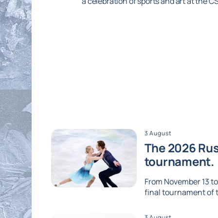
a celebration of sports and art at the 
3 August
The 2026 Russ
tournament.
From November 13 to 1
final tournament of th
3 August