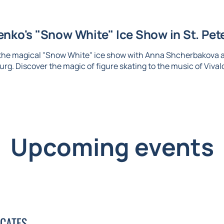
nko's "Snow White" Ice Show in St. Pet
 the magical "Snow White" ice show with Anna Shcherbakova 
urg. Discover the magic of figure skating to the music of Vival
Upcoming events
ICATES