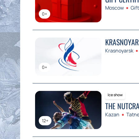
Moscow
Gift
0+
KRASNOYARS
Krasnoyarsk
0+
Ice show
THE NUTCRA
Kazan
Tatne
12+