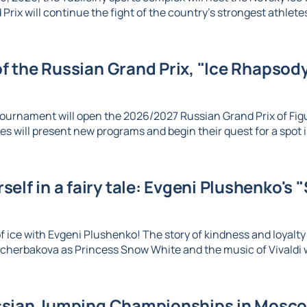
Prix will continue the fight of the country's strongest athletes 
 of the Russian Grand Prix, "Ice Rhapsody,
ournament will open the 2026/2027 Russian Grand Prix of Figu
es will present new programs and begin their quest for a spot in
elf in a fairy tale: Evgeni Plushenko's 
 ice with Evgeni Plushenko! The story of kindness and loyalty c
herbakova as Princess Snow White and the music of Vivaldi wi
sian Jumping Championships in Moscow