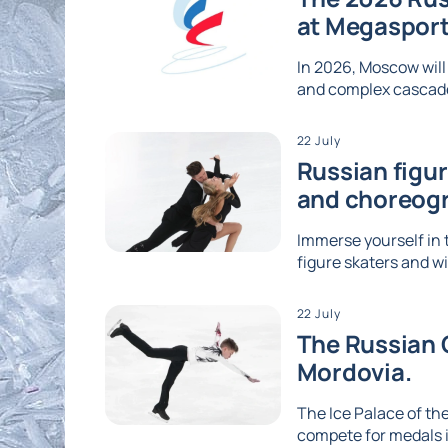
at Megaspor
In 2026, Moscow will
and complex cascades
22 July
Russian figu
and choreog
Immerse yourself in 
figure skaters and wi
22 July
The Russian G
Mordovia.
The Ice Palace of the
compete for medals i