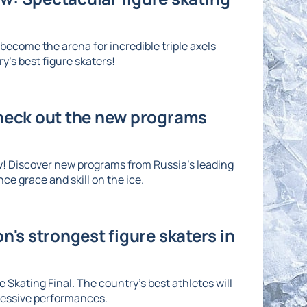
ecome the arena for incredible triple axels
's best figure skaters!
Check out the new programs
w! Discover new programs from Russia's leading
ce grace and skill on the ice.
n's strongest figure skaters in
 Skating Final. The country's best athletes will
ressive performances.