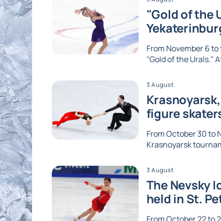
"Gold of the 
Yekaterinbur
From November 6 to 9
"Gold of the Urals." A
3 August
Krasnoyarsk, 
figure skater
From October 30 to No
Krasnoyarsk tournam
3 August
The Nevsky Ic
held in St. P
From October 22 to 2