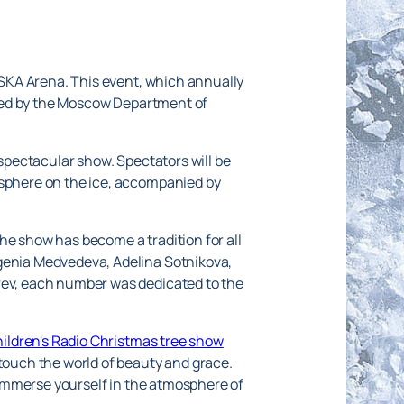
 CSKA Arena. This event, which annually
nized by the Moscow Department of
 spectacular show. Spectators will be
osphere on the ice, accompanied by
he show has become a tradition for all
vgenia Medvedeva, Adelina Sotnikova,
arev, each number was dedicated to the
hildren's Radio Christmas tree show
 touch the world of beauty and grace.
d immerse yourself in the atmosphere of