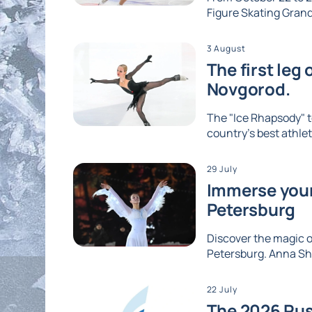
Figure Skating Grand 
3 August
The first leg
Novgorod.
The "Ice Rhapsody" t
country's best athlet
29 July
Immerse yours
Petersburg
Discover the magic of
Petersburg. Anna Shc
22 July
The 2026 Rus