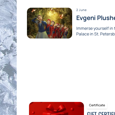
2 June
Evgeni Plushe
Immerse yourself in
Palace in St. Petersb
Certificate
GIFT CERTIF