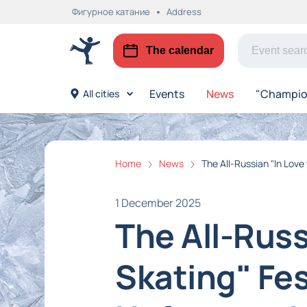
Фигурное катание
Address
The calendar
Events
News
"Champion
All cities
Home
News
The All-Russian "In Love
1 December 2025
The All-Russ
Skating" Fes