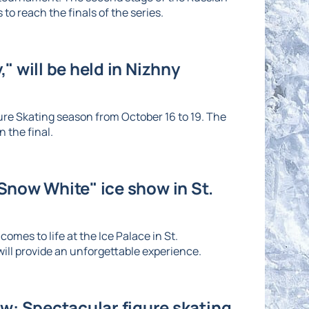
to reach the finals of the series.
" will be held in Nizhny
re Skating season from October 16 to 19. The
 the final.
"Snow White" ice show in St.
omes to life at the Ice Palace in St.
ll provide an unforgettable experience.
: Spectacular figure skating