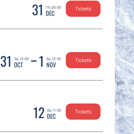
31
Th, 00:00
Tickets
DEC
31
1
Sa, 13:00
Su, 13:00
Tickets
OCT
NOV
12
Sa, 11:00
Tickets
DEC