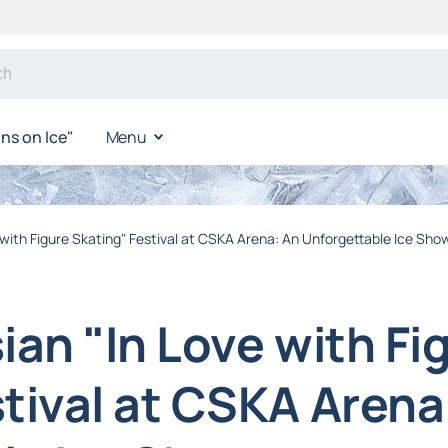
s on Ice"
Menu
 with Figure Skating" Festival at CSKA Arena: An Unforgettable Ice Sho
ian "In Love with Fi
tival at CSKA Arena