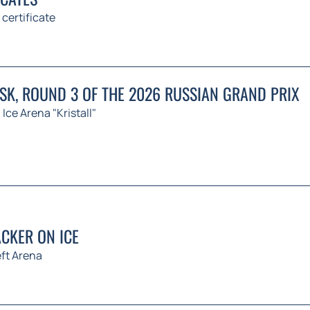
 certificate
K, ROUND 3 OF THE 2026 RUSSIAN GRAND PRIX
Ice Arena "Kristall"
CKER ON ICE
ft Arena