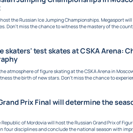
t
 host the Russian Ice Jumping Championships. Megasport will b
. Don't miss the chance to witness the mastery of the country
re skaters' test skates at CSKA Arena: 
raphy
the atmosphere of figure skating at the CSKA Arena in Mosco
tness the birth of new stars. Don't miss the chance to experien
rand Prix Final will determine the seaso
 Republic of Mordovia will host the Russian Grand Prix of Figure
n four disciplines and conclude the national season with imp