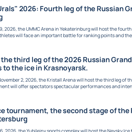
Urals" 2026: Fourth leg of the Russian Gr
g
, 2026, the UMMC Arena in Yekaterinburg will host the fourth l
thletes will face an important battle for ranking points and the 
the third leg of the 2026 Russian Grand 
s to the ice in Krasnoyarsk.
vember 2, 2026, the Kristall Arena will host the third leg of t
ent will offer spectators spectacular performances and inte
e tournament, the second stage of the R
etersburg
6, 2026, the Yubileiny sports complex will host the Nevsky Ic