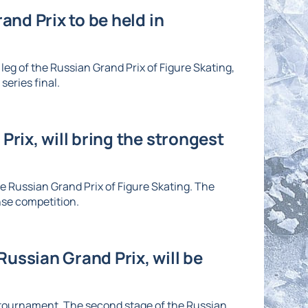
and Prix to be held in
eg of the Russian Grand Prix of Figure Skating,
series final.
Prix, will bring the strongest
he Russian Grand Prix of Figure Skating. The
nse competition.
ussian Grand Prix, will be
e tournament. The second stage of the Russian