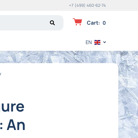
+7 (499) 460-62-74
Cart
:
0
EN
w
gure
: An