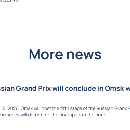
CSKA Arena.
More news
ian Grand Prix will conclude in Omsk wi
6, 2026, Omsk will host the fifth stage of the Russian Grand Pr
e series will determine the final spots in the final.