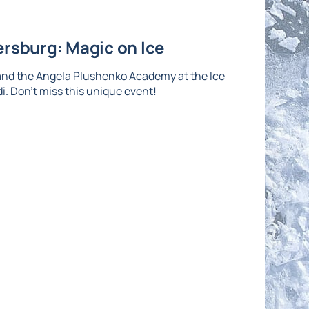
ersburg: Magic on Ice
and the Angela Plushenko Academy at the Ice
di. Don't miss this unique event!