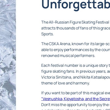
Unforgettab
The All-Russian Figure Skating Festival
attracts thousands of fans of this grac
Sports.
The CSKA Arena, known for its large-scal
able to enjoy performances by the coun
renowned musical performers.
Each festival number is a unique story 
figure skating fans. In previous years
Victoria Sinitsina, and Nikita Katsala
theme of love and harmony.
If you want to be part of this magical 
"Vesnushka, Kipyatosha, and the Secret
Don't miss the opportunity to enjoy the 