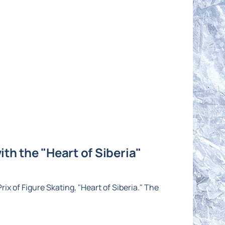
th the "Heart of Siberia"
ix of Figure Skating, "Heart of Siberia." The