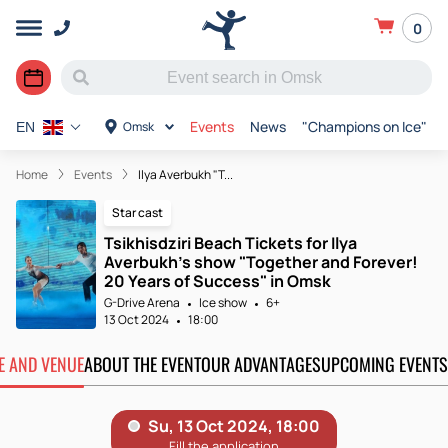
0
Events
News
"Champions on Ice"
Omsk
EN
Home
Events
Ilya Averbukh "T...
Star cast
Tsikhisdziri Beach Tickets for Ilya
Averbukh's show "Together and Forever!
20 Years of Success" in Omsk
G-Drive Arena
Ice show
6+
13 Oct 2024
18:00
TE AND VENUE
ABOUT THE EVENT
OUR ADVANTAGES
UPCOMING EVENTS