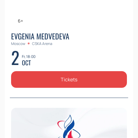
6+
EVGENIA MEDVEDEVA
Moscow
CSKA Arena
2
Fr, 18:00
OCT
Tickets