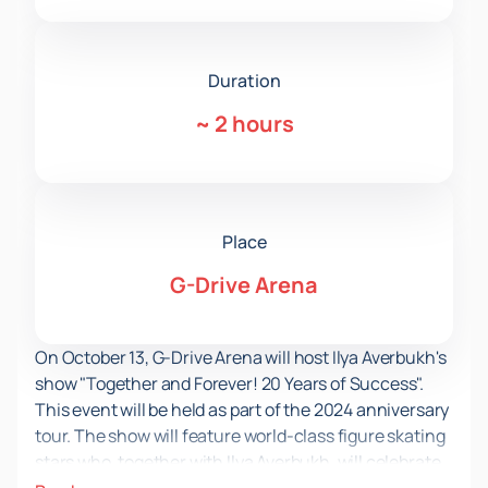
Duration
~
2 hours
Place
G-Drive Arena
On October 13, G-Drive Arena will host Ilya Averbukh's
show "Together and Forever! 20 Years of Success".
This event will be held as part of the 2024 anniversary
tour. The show will feature world-class figure skating
stars who, together with Ilya Averbukh, will celebrate