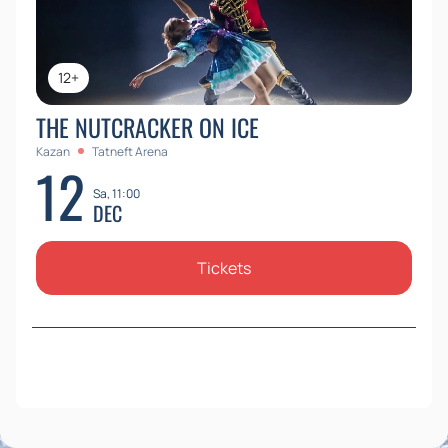
12+
THE NUTCRACKER ON ICE
Kazan
Tatneft Arena
12
Sa, 11:00
DEC
Tickets