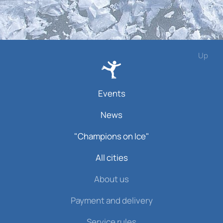
Up
Events
News
"Champions on Ice"
All cities
About us
Payment and delivery
Service rules