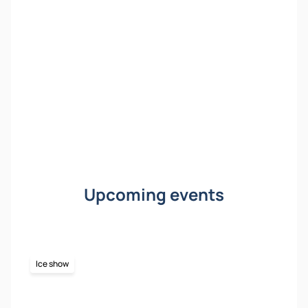
Upcoming events
Ice show