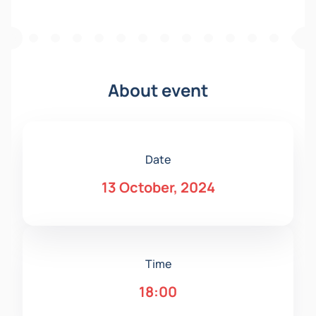
About event
Date
13 October, 2024
Time
18:00