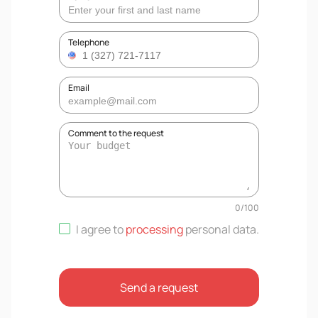
Telephone
Email
Comment to the request
0
/
100
I agree to
processing
personal data
.
Send a request