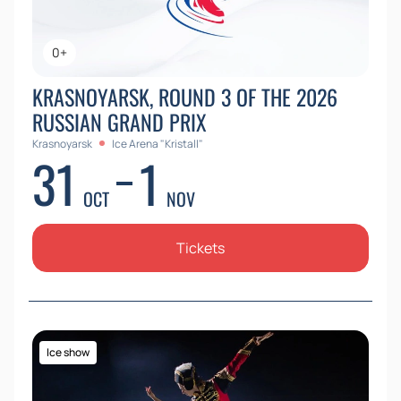
0+
KRASNOYARSK, ROUND 3 OF THE 2026
RUSSIAN GRAND PRIX
Krasnoyarsk
Ice Arena "Kristall"
31
1
OCT
NOV
Tickets
Ice show