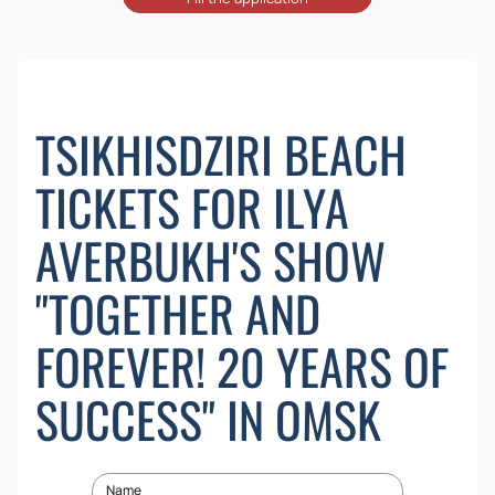
TSIKHISDZIRI BEACH
TICKETS FOR ILYA
AVERBUKH'S SHOW
"TOGETHER AND
FOREVER! 20 YEARS OF
SUCCESS" IN OMSK
Name