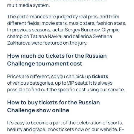
multimedia system.
The performances are judged by real pros, and from
different fields: movie stars, music stars, fashion stars.
In previous seasons, actor Sergey Burunov, Olympic
champion Tatiana Navka, and ballerina Svetlana
Zakharova were featured on the jury.
How much do tickets for the Russian
Challenge tournament cost
Prices are different, so you can pick up
tickets
of various categories, up to VIP seats. It is always
possible to find out the specific cost using our service.
How to buy tickets for the Russian
Challenge show online
It’s easy to become a part of the celebration of sports,
beauty and grace: book tickets now on our website. E–