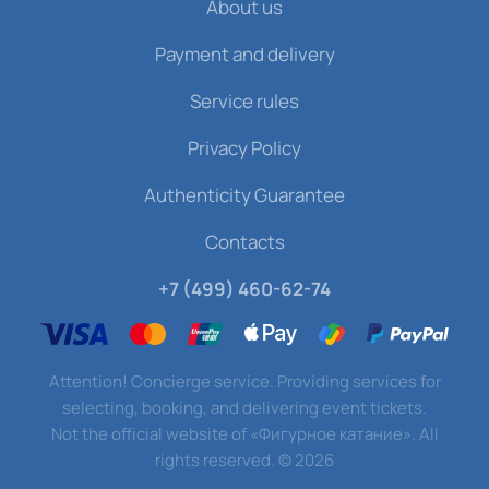
About us
Payment and delivery
Service rules
Privacy Policy
Authenticity Guarantee
Contacts
+7 (499) 460-62-74
Attention! Concierge service. Providing services for
selecting, booking, and delivering event tickets.
Not the official website of «Фигурное катание». All
rights reserved.
©
2026