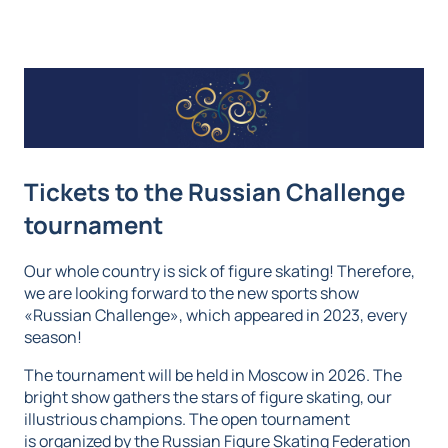
Tickets to the Russian Challenge
tournament
Our whole country is sick of figure skating! Therefore,
we are looking forward to the new sports show
«Russian Challenge», which appeared in 2023, every
season!
The tournament will be held in Moscow in 2026. The
bright show gathers the stars of figure skating, our
illustrious champions. The open tournament
is organized by the Russian Figure Skating Federation