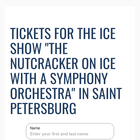
TICKETS FOR THE ICE
SHOW "THE
NUTCRACKER ON ICE
WITH A SYMPHONY
ORCHESTRA" IN SAINT
PETERSBURG
Name