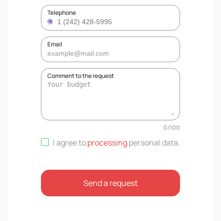
Telephone
Email
Comment to the request
0
/
100
I agree to
processing
personal data
.
Send a request