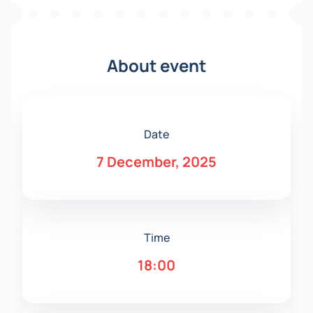
About event
Date
7 December, 2025
Time
18:00