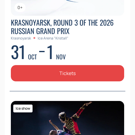
0+
KRASNOYARSK, ROUND 3 OF THE 2026
RUSSIAN GRAND PRIX
Krasnoyarsk
Ice Arena "Kristall"
31
1
OCT
NOV
Tickets
Ice show