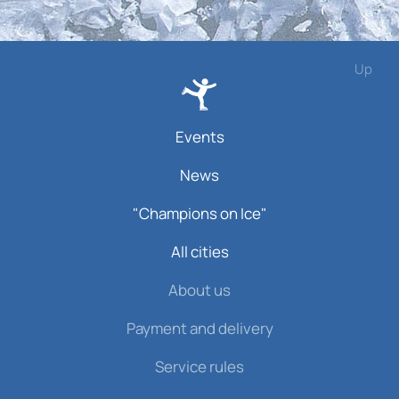
Up
Events
News
"Champions on Ice"
All cities
About us
Payment and delivery
Service rules