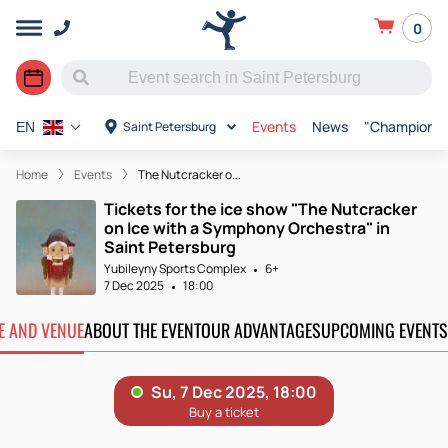
0
Events
News
"Champions o
Saint Petersburg
EN
Home
Events
The Nutcracker o...
Tickets for the ice show "The Nutcracker
on Ice with a Symphony Orchestra" in
Saint Petersburg
Yubileyny Sports Complex
6+
7 Dec 2025
18:00
TE AND VENUE
ABOUT THE EVENT
OUR ADVANTAGES
UPCOMING EVENTS