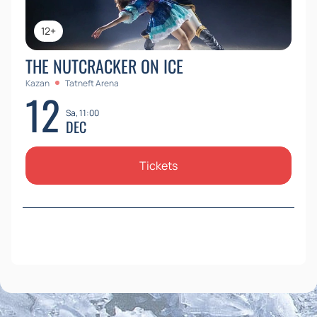
12+
THE NUTCRACKER ON ICE
Kazan
Tatneft Arena
12
Sa, 11:00
DEC
Tickets