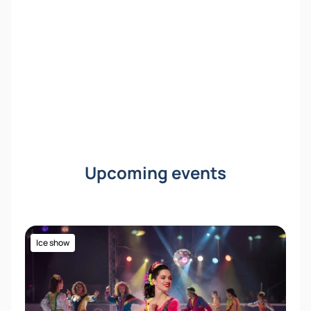
into the world of fairy tales and music!
Upcoming events
Ice show