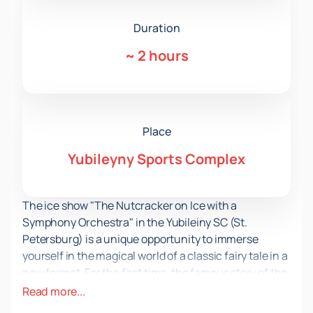
Duration
~
2 hours
Place
Yubileyny Sports Complex
The ice show "The Nutcracker on Ice with a
Symphony Orchestra" in the Yubileiny SC (St.
Petersburg) is a unique opportunity to immerse
yourself in the magical world of a classic fairy tale in a
new format. For the first time, the famous story of the
Nutcracker and the Mouse King is presented on ice,
Read more...
accompanied by a live performance of a symphony