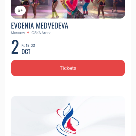
6+
EVGENIA MEDVEDEVA
Moscow
CSKA Arena
2
Fr, 18:00
OCT
Tickets