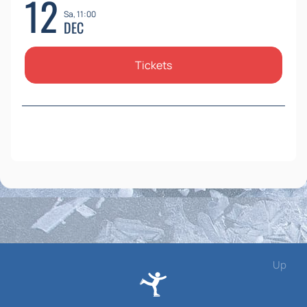
12
Sa, 11:00
DEC
Tickets
Up