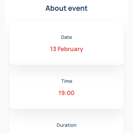
About event
Date
13 February
Time
19:00
Duration