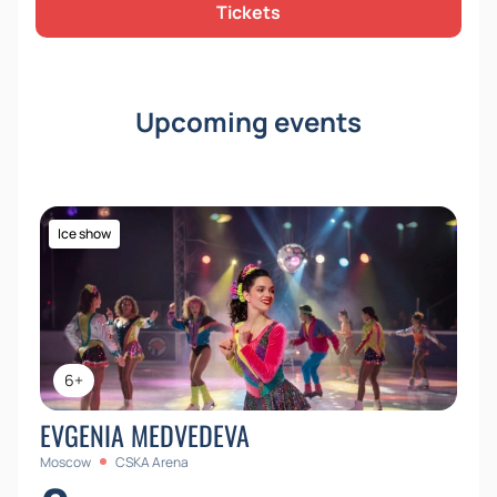
Tickets
Upcoming events
Ice show
6+
EVGENIA MEDVEDEVA
Moscow
CSKA Arena