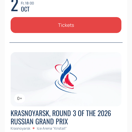
2
Fr, 18:00
OCT
Tickets
0+
KRASNOYARSK, ROUND 3 OF THE 2026
RUSSIAN GRAND PRIX
Krasnoyarsk
Ice Arena "Kristall"