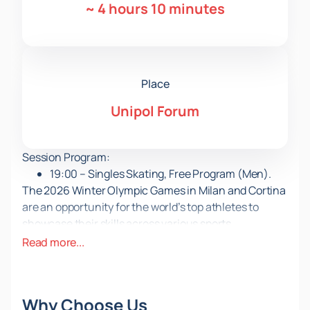
~
4 hours 10 minutes
Place
Unipol Forum
Session Program:
19:00 – Singles Skating, Free Program (Men).
The 2026 Winter Olympic Games in Milan and Cortina
are an opportunity for the world’s top athletes to
showcase their skills across various sports
disciplines, set new world records, and inscribe their
Read more...
names in history.
During session OFSK07, which will take place on
February 13 in Italy at the Unipol Forum, you will learn
Why Choose Us
the names of the new Olympic champions in men’s