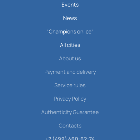
Events
News
"Champions on Ice"
All cities
About us
Payment and delivery
Service rules
Privacy Policy
Authenticity Guarantee
Contacts
+7 (499) 460-62-74