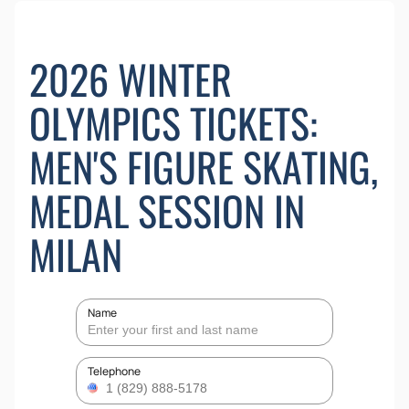
2026 WINTER
OLYMPICS TICKETS:
MEN'S FIGURE SKATING,
MEDAL SESSION IN
MILAN
Name
Telephone