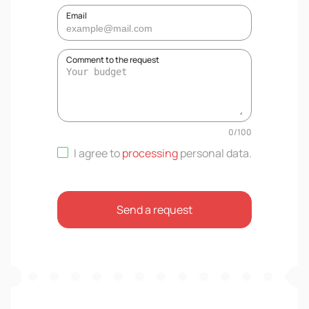
Email
Comment to the request
0
/
100
I agree to
processing
personal data
.
Send a request