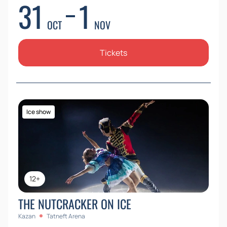
31
1
OCT
NOV
Tickets
Ice show
12+
THE NUTCRACKER ON ICE
Kazan
Tatneft Arena