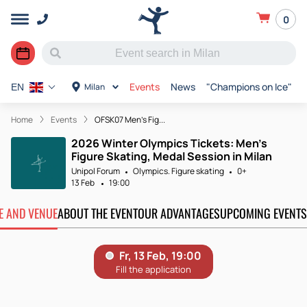
0
Events
News
"Champions on Ice"
Milan
EN
Home
Events
OFSK07 Men's Fig...
2026 Winter Olympics Tickets: Men's
Figure Skating, Medal Session in Milan
Unipol Forum
Olympics. Figure skating
0+
13 Feb
19:00
TE AND VENUE
ABOUT THE EVENT
OUR ADVANTAGES
UPCOMING EVENTS