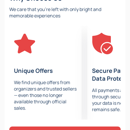
figure skating.
We care that you’re left with only bright and
Tickets for the Winter Olympic Games –
memorable experiences
Men’s Figure Skating (Medal Session)
On our website, you can
buy tickets
for the 2026
Olympics in Milan and Cortina without intermediaries
and follow the men’s figure skating competitions
directly from the stands of the sports venue where
they are held.
Just a couple of minutes to complete the purchase —
Unique Offers
Secure Paym
and the tickets will be delivered straight to your email!
Data Protect
We find unique offers from
organizers and trusted sellers
All payments are
— even those no longer
through secure g
available through official
your data is never
sales.
remains safe.