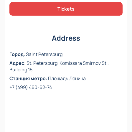
Tickets
Please note, cast changes are possible.
Address
Город
:
Saint Petersburg
Адрес
:
St. Petersburg, Komissara Smirnov St.,
Building 15
Станция метро
:
Площадь Ленина
+7 (499) 460-62-74