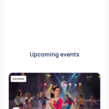
Upcoming events
Ice show