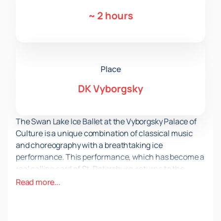
~
2 hours
Place
DK Vyborgsky
The Swan Lake Ice Ballet at the Vyborgsky Palace of
Culture is a unique combination of classical music
and choreography with a breathtaking ice
performance. This performance, which has become a
real calling card of St. Petersburg, returns to the
stage again to give the audience unforgettable
Read more...
emotions and impressions.
The Swan Lake production on ice is not just a ballet,
but a real show that amazes with its scale and