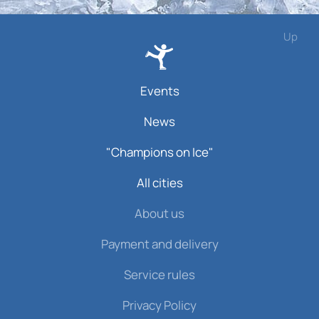
Up
Events
News
"Champions on Ice"
All cities
About us
Payment and delivery
Service rules
Privacy Policy