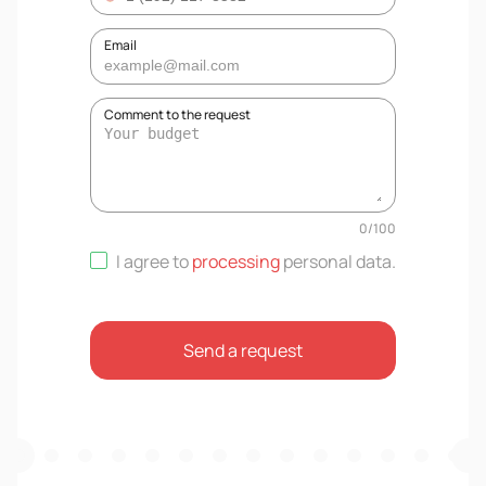
Email
Comment to the request
0
/
100
I agree to
processing
personal data
.
Send a request