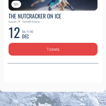
12+
THE NUTCRACKER ON ICE
Kazan
Tatneft Arena
12
Sa, 11:00
DEC
Tickets