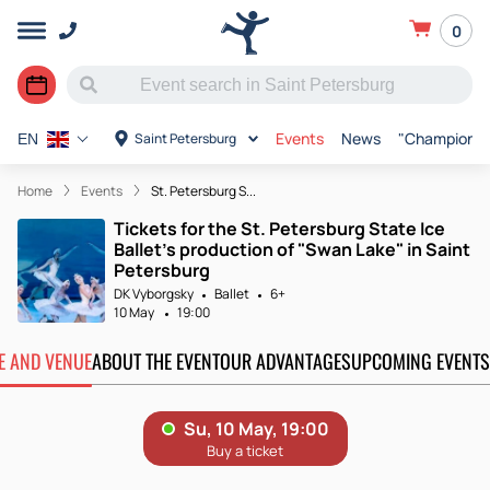
0
Events
News
"Champions o
Saint Petersburg
EN
Home
Events
St. Petersburg S...
Tickets for the St. Petersburg State Ice
Ballet's production of "Swan Lake" in Saint
Petersburg
DK Vyborgsky
Ballet
6+
10 May
19:00
TE AND VENUE
ABOUT THE EVENT
OUR ADVANTAGES
UPCOMING EVENTS