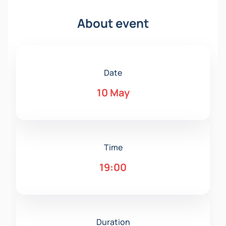
About event
Date
10 May
Time
19:00
Duration