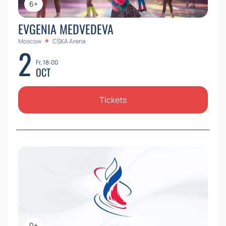
6+
EVGENIA MEDVEDEVA
Moscow
CSKA Arena
2
Fr, 18:00
OCT
Tickets
0+