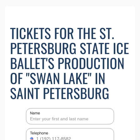
TICKETS FOR THE ST.
PETERSBURG STATE ICE
BALLET'S PRODUCTION
OF "SWAN LAKE" IN
SAINT PETERSBURG
Name
Telephone