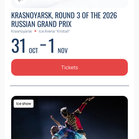
KRASNOYARSK, ROUND 3 OF THE 2026
RUSSIAN GRAND PRIX
Krasnoyarsk
Ice Arena "Kristall"
31
1
OCT
NOV
Tickets
Ice show