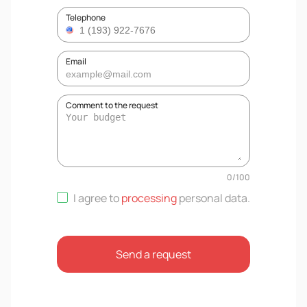
Telephone
Email
Comment to the request
0
/
100
I agree to
processing
personal data
.
Send a request