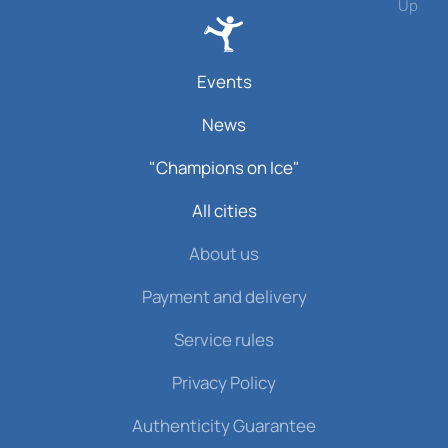
Up
Events
News
"Champions on Ice"
All cities
About us
Payment and delivery
Service rules
Privacy Policy
Authenticity Guarantee