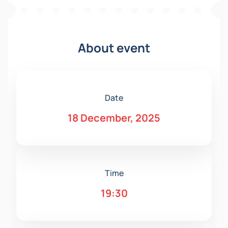
About event
Date
18 December, 2025
Time
19:30