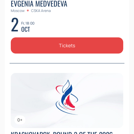
EVGENIA MEDVEDEVA
Moscow
CSKA Arena
2
Fr, 18:00
OCT
Tickets
0+