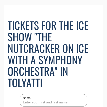
TICKETS FOR THE ICE
SHOW "THE
NUTCRACKER ON ICE
WITH A SYMPHONY
ORCHESTRA" IN
TOLYATTI
Name