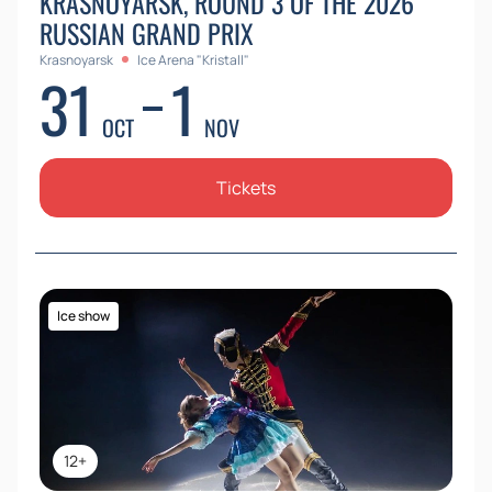
KRASNOYARSK, ROUND 3 OF THE 2026
RUSSIAN GRAND PRIX
Krasnoyarsk
Ice Arena "Kristall"
31
1
OCT
NOV
Tickets
Ice show
12+