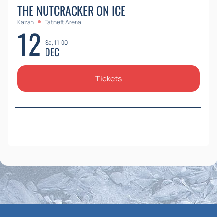
THE NUTCRACKER ON ICE
Kazan
Tatneft Arena
12
Sa, 11:00
DEC
Tickets