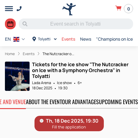
0
Events
News
"Champions on Ice"
Tolyatti
EN
Home
Events
The Nutcracker o...
Tickets for the ice show "The Nutcracker
on Ice with a Symphony Orchestra" in
Tolyatti
Lada Arena
Ice show
6+
18 Dec 2025
19:30
TE AND VENUE
ABOUT THE EVENT
OUR ADVANTAGES
UPCOMING EVENTS