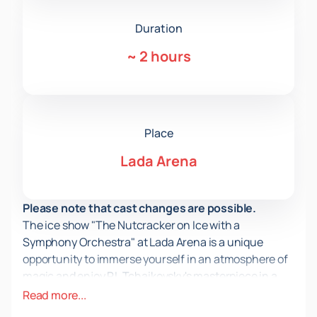
Duration
~
2 hours
Place
Lada Arena
Please note that cast changes are possible.
The ice show "The Nutcracker on Ice with a
Symphony Orchestra" at Lada Arena is a unique
opportunity to immerse yourself in an atmosphere of
magic and enjoy P.I. Tchaikovsky's masterpiece in a
new format. This event combines the cultural
Read more...
heritage of Russia, offering viewers an unforgettable