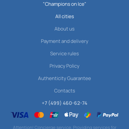
"Champions on Ice"
All cities
About us
Payment and delivery
Service rules
Privacy Policy
Authenticity Guarantee
Contacts
+7 (499) 460-62-74
Attention! Concierge service. Providing services for