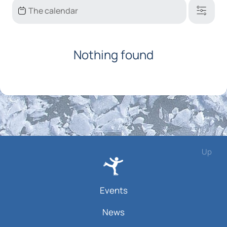
Nothing found
Up
Events
News