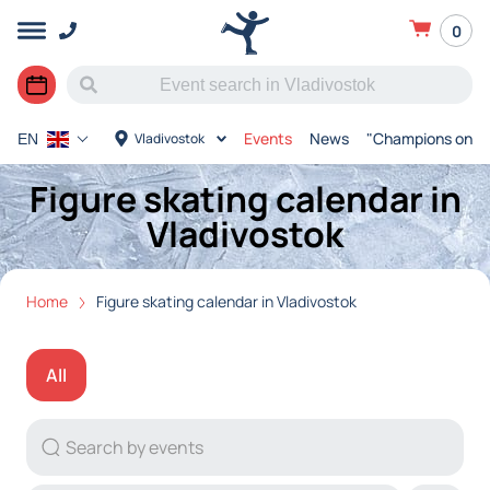
0
Events
News
"Champions on Ic
Vladivostok
EN
Figure skating calendar in
Vladivostok
Home
Figure skating calendar in Vladivostok
All