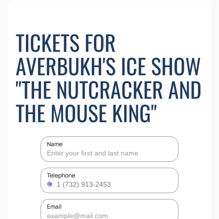
TICKETS FOR
AVERBUKH'S ICE SHOW
"THE NUTCRACKER AND
THE MOUSE KING"
Name
Telephone
Email