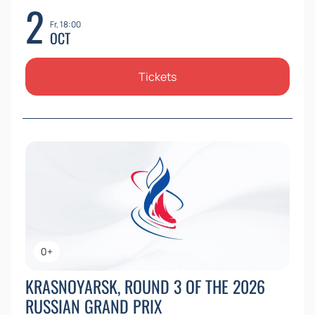
2
Fr, 18:00
OCT
Tickets
0+
KRASNOYARSK, ROUND 3 OF THE 2026
RUSSIAN GRAND PRIX