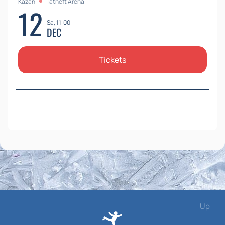
Kazan
Tatneft Arena
12
Sa, 11:00
DEC
Tickets
Up