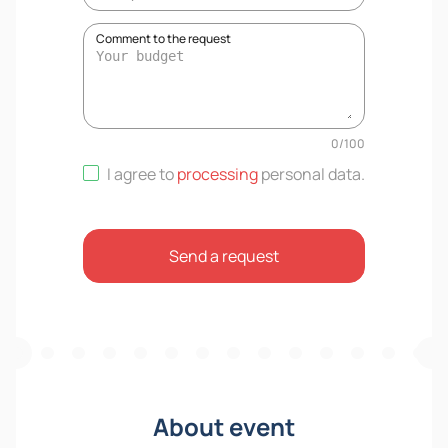
Comment to the request
0
/
100
I agree to
processing
personal data
.
Send a request
About event