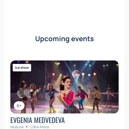
Upcoming events
Ice show
6+
EVGENIA MEDVEDEVA
Moscow
CSKA Arena