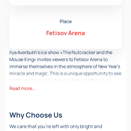
Place
Fetisov Arena
Ilya Averbukh's ice show «The Nutcracker and the
Mouse King» invites viewers to Fetisov Arena to
immerse themselves in the atmosphere of New Year's
miracle and magic. This is a unique opportunity to see
Hoffmann's fairy tale, familiar from childhood, in a
new, exciting format. The performance, which has
Read more...
already won the hearts of viewers across the country,
promises to be one of the most exciting events of the
season.
Why Choose Us
Fetisov Arena, located in a picturesque place in
Vladivostok, provides ideal conditions for such a
We care that you’re left with only bright and
grand event. Modern equipment and a spacious ice