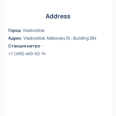
friends.
Address
Город
:
Vladivostok
Адрес
:
Vladivostok, Makovsky St., Building 284
Станция метро
:
-
+7 (499) 460-62-74