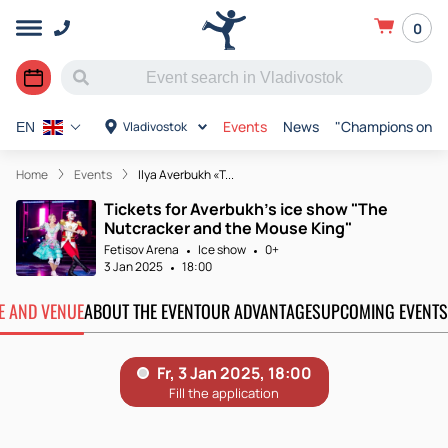
0
Events
News
"Champions on Ic
Vladivostok
EN
Home
Events
Ilya Averbukh «T...
Tickets for Averbukh's ice show "The
Nutcracker and the Mouse King"
Fetisov Arena
Ice show
0+
3 Jan 2025
18:00
TE AND VENUE
ABOUT THE EVENT
OUR ADVANTAGES
UPCOMING EVENTS