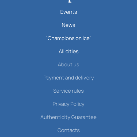
Events
News
"Champions on Ice"
All cities
About us
Payment and delivery
Service rules
Privacy Policy
Authenticity Guarantee
Contacts