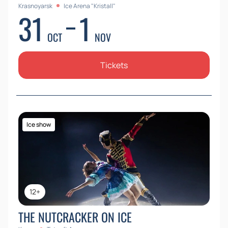
Krasnoyarsk
Ice Arena "Kristall"
31
1
OCT
NOV
Tickets
Ice show
12+
THE NUTCRACKER ON ICE