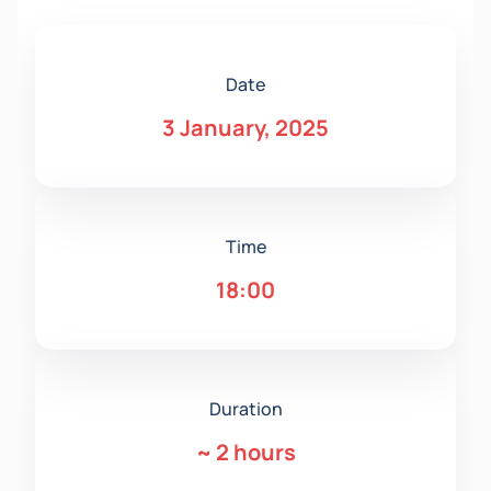
Date
3 January, 2025
Time
18:00
Duration
~
2 hours